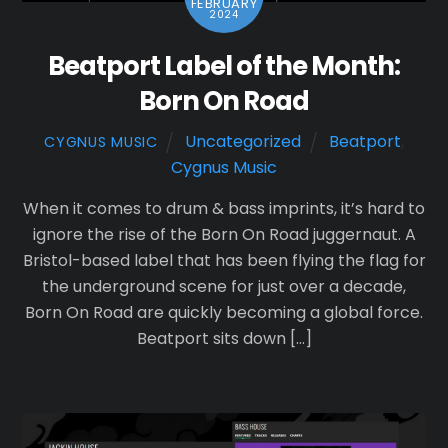
FEBRUARY
2024
Beatport Label of the Month:
Born On Road
Uncategorized
Beatport
,
CYGNUS MUSIC
Cygnus Music
When it comes to drum & bass imprints, it’s hard to
ignore the rise of the Born On Road juggernaut. A
Bristol-based label that has been flying the flag for
the underground scene for just over a decade,
Born On Road are quickly becoming a global force.
Beatport sits down […]