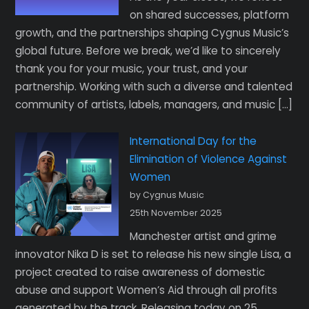
on shared successes, platform
growth, and the partnerships shaping Cygnus Music’s
global future. Before we break, we’d like to sincerely
thank you for your music, your trust, and your
partnership. Working with such a diverse and talented
community of artists, labels, managers, and music […]
International Day for the
Elimination of Violence Against
Women
by Cygnus Music
25th November 2025
Manchester artist and grime
innovator Nika D is set to release his new single Lisa, a
project created to raise awareness of domestic
abuse and support Women’s Aid through all profits
generated by the track. Releasing today on 25