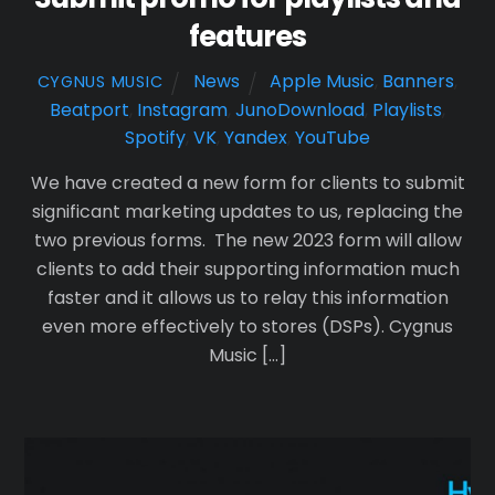
features
News
Apple Music
,
Banners
,
CYGNUS MUSIC
Beatport
,
Instagram
,
JunoDownload
,
Playlists
,
Spotify
,
VK
,
Yandex
,
YouTube
We have created a new form for clients to submit
significant marketing updates to us, replacing the
two previous forms. The new 2023 form will allow
clients to add their supporting information much
faster and it allows us to relay this information
even more effectively to stores (DSPs). Cygnus
Music […]