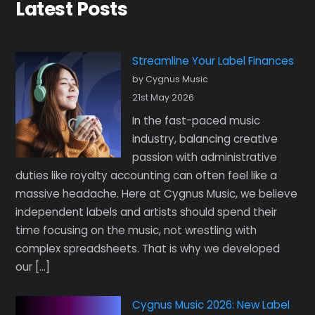
Latest Posts
Streamline Your Label Finances
by Cygnus Music
21st May 2026
In the fast-paced music
industry, balancing creative
passion with administrative
duties like royalty accounting can often feel like a
massive headache. Here at Cygnus Music, we believe
independent labels and artists should spend their
time focusing on the music, not wrestling with
complex spreadsheets. That is why we developed
our […]
Cygnus Music 2026: New Label