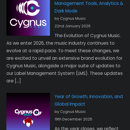
Management Tools, Analytics &
Dark Mode
by Cygnus Music
22nd January 2026
The Evolution of Cygnus Music.
As we enter 2026, the music industry continues to
evolve at a rapid pace. To meet these changes, we
are excited to unveil an extensive brand evolution for
Cygnus Music, alongside a major suite of updates to
our Label Management System (LMS). These updates
are […]
Year of Growth, Innovation, and
Global Impact
by Cygnus Music
19th December 2025
As the year closes, we reflect