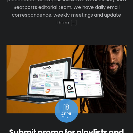
Beatports editorial team. We have daily email
correspondence, weekly meetings and update
them […]
18
APRIL
2023
Submit promo for playlists and