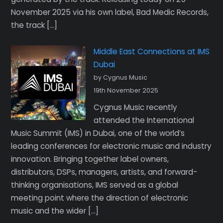
November 2025 via his own label, Bad Medic Records,
the track […]
Middle East Connections at IMS
Dubai
by Cygnus Music
19th November 2025
Cygnus Music recently
attended the International
Music Summit (IMS) in Dubai, one of the world’s
leading conferences for electronic music and industry
innovation. Bringing together label owners,
distributors, DSPs, managers, artists, and forward-
thinking organisations, IMS served as a global
meeting point where the direction of electronic
music and the wider […]