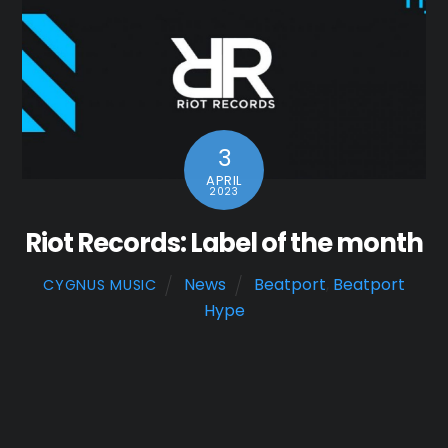
3
APRIL
2023
Riot Records: Label of the month
News
Beatport
,
Beatport
CYGNUS MUSIC
Hype