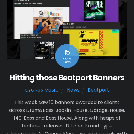
15
MAY
2023
Hitting those Beatport Banners
News
Beatport
CYGNUS MUSIC
This week saw 10 banners awarded to clients
across Drum&Bass, Jackin’ House, Garage, House,
140, Bass and Bass House. Along with heaps of
featured releases, DJ charts and Hype
placements. At Cygnus Music, we work closely with