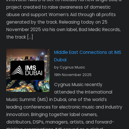
project created to raise awareness of domestic
abuse and support Women’s Aid through all profits
generated by the track. Releasing today on 25
November 2025 via his own label, Bad Medic Records,
the track […]
Middle East Connections at IMS
Dubai
by Cygnus Music
19th November 2025
Cygnus Music recently
attended the International
Music Summit (IMS) in Dubai, one of the world’s
leading conferences for electronic music and industry
innovation. Bringing together label owners,
distributors, DSPs, managers, artists, and forward-