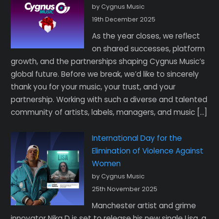
by Cygnus Music
19th December 2025
As the year closes, we reflect
on shared successes, platform
growth, and the partnerships shaping Cygnus Music’s
global future. Before we break, we’d like to sincerely
thank you for your music, your trust, and your
partnership. Working with such a diverse and talented
community of artists, labels, managers, and music […]
International Day for the
Elimination of Violence Against
Women
by Cygnus Music
25th November 2025
Manchester artist and grime
innovator Nika D is set to release his new single Lisa, a