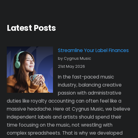
Latest Posts
Streamline Your Label Finances
by Cygnus Music
21st May 2026
In the fast-paced music
industry, balancing creative
passion with administrative
duties like royalty accounting can often feel like a
massive headache. Here at Cygnus Music, we believe
independent labels and artists should spend their
time focusing on the music, not wrestling with
complex spreadsheets. That is why we developed