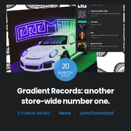
20
MARCH
2023
Gradient Records: another
store-wide number one.
News
JunoDownload
CYGNUS MUSIC