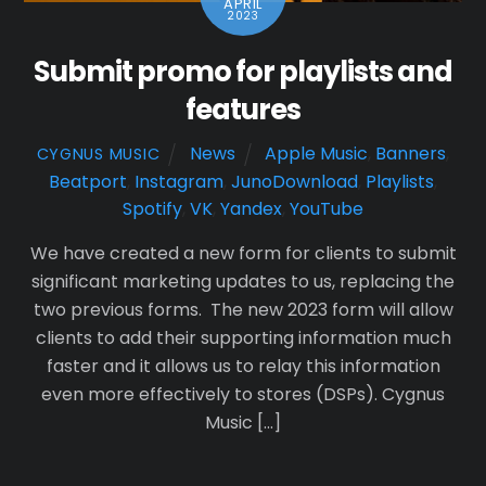
APRIL
2023
Submit promo for playlists and
features
News
Apple Music
,
Banners
,
CYGNUS MUSIC
Beatport
,
Instagram
,
JunoDownload
,
Playlists
,
Spotify
,
VK
,
Yandex
,
YouTube
We have created a new form for clients to submit
significant marketing updates to us, replacing the
two previous forms. The new 2023 form will allow
clients to add their supporting information much
faster and it allows us to relay this information
even more effectively to stores (DSPs). Cygnus
Music […]