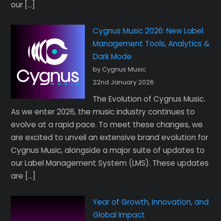
our […]
Cygnus Music 2026: New Label
Management Tools, Analytics &
Dark Mode
by Cygnus Music
22nd January 2026
The Evolution of Cygnus Music.
As we enter 2026, the music industry continues to
evolve at a rapid pace. To meet these changes, we
are excited to unveil an extensive brand evolution for
Cygnus Music, alongside a major suite of updates to
our Label Management System (LMS). These updates
are […]
Year of Growth, Innovation, and
Global Impact