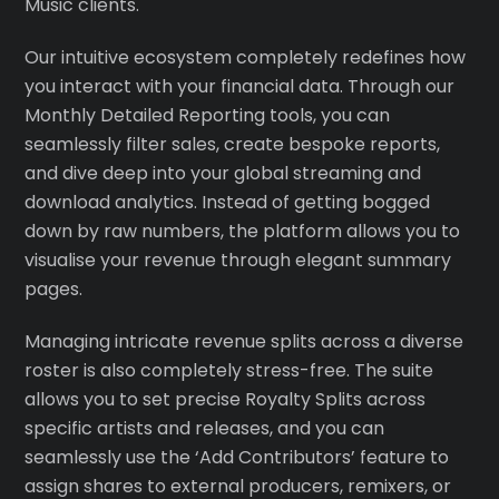
Music clients.
Our intuitive ecosystem completely redefines how
you interact with your financial data. Through our
Monthly Detailed Reporting tools, you can
seamlessly filter sales, create bespoke reports,
and dive deep into your global streaming and
download analytics. Instead of getting bogged
down by raw numbers, the platform allows you to
visualise your revenue through elegant summary
pages.
Managing intricate revenue splits across a diverse
roster is also completely stress-free. The suite
allows you to set precise Royalty Splits across
specific artists and releases, and you can
seamlessly use the ‘Add Contributors’ feature to
assign shares to external producers, remixers, or