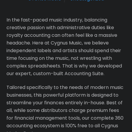
In the fast-paced music industry, balancing
creative passion with administrative duties like
royalty accounting can often feel like a massive
headache. Here at Cygnus Music, we believe
independent labels and artists should spend their
time focusing on the music, not wrestling with
complex spreadsheets. That is why we developed
our expert, custom-built Accounting Suite.
Tailored specifically to the needs of modern music
businesses, this powerful platform is designed to
streamline your finances entirely in-house. Best of
all, while some distributors charge premium fees
for financial management tools, our complete 360
accounting ecosystem is 100% free to all Cygnus