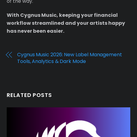
of the way.
With Cygnus Music, keeping your financial
workflow streamlined and your artists happy
has never been easier.
Cygnus Music 2026: New Label Management
Tools, Analytics & Dark Mode
RELATED POSTS