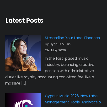
Latest Posts
Streamline Your Label Finances
by Cygnus Music
21st May 2026
In the fast-paced music
industry, balancing creative
passion with administrative
duties like royalty accounting can often feel like a
massive […]
Cygnus Music 2026: New Label
Management Tools, Analytics &