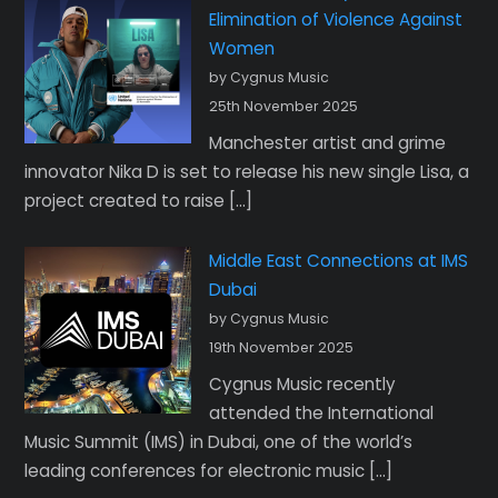
Elimination of Violence Against
Women
by Cygnus Music
25th November 2025
Manchester artist and grime
innovator Nika D is set to release his new single Lisa, a
project created to raise […]
Middle East Connections at IMS
Dubai
by Cygnus Music
19th November 2025
Cygnus Music recently
attended the International
Music Summit (IMS) in Dubai, one of the world’s
leading conferences for electronic music […]