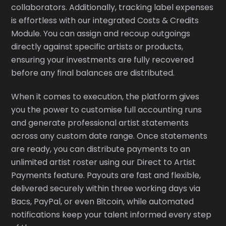
collaborators. Additionally, tracking label expenses
is effortless with our integrated Costs & Credits
Module. You can assign and recoup outgoings
directly against specific artists or products,
ensuring your investments are fully recovered
before any final balances are distributed.
When it comes to execution, the platform gives
you the power to customise full accounting runs
and generate professional artist statements
across any custom date range. Once statements
are ready, you can distribute payments to an
unlimited artist roster using our Direct to Artist
Payments feature. Payouts are fast and flexible,
delivered securely within three working days via
Bacs, PayPal, or even Bitcoin, while automated
notifications keep your talent informed every step