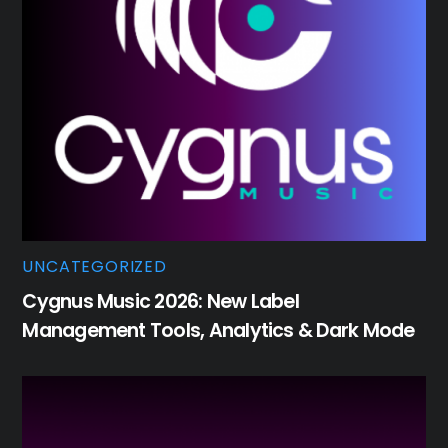
UNCATEGORIZED
Cygnus Music 2026: New Label
Management Tools, Analytics & Dark Mode