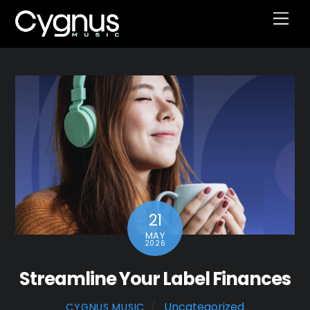
Skip
Men
to
content
21
MAY
2026
Streamline Your Label Finances
Uncategorized
CYGNUS MUSIC