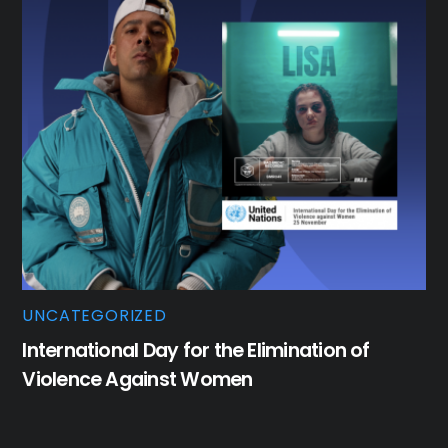
UNCATEGORIZED
International Day for the Elimination of
Violence Against Women