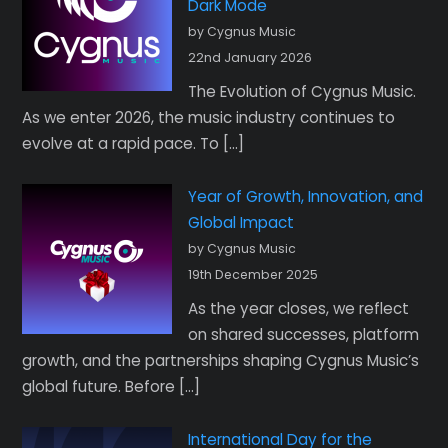
Dark Mode
by Cygnus Music
22nd January 2026
The Evolution of Cygnus Music.
As we enter 2026, the music industry continues to
evolve at a rapid pace. To […]
Year of Growth, Innovation, and
Global Impact
by Cygnus Music
19th December 2025
As the year closes, we reflect
on shared successes, platform
growth, and the partnerships shaping Cygnus Music’s
global future. Before […]
International Day for the