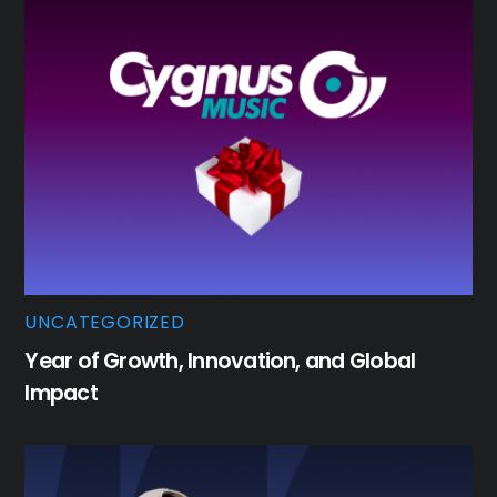
UNCATEGORIZED
Year of Growth, Innovation, and Global
Impact