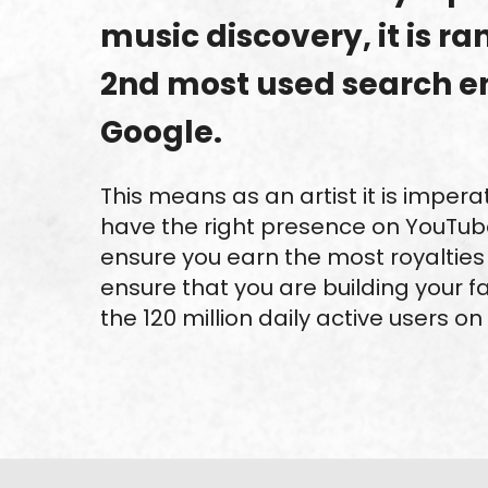
music discovery, it is r
2nd most used search e
Google.
This means as an artist it is impera
have the right presence on YouTube
ensure you earn the most royalties 
ensure that you are building your fa
the 120 million daily active users on