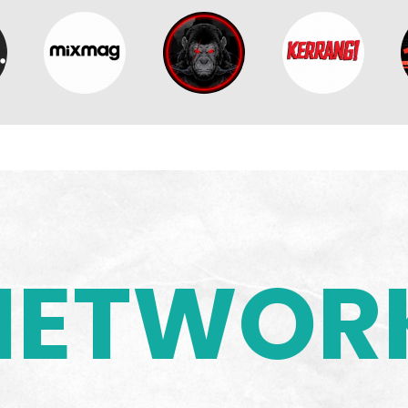
NETWOR