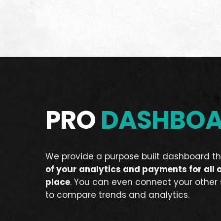
PRO
DASHBO
We provide a purpose built dashboard th
of your analytics and payments for all 
place
. You can even connect your other
to compare trends and analytics.