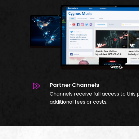
Partner Channels
Channels receive full access to this 
additional fees or costs.