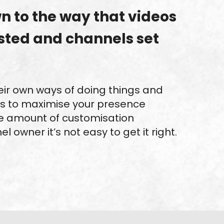
wn to the way that videos
sted and channels set
eir own ways of doing things and
s to maximise your presence
e amount of customisation
l owner it’s not easy to get it right.