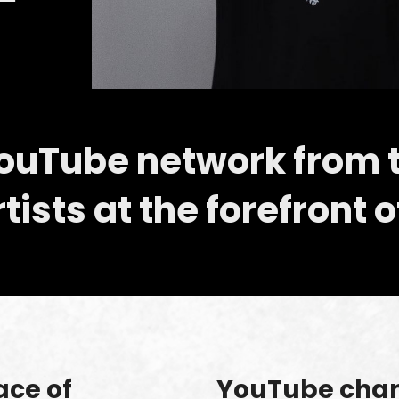
YouTube network from 
ists at the forefront o
ace of
YouTube chann