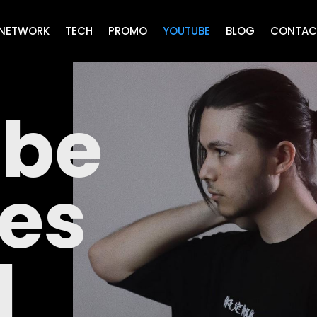
NETWORK
TECH
PROMO
YOUTUBE
BLOG
CONTAC
ube
ces
N