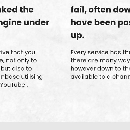
anked the
fail, often do
ngine under
have been po
up.
tive that you
Every service has th
, not only to
there are many way
but also to
however down to th
nbase utilising
available to a channe
 YouTube .