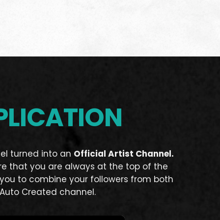
PLICATION
el turned into an
Official Artist Channel.
re that you are always at the top of the
s you to combine your followers from both
Auto Created channel.