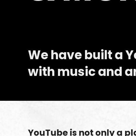
We have built a 
with music and art
YouTube is not only a pl