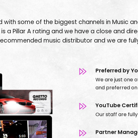
 with some of the biggest channels in Music an
is a Pillar A rating and we have a close and dire
recommended music distributor and we are fully
Preferred by Y
We are just one of
and
preferred
on
YouTube Certif
Our staff are full
Partner Manag