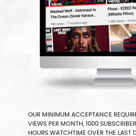
OUR MINIMUM ACCEPTANCE REQUIRE
VIEWS PER MONTH, 1000 SUBSCRIBER
HOURS WATCHTIME OVER THE LAST 