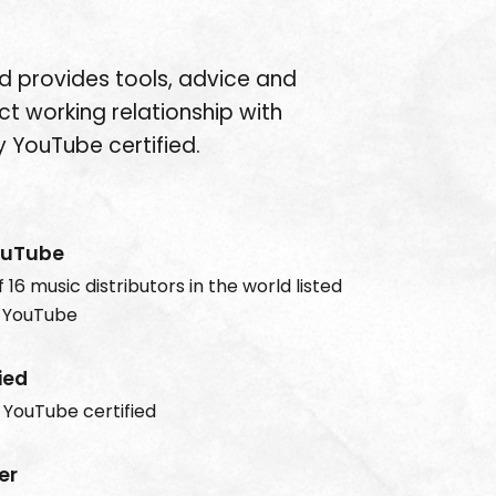
d provides tools, advice and
ct working relationship with
 YouTube certified.
ouTube
 16 music distributors in the world listed
 YouTube
ied
y YouTube certified
er