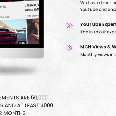
We have direct 
YouTube and enjoy
YouTube Exper
Tap in to our expe
MCN Views & W
Monthly views in e
MENTS ARE 50,000
S AND AT LEAST 4000
12 MONTHS.