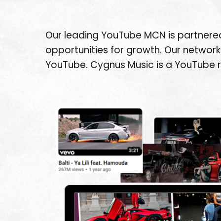
Our leading YouTube MCN is partnered
opportunities for growth. Our network 
YouTube. Cygnus Music is a YouTube 