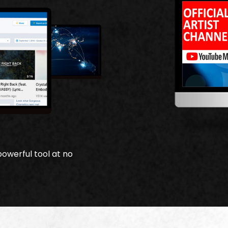
powerful tool at no