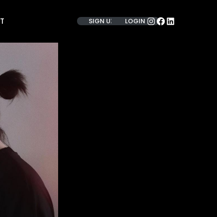
INSTAGRAM
FACEBOOK
LINKEDIN
T
SIGN UP
LOGIN