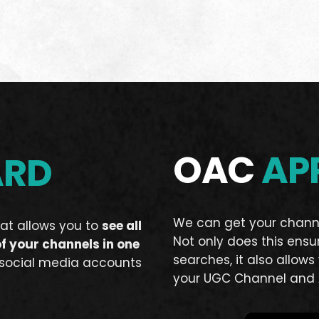
OAC
AP
ARD
We can get your chann
at allows you to
see all
Not only does this ensu
of your channels in one
searches, it also allow
 social media accounts
your UGC Channel and 