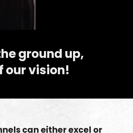
the ground up,
f our vision!
els can either excel or