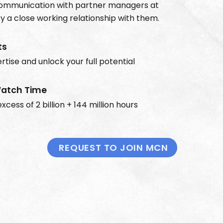
communication with partner managers at
 a close working relationship with them.
ts
rtise and unlock your full potential
atch Time
xcess of 2 billion + 144 million hours
REQUEST TO JOIN MCN