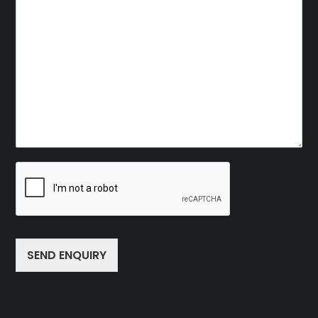
SEND ENQUIRY