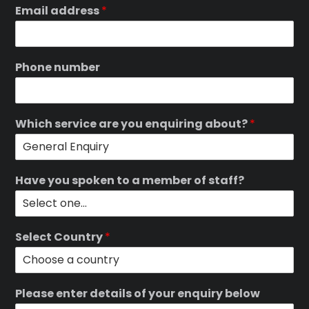
Email address
*
Phone number
Which service are you enquiring about?
*
Have you spoken to a member of staff?
Select Country
*
Please enter details of your enquiry below