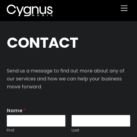
Skip
Men
to
content
CONTACT
Send us a message to find out more about any of
our services and how we can help your business
move forward.
Name
*
First
Last