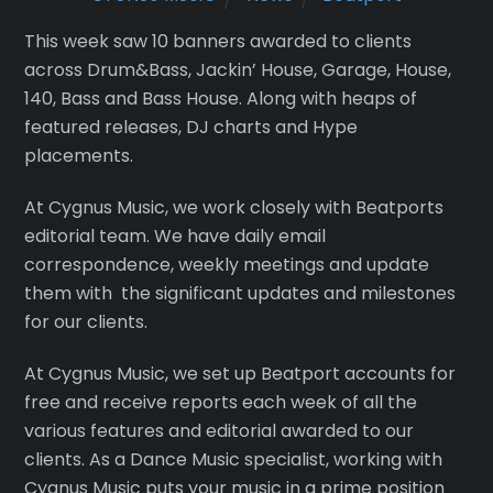
This week saw 10 banners awarded to clients
across Drum&Bass, Jackin’ House, Garage, House,
140, Bass and Bass House. Along with heaps of
featured releases, DJ charts and Hype
placements.
At Cygnus Music, we work closely with Beatports
editorial team. We have daily email
correspondence, weekly meetings and update
them with the significant updates and milestones
for our clients.
At Cygnus Music, we set up Beatport accounts for
free and receive reports each week of all the
various features and editorial awarded to our
clients. As a Dance Music specialist, working with
Cygnus Music puts your music in a prime position