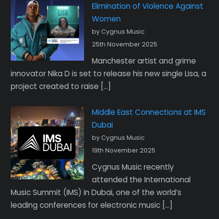
Elimination of Violence Against
Women
by Cygnus Music
25th November 2025
Manchester artist and grime
innovator Nika D is set to release his new single Lisa, a
project created to raise […]
Middle East Connections at IMS
Dubai
by Cygnus Music
19th November 2025
Cygnus Music recently
attended the International
Music Summit (IMS) in Dubai, one of the world’s
leading conferences for electronic music […]