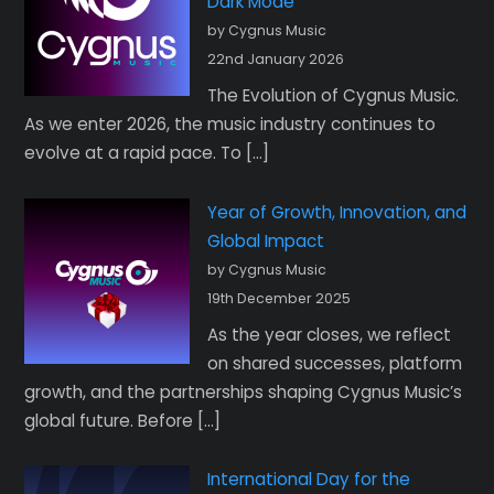
Dark Mode
by Cygnus Music
22nd January 2026
The Evolution of Cygnus Music.
As we enter 2026, the music industry continues to
evolve at a rapid pace. To […]
Year of Growth, Innovation, and
Global Impact
by Cygnus Music
19th December 2025
As the year closes, we reflect
on shared successes, platform
growth, and the partnerships shaping Cygnus Music’s
global future. Before […]
International Day for the