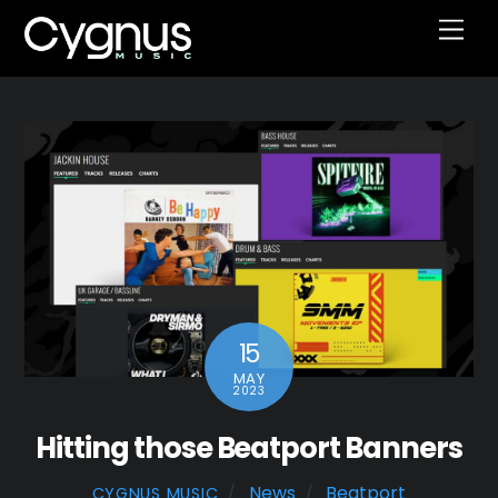
Skip
Men
to
content
15
MAY
2023
Hitting those Beatport Banners
News
Beatport
CYGNUS MUSIC