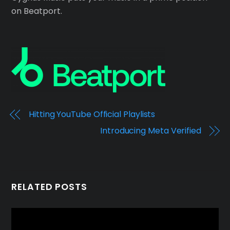
on Beatport.
Hitting YouTube Official Playlists
Introducing Meta Verified
RELATED POSTS