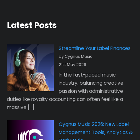
Latest Posts
Streamline Your Label Finances
by Cygnus Music
21st May 2026
In the fast-paced music
industry, balancing creative
passion with administrative
duties like royalty accounting can often feel like a
massive […]
Cygnus Music 2026: New Label
Management Tools, Analytics &