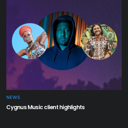
NEWS
Cygnus Music client highlights