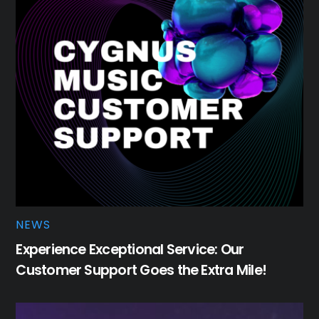
NEWS
Experience Exceptional Service: Our
Customer Support Goes the Extra Mile!