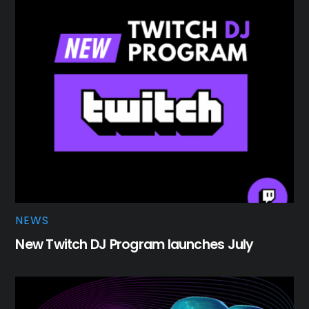
NEWS
New Twitch DJ Program launches July