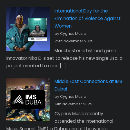
International Day for the
Elimination of Violence Against
Women
by Cygnus Music
25th November 2025
Manchester artist and grime
innovator Nika D is set to release his new single Lisa, a
project created to raise […]
Middle East Connections at IMS
Dubai
by Cygnus Music
19th November 2025
Cygnus Music recently
attended the International
Music Summit (IMS) in Dubai, one of the world’s