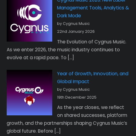
Management Tools, Analytics &
Dark Mode
by Cygnus Music
22nd January 2026
The Evolution of Cygnus Music.
As we enter 2026, the music industry continues to
evolve at a rapid pace. To […]
Year of Growth, Innovation, and
Global Impact
by Cygnus Music
19th December 2025
As the year closes, we reflect
on shared successes, platform
growth, and the partnerships shaping Cygnus Music’s
global future. Before […]