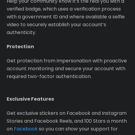
Help your community know it’s the real you with a
verified badge, which uses a verification process
with a government ID and where available a selfie
video to securely establish your account’s
authenticity.
Protection
Get protection from impersonation with proactive
account monitoring and secure your account with
required two-factor authentication.
Exclusive Features
Get exclusive stickers on Facebook and Instagram
Stories and Facebook Reels, and 100 Stars a month
on
Facebook
so you can show your support for