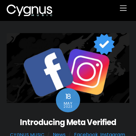
Skip
Men
to
content
18
MAY
2023
Introducing Meta Verified
News
Facebook
,
Instagram
,
CYGNUS MUSIC