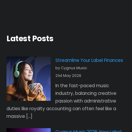
Latest Posts
Streamline Your Label Finances
by Cygnus Music
21st May 2026
In the fast-paced music
industry, balancing creative
passion with administrative
duties like royalty accounting can often feel like a
massive […]
Cygnus Music 2026: New Label