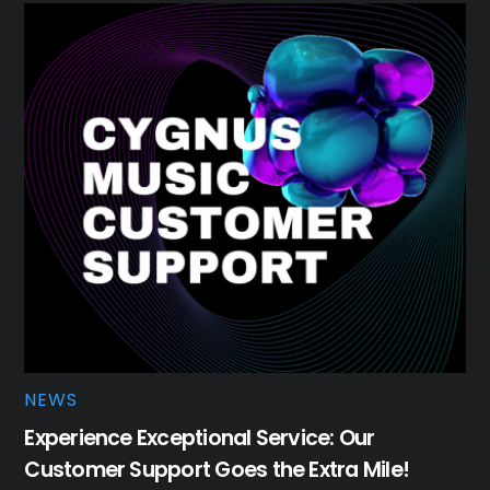
NEWS
Experience Exceptional Service: Our
Customer Support Goes the Extra Mile!