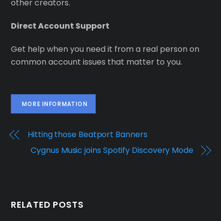
other creators.
Direct Account Support
Get help when you need it from a real person on
common account issues that matter to you.
MORE INFORMATION
Hitting those Beatport Banners
Cygnus Music joins Spotify Discovery Mode
RELATED POSTS