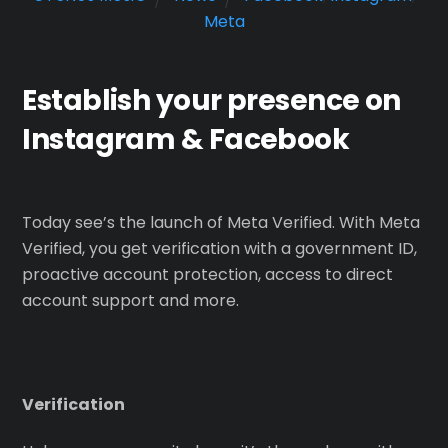
Meta
Establish your presence on
Instagram & Facebook
Today see’s the launch of Meta Verified. With Meta
Verified, you get verification with a government ID,
proactive account protection, access to direct
account support and more.
Verification