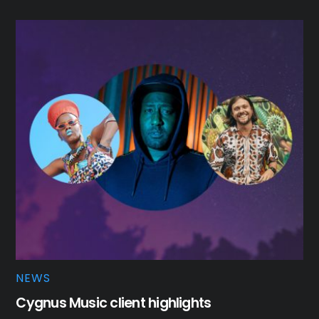
NEWS
Cygnus Music client highlights