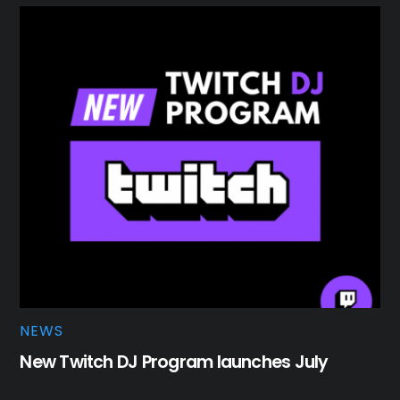
NEWS
New Twitch DJ Program launches July