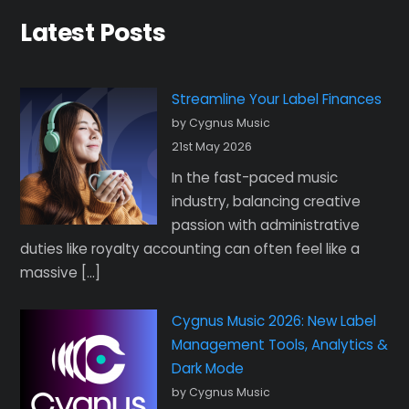
Latest Posts
Streamline Your Label Finances
by Cygnus Music
21st May 2026
In the fast-paced music
industry, balancing creative
passion with administrative
duties like royalty accounting can often feel like a
massive […]
Cygnus Music 2026: New Label
Management Tools, Analytics &
Dark Mode
by Cygnus Music