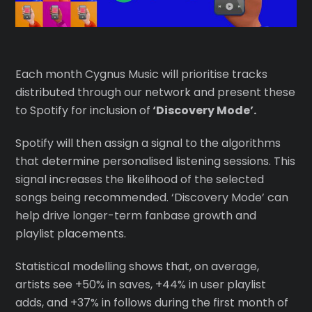
Each month Cygnus Music will prioritise tracks
distributed through our network and present these
to Spotify for inclusion of
‘Discovery Mode’.
Spotify will then assign a signal to the algorithms
that determine personalised listening sessions. This
signal increases the likelihood of the selected
songs being recommended. ‘Discovery Mode’ can
help drive longer-term fanbase growth and
playlist placements.
Statistical modelling shows that, on average,
artists see +50% in saves, +44% in user playlist
adds, and +37% in follows during the first month of