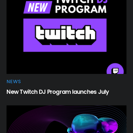
NEWS
New Twitch DJ Program launches July