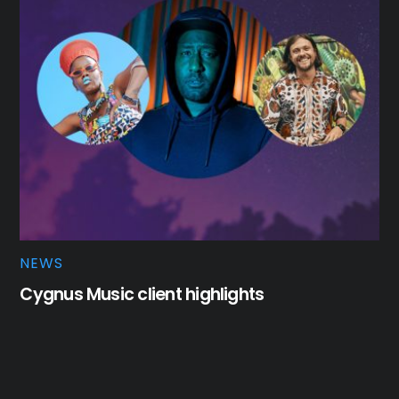
NEWS
Cygnus Music client highlights