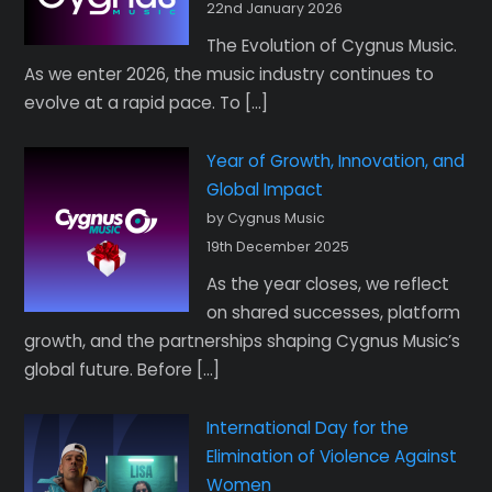
22nd January 2026
The Evolution of Cygnus Music.
As we enter 2026, the music industry continues to
evolve at a rapid pace. To […]
Year of Growth, Innovation, and
Global Impact
by Cygnus Music
19th December 2025
As the year closes, we reflect
on shared successes, platform
growth, and the partnerships shaping Cygnus Music’s
global future. Before […]
International Day for the
Elimination of Violence Against
Women