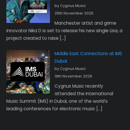
by Cygnus Music
25th November 2025
Manchester artist and grime
innovator Nika D is set to release his new single Lisa, a
project created to raise […]
Middle East Connections at IMS
Dubai
by Cygnus Music
19th November 2025
Cygnus Music recently
attended the International
Music Summit (IMS) in Dubai, one of the world’s
leading conferences for electronic music […]