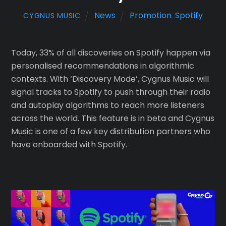
News
Promotion
,
Spotify
CYGNUS MUSIC
Today, 33% of all discoveries on Spotify happen via
personalised recommendations in algorithmic
contexts. With ‘Discovery Mode’, Cygnus Music will
signal tracks to Spotify to push through their radio
and autoplay algorithms to reach more listeners
across the world. This feature is in beta and Cygnus
Music is one of a few key distribution partners who
have onboarded with Spotify.