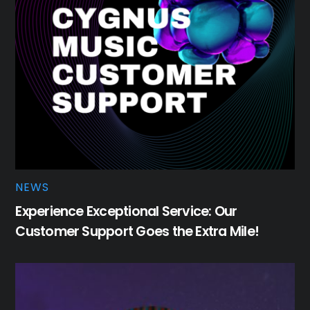
NEWS
Experience Exceptional Service: Our
Customer Support Goes the Extra Mile!