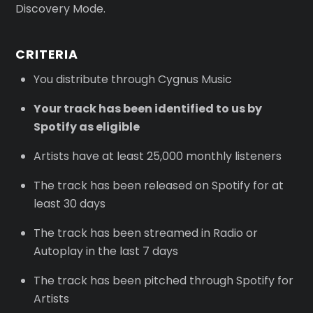
Discovery Mode.
CRITERIA
You distribute through Cygnus Music
Your track has been identified to us by
Spotify as eligible
Artists have at least 25,000 monthly listeners
The track has been released on Spotify for at
least 30 days
The track has been streamed in Radio or
Autoplay in the last 7 days
The track has been pitched through Spotify for
Artists