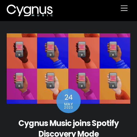
Skip
Men
to
content
24
MAY
2023
Cygnus Music joins Spotify
Discovery Mode