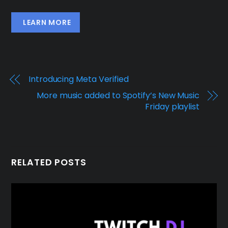
LEARN MORE
Introducing Meta Verified
More music added to Spotify’s New Music
Friday playlist
RELATED POSTS