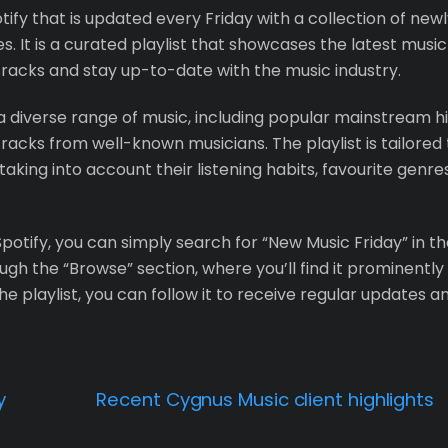
otify that is updated every Friday with a collection of new
. It is a curated playlist that showcases the latest music
 tracks and stay up-to-date with the music industry.
 a diverse range of music, including popular mainstream hi
racks from well-known musicians. The playlist is tailored 
taking into account their listening habits, favourite genres
potify, you can simply search for “New Music Friday” in t
gh the “Browse” section, where you’ll find it prominently
e playlist, you can follow it to receive regular updates a
y
Recent Cygnus Music client highlights