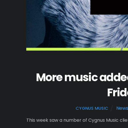
More music added
Frid
New
CYGNUS MUSIC
This week saw a number of Cygnus Music client