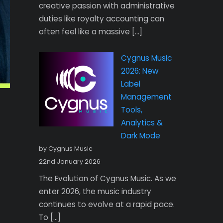
creative passion with administrative
duties like royalty accounting can
often feel like a massive […]
Cygnus Music
2026: New
Label
Management
Tools,
Analytics &
Dark Mode
by Cygnus Music
22nd January 2026
The Evolution of Cygnus Music. As we
enter 2026, the music industry
continues to evolve at a rapid pace.
To […]