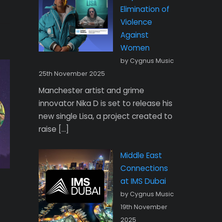
Elimination of
Violence
Against
Women
by Cygnus Music
25th November 2025
Manchester artist and grime
innovator Nika D is set to release his
new single Lisa, a project created to
raise […]
Middle East
Connections
at IMS Dubai
by Cygnus Music
19th November
2025