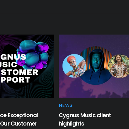
NEWS
ce Exceptional
Cygnus Music client
: Our Customer
highlights