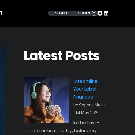
INSTAGRAM
FACEBOOK
LINKEDIN
T
SIGN UP
LOGIN
Latest Posts
Streamline
Your Label
Finances
by Cygnus Music
21st May 2026
In the fast-
paced music industry, balancing