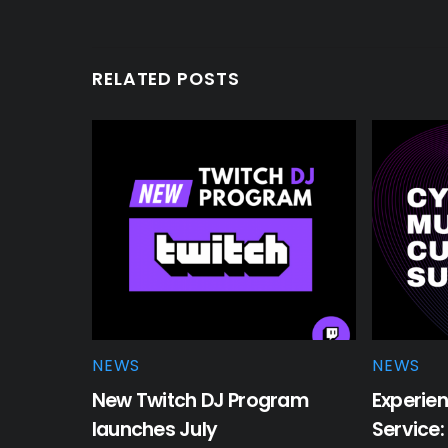
RELATED POSTS
NEWS
NEWS
New Twitch DJ Program
Experien
launches July
Service