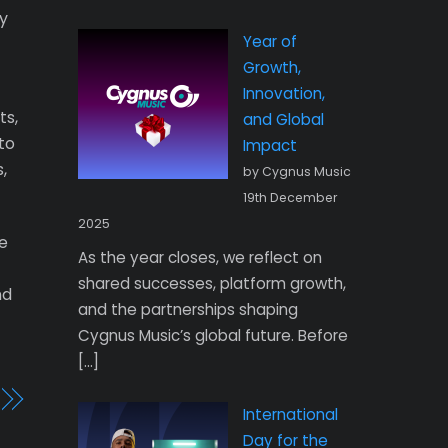
ly
Year of
Growth,
Innovation,
ts,
and Global
to
Impact
,
by Cygnus Music
19th December
2025
he
As the year closes, we reflect on
shared successes, platform growth,
nd
and the partnerships shaping
Cygnus Music’s global future. Before
[…]
International
Day for the