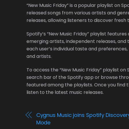
“New Music Friday” is a popular playlist on Sp
released songs from various artists and genres
releases, allowing listeners to discover fresh
Spotify’s “New Music Friday” playlist features
emerging artists, independent releases, and t
each user’s individual taste and preferences, 
and artists.
To access the “New Music Friday” playlist on S
search bar of the Spotify app or browse throu
featured among the playlists. Once you find th
listen to the latest music releases.
Cygnus Music joins Spotify Discover
Mode