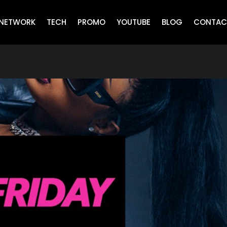
NETWORK
TECH
PROMO
YOUTUBE
BLOG
CONTAC