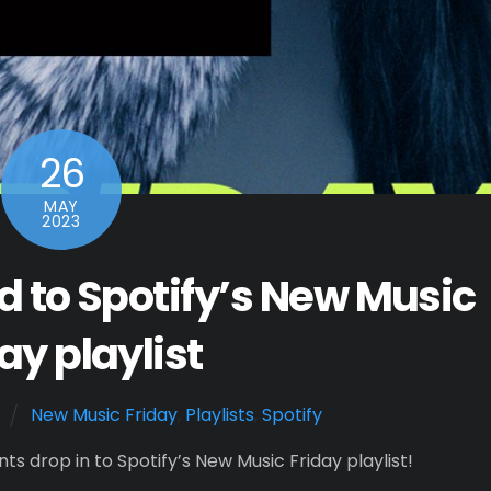
26
MAY
2023
 to Spotify’s New Music
ay playlist
s
New Music Friday
,
Playlists
,
Spotify
s drop in to Spotify’s New Music Friday playlist!