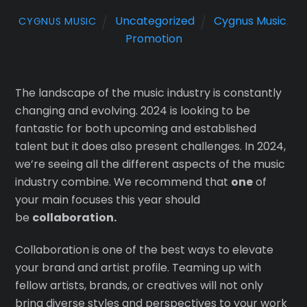
Uncategorized
Cygnus Music
,
CYGNUS MUSIC
Promotion
The landscape of the music industry is constantly
changing and evolving. 2024 is looking to be
fantastic for both upcoming and established
talent but it does also present challenges. In 2024,
we’re seeing all the different aspects of the music
industry combine. We recommend that
one
of
your main focuses this year should
be
collaboration.
Collaboration is one of the best ways to elevate
your brand and artist profile. Teaming up with
fellow artists, brands, or creatives will not only
bring diverse styles and perspectives to your work