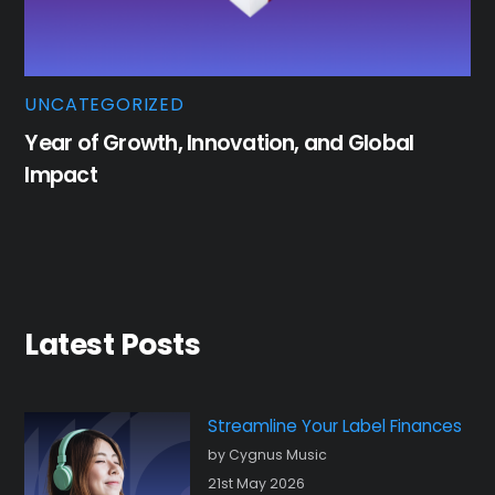
UNCATEGORIZED
Year of Growth, Innovation, and Global
Impact
Latest Posts
Streamline Your Label Finances
by Cygnus Music
21st May 2026