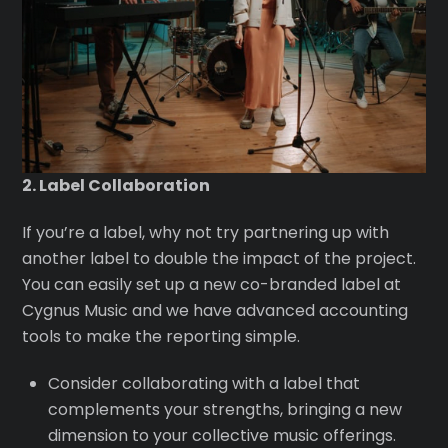
2. Label Collaboration
If you’re a label, why not try partnering up with
another label to double the impact of the project.
You can easily set up a new co-branded label at
Cygnus Music and we have advanced accounting
tools to make the reporting simple.
Consider collaborating with a label that
complements your strengths, bringing a new
dimension to your collective music offerings.