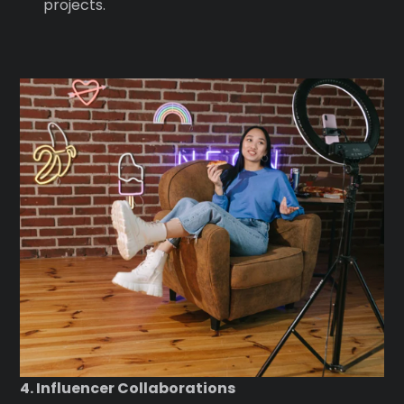
projects.
4. Influencer Collaborations