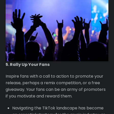
5. Rally Up Your Fans
Inspire fans with a call to action to promote your
release, perhaps a remix competition, or a free
giveaway. Your fans can be an army of promoters
if you motivate and reward them.
Navigating the TikTok landscape has become