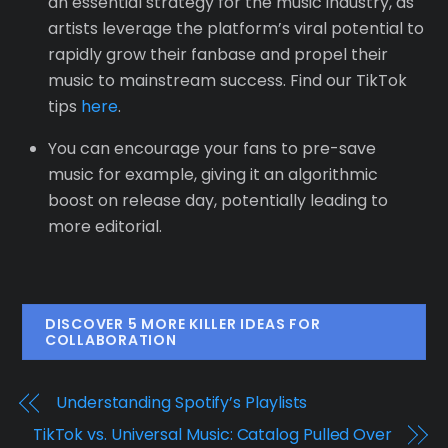
an essential strategy for the music industry, as
artists leverage the platform’s viral potential to
rapidly grow their fanbase and propel their
music to mainstream success. Find our TikTok
tips
here
.
You can encourage your fans to pre-save
music for example, giving it an algorithmic
boost on release day, potentially leading to
more editorial.
DISCOVER 5 MORE KILLER IDEAS FOR
COLLABORATION
Understanding Spotify’s Playlists
TikTok vs. Universal Music: Catalog Pulled Over