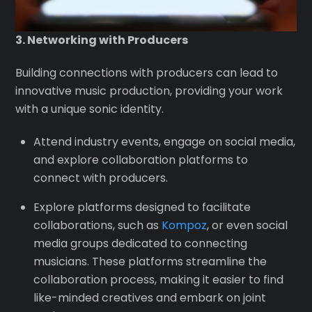
3. Networking with Producers
Building connections with producers can lead to
innovative music production, providing your work
with a unique sonic identity.
Attend industry events, engage on social media,
and explore collaboration platforms to
connect with producers.
Explore platforms designed to facilitate
collaborations, such as
Kompoz
, or even social
media groups dedicated to connecting
musicians. These platforms streamline the
collaboration process, making it easier to find
like-minded creatives and embark on joint