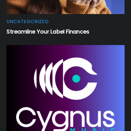
UNCATEGORIZED
Streamline Your Label Finances