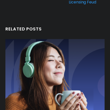
Licensing Feud
RELATED POSTS