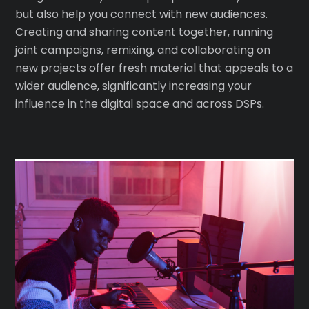
but also help you connect with new audiences.
Creating and sharing content together, running
joint campaigns, remixing, and collaborating on
new projects offer fresh material that appeals to a
wider audience, significantly increasing your
influence in the digital space and across DSPs.