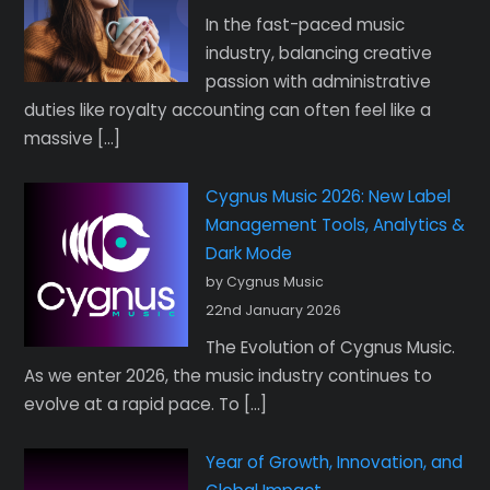
In the fast-paced music
industry, balancing creative
passion with administrative
duties like royalty accounting can often feel like a
massive […]
Cygnus Music 2026: New Label
Management Tools, Analytics &
Dark Mode
by Cygnus Music
22nd January 2026
The Evolution of Cygnus Music.
As we enter 2026, the music industry continues to
evolve at a rapid pace. To […]
Year of Growth, Innovation, and