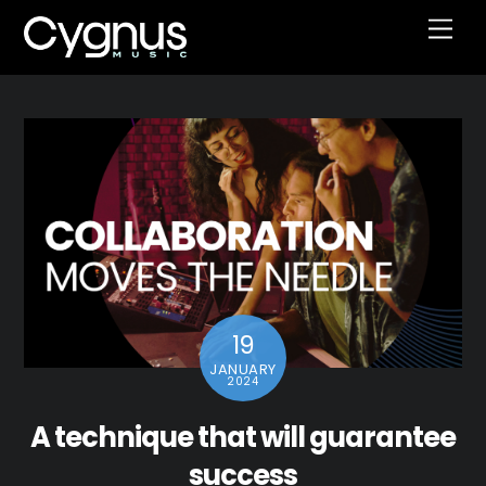
Skip
Men
to
content
19
JANUARY
2024
A technique that will guarantee
success