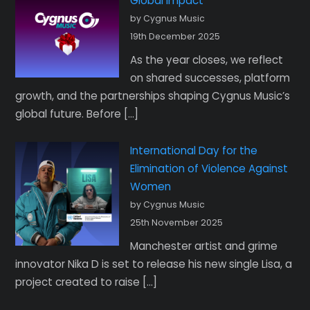
Global Impact
by Cygnus Music
19th December 2025
As the year closes, we reflect
on shared successes, platform
growth, and the partnerships shaping Cygnus Music’s
global future. Before […]
International Day for the
Elimination of Violence Against
Women
by Cygnus Music
25th November 2025
Manchester artist and grime
innovator Nika D is set to release his new single Lisa, a
project created to raise […]