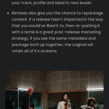
your track, profile and label to new levels!
Remixes also give you the chance to repackage
content. If a release hasn’t impacted in the way
that you would’ve liked it to, then re-pushing it
with a remix is a great post-release marketing
strategy. If you use the same metadata and
package both up together, the original will
retain all of it’s streams.