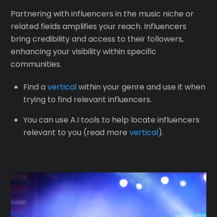
Partnering with influencers in the music niche or
related fields amplifies your reach. Influencers
bring credibility and access to their followers,
enhancing your visibility within specific
communities.
Find a
vertical
within your genre and use it when
trying to find relevant influencers.
You can use A.I tools to help locate influencers
relevant to you (read more
vertical
).