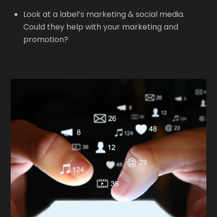
Look at a label’s marketing & social media.
Could they help with your marketing and
promotion?