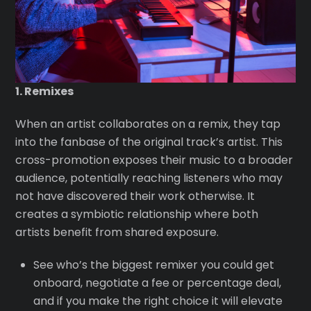
1. Remixes
When an artist collaborates on a remix, they tap
into the fanbase of the original track’s artist. This
cross-promotion exposes their music to a broader
audience, potentially reaching listeners who may
not have discovered their work otherwise. It
creates a symbiotic relationship where both
artists benefit from shared exposure.
See who’s the biggest remixer you could get
onboard, negotiate a fee or percentage deal,
and if you make the right choice it will elevate