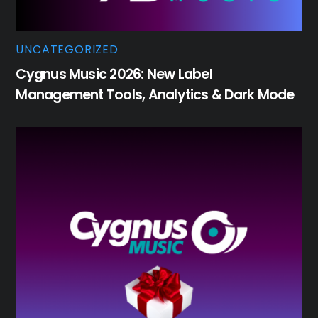
UNCATEGORIZED
Cygnus Music 2026: New Label
Management Tools, Analytics & Dark Mode