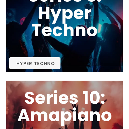
Hyper
Techno
HYPER TECHNO
Series 10:
Amapiano