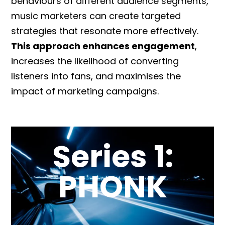
behaviours of different audience segments,
music marketers can create targeted
strategies that resonate more effectively.
This approach enhances engagement
,
increases the likelihood of converting
listeners into fans, and maximises the
impact of marketing campaigns.
Series 1:
PHONK