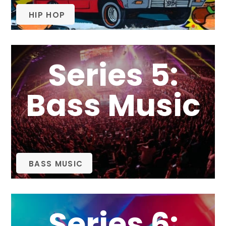
HIP HOP
Series 5:
Bass Music
BASS MUSIC
Series 6: