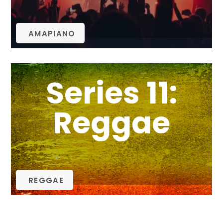
AMAPIANO
Series 11:
Reggae
REGGAE