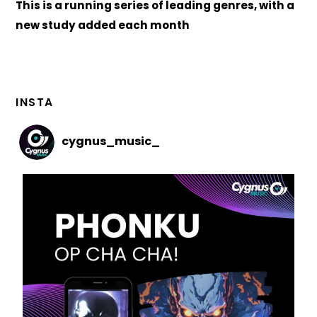
This is a running series of leading genres, with a
new study added each month
INSTA
cygnus_music_