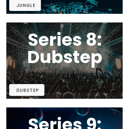
JUNGLE
Series 8:
Dubstep
DUBSTEP
Series 9: