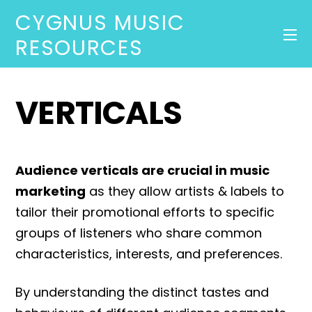
CYGNUS MUSIC
RESOURCES
VERTICALS
Audience verticals are crucial in music
marketing
as they allow artists & labels to
tailor their promotional efforts to specific
groups of listeners who share common
characteristics, interests, and preferences.
By understanding the distinct tastes and