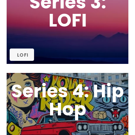
Series 3:
LOFI
LOFI
Series 4: Hip
Hop