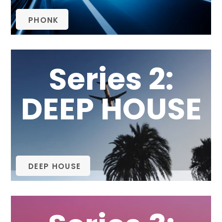
PHONK
Series 2:
DEEP HOUSE
DEEP HOUSE