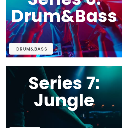
Drum&Bass
DRUM&BASS
Series 7:
Jungle