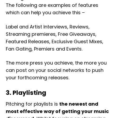
The following are examples of features
which can help you achieve this –
Label and Artist Interviews, Reviews,
Streaming premieres, Free Giveaways,
Featured Releases, Exclusive Guest Mixes,
Fan Gating, Premiers and Events.
The more press you achieve, the more you
can post on your social networks to push
your forthcoming releases.
3. Playlisting
Pitching for playlists is
the newest and
most effective way of getting your music