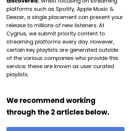
discovered.
Whilst focusing on streaming
platforms such as Spotify, Apple Music &
Deezer, a single placement can present your
release to millions of new listeners. At
Cygnus, we submit priority content to
streaming platforms every day. However,
certain key playlists are generated outside
of the various companies who provide this
service; these are known as user curated
playlists.
We recommend working
through the 2 articles below.