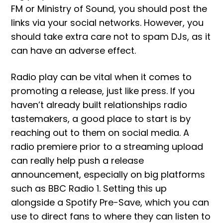
FM or Ministry of Sound, you should post the
links via your social networks. However, you
should take extra care not to spam DJs, as it
can have an adverse effect.
Radio play can be vital when it comes to
promoting a release, just like press. If you
haven’t already built relationships radio
tastemakers, a good place to start is by
reaching out to them on social media. A
radio premiere prior to a streaming upload
can really help push a release
announcement, especially on big platforms
such as BBC Radio 1. Setting this up
alongside a Spotify Pre-Save, which you can
use to direct fans to where they can listen to