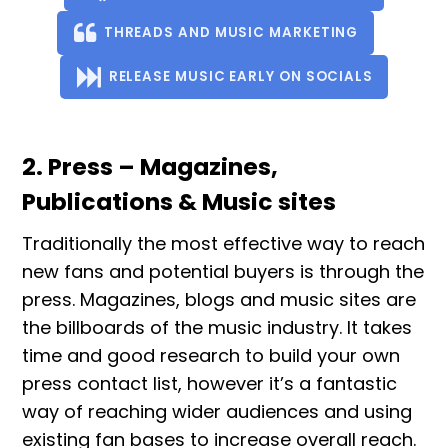
THREADS AND MUSIC MARKETING
RELEASE MUSIC EARLY ON SOCIALS
2. Press – Magazines,
Publications & Music sites
Traditionally the most effective way to reach
new fans and potential buyers is through the
press. Magazines, blogs and music sites are
the billboards of the music industry. It takes
time and good research to build your own
press contact list, however it’s a fantastic
way of reaching wider audiences and using
existing fan bases to increase overall reach.