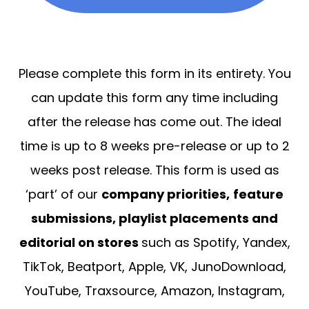
Please complete this form in its entirety. You
can update this form any time including
after the release has come out. The ideal
time is up to 8 weeks pre-release or up to 2
weeks post release. This form is used as
‘part’ of our
company priorities,
feature
submissions, playlist placements and
editorial on stores
such as Spotify, Yandex,
TikTok, Beatport, Apple, VK, JunoDownload,
YouTube, Traxsource, Amazon, Instagram,