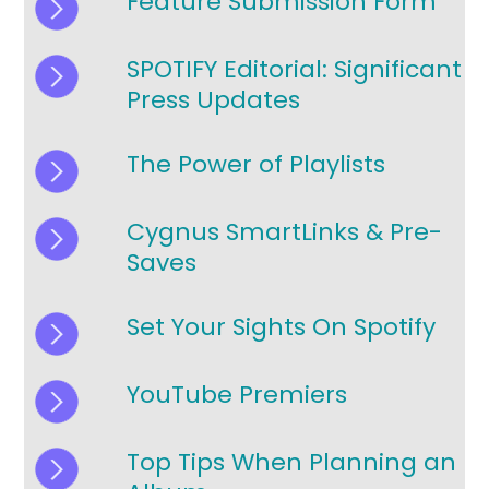
Feature Submission Form
SPOTIFY Editorial: Significant
Press Updates
The Power of Playlists
Cygnus SmartLinks & Pre-
Saves
Set Your Sights On Spotify
YouTube Premiers
Top Tips When Planning an