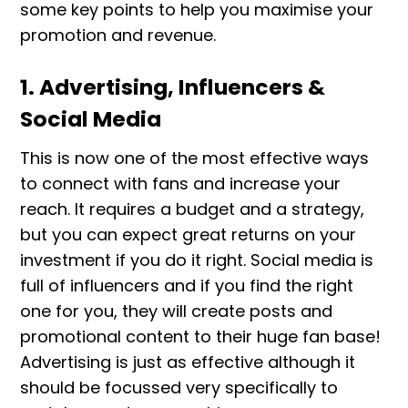
some key points to help you maximise your
promotion and revenue.
1. Advertising, Influencers &
Social Media
This is now one of the most effective ways
to connect with fans and increase your
reach. It requires a budget and a strategy,
but you can expect great returns on your
investment if you do it right. Social media is
full of influencers and if you find the right
one for you, they will create posts and
promotional content to their huge fan base!
Advertising is just as effective although it
should be focussed very specifically to