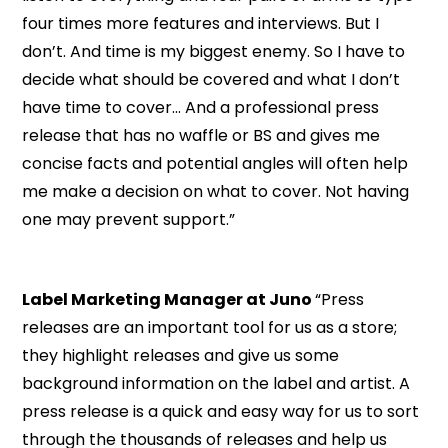
four times more features and interviews. But I
don’t. And time is my biggest enemy. So I have to
decide what should be covered and what I don’t
have time to cover… And a professional press
release that has no waffle or BS and gives me
concise facts and potential angles will often help
me make a decision on what to cover. Not having
one may prevent support.”
Label Marketing Manager at Juno
“Press
releases are an important tool for us as a store;
they highlight releases and give us some
background information on the label and artist. A
press release is a quick and easy way for us to sort
through the thousands of releases and help us