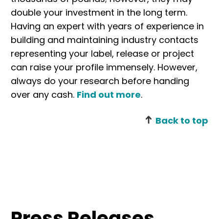
double your investment in the long term.
Having an expert with years of experience in
building and maintaining industry contacts
representing your label, release or project
can raise your profile immensely. However,
always do your research before handing
over any cash.
Find out more
.
Back to top
Press Releases