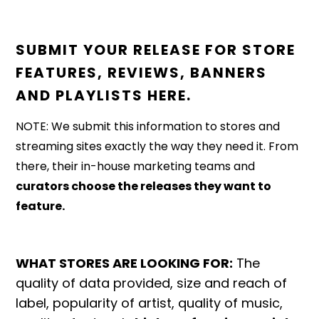
SUBMIT YOUR RELEASE FOR STORE
FEATURES, REVIEWS, BANNERS
AND PLAYLISTS HERE.
NOTE: We submit this information to stores and
streaming sites exactly the way they need it. From
there, their in-house marketing teams and
curators choose the releases they want to
feature.
WHAT STORES ARE LOOKING FOR:
The
quality of data provided, size and reach of
label, popularity of artist, quality of music,