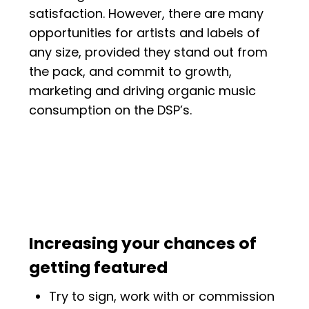
satisfaction. However, there are many
opportunities for artists and labels of
any size, provided they stand out from
the pack, and commit to growth,
marketing and driving organic music
consumption on the DSP’s.
Increasing your chances of
getting featured
Try to sign, work with or commission