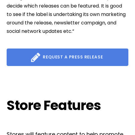
decide which releases can be featured. It is good
to see if the label is undertaking its own marketing
around the release, newsletter campaign, and
social network updates etc.”
REQUEST A PRESS RELEASE
Store Features
Stores will feature content to help promote