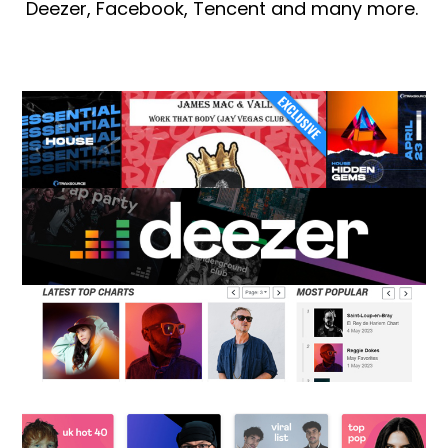
Deezer, Facebook, Tencent and many more.