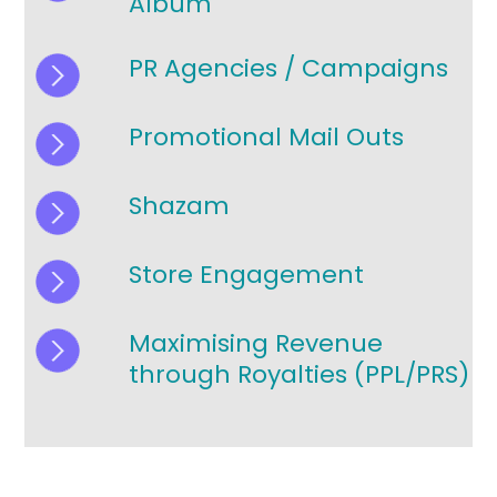
Album
PR Agencies / Campaigns
Promotional Mail Outs
Shazam
Store Engagement
Maximising Revenue
through Royalties (PPL/PRS)