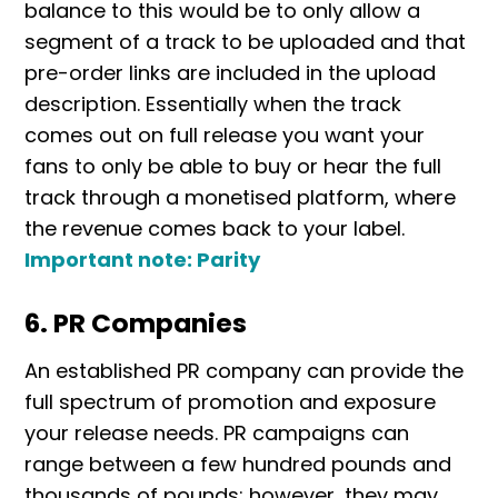
balance to this would be to only allow a
segment of a track to be uploaded and that
pre-order links are included in the upload
description. Essentially when the track
comes out on full release you want your
fans to only be able to buy or hear the full
track through a monetised platform, where
the revenue comes back to your label.
Important note: Parity
6. PR Companies
An established PR company can provide the
full spectrum of promotion and exposure
your release needs. PR campaigns can
range between a few hundred pounds and
thousands of pounds; however, they may