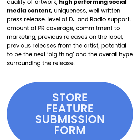
quality of artwork,
high performing social
media content,
uniqueness, well written
press release, level of DJ and Radio support,
amount of PR coverage, commitment to
marketing, previous releases on the label,
previous releases from the artist, potential
to be the next ‘big thing’ and the overall hype
surrounding the release.
STORE
FEATURE
SUBMISSION
FORM