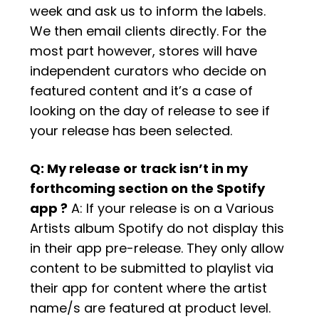
week and ask us to inform the labels.
We then email clients directly. For the
most part however, stores will have
independent curators who decide on
featured content and it’s a case of
looking on the day of release to see if
your release has been selected.
Q: My release or track isn’t in my
forthcoming section on the Spotify
app ?
A: If your release is on a Various
Artists album Spotify do not display this
in their app pre-release. They only allow
content to be submitted to playlist via
their app for content where the artist
name/s are featured at product level.