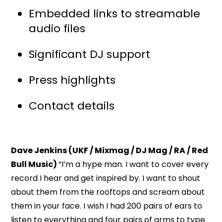
Embedded links to streamable
audio files
Significant DJ support
Press highlights
Contact details
Dave Jenkins (UKF / Mixmag / DJ Mag / RA / Red
Bull Music)
“I’m a hype man. I want to cover every
record I hear and get inspired by. I want to shout
about them from the rooftops and scream about
them in your face. I wish I had 200 pairs of ears to
listen to everything and four pairs of arms to type