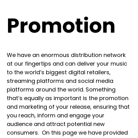
Promotion
We have an enormous distribution network
at our fingertips and can deliver your music
to the world’s biggest digital retailers,
streaming platforms and social media
platforms around the world. Something
that’s equally as important is the promotion
and marketing of your release, ensuring that
you reach, inform and engage your
audience and attract potential new
consumers. On this page we have provided