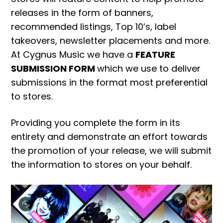
releases in the form of banners,
recommended listings, Top 10’s, label
takeovers, newsletter placements and more.
At Cygnus Music we have a
FEATURE
SUBMISSION FORM
which we use to deliver
submissions in the format most preferential
to stores.
Providing you complete the form in its
entirety and demonstrate an effort towards
the promotion of your release, we will submit
the information to stores on your behalf.