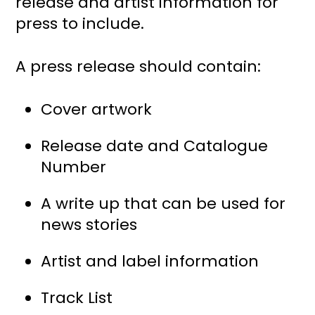
release and artist information for
press to include.
A press release should contain:
Cover artwork
Release date and Catalogue
Number
A write up that can be used for
news stories
Artist and label information
Track List