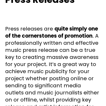
Press releases are
quite simply one
of the cornerstones of promotion
. A
professionally written and effective
music press release can be a true
key to creating massive awareness
for your project. It’s a great way to
achieve music publicity for your
project whether posting online or
sending to significant media
outlets and music journalists either
on or offline, whilst providing key