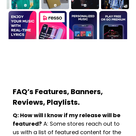
FAQ’s Features, Banners,
Reviews, Playlists.
Q: How will I know if my release will be
featured?
A: Some stores reach out to
us with a list of featured content for the