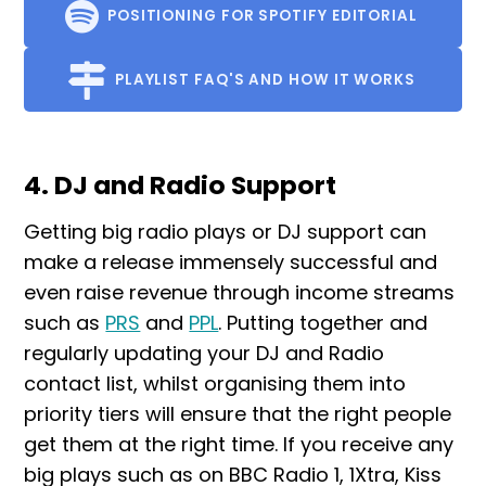
POSITIONING FOR SPOTIFY EDITORIAL
PLAYLIST FAQ'S AND HOW IT WORKS
4. DJ and Radio Support
Getting big radio plays or DJ support can
make a release immensely successful and
even raise revenue through income streams
such as
PRS
and
PPL
. Putting together and
regularly updating your DJ and Radio
contact list, whilst organising them into
priority tiers will ensure that the right people
get them at the right time. If you receive any
big plays such as on BBC Radio 1, 1Xtra, Kiss