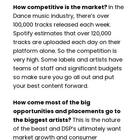
How competitive is the market?
In the
Dance music industry, there’s over
100,000 tracks released each week.
Spotify estimates that over 120,000
tracks are uploaded each day on their
platform alone. So the competition is
very high. Some labels and artists have
teams of staff and significant budgets
so make sure you go all out and put
your best content forward.
How come most of the big
opportunities and placements go to
the biggest artists?
This is the nature
of the beast and DSP’s ultimately want
market growth and consumer