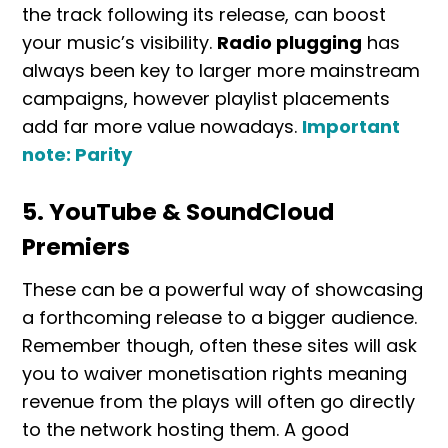
the track following its release, can boost
your music’s visibility.
Radio plugging
has
always been key to larger more mainstream
campaigns, however playlist placements
add far more value nowadays.
Important
note: Parity
5. YouTube & SoundCloud
Premiers
These can be a powerful way of showcasing
a forthcoming release to a bigger audience.
Remember though, often these sites will ask
you to waiver monetisation rights meaning
revenue from the plays will often go directly
to the network hosting them. A good