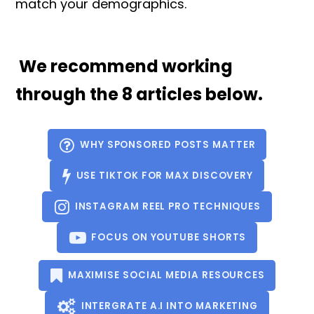
match your demographics.
We recommend working
through the 8 articles below.
WHY SPONSORED POSTS MATTER
USE TIKTOK FOR MAX DISCOVERY
INSTAGRAM REEL PRO TECHNIQUES
FOCUS ON YOUTUBE SHORTS
MAXIMISE SOCIAL MEDIA RESOURCES
INTERGRATE A.I INTO MARKETING