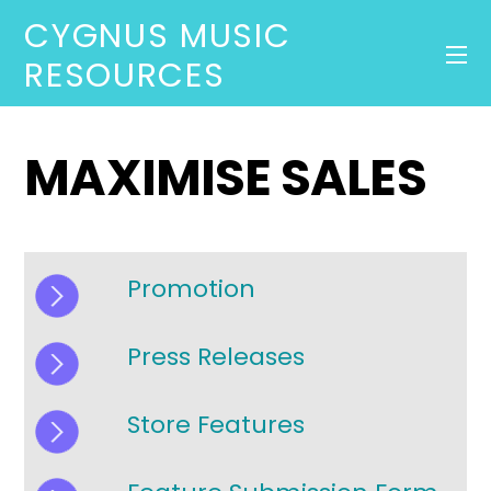
CYGNUS MUSIC
RESOURCES
MAXIMISE SALES
Promotion
Press Releases
Store Features