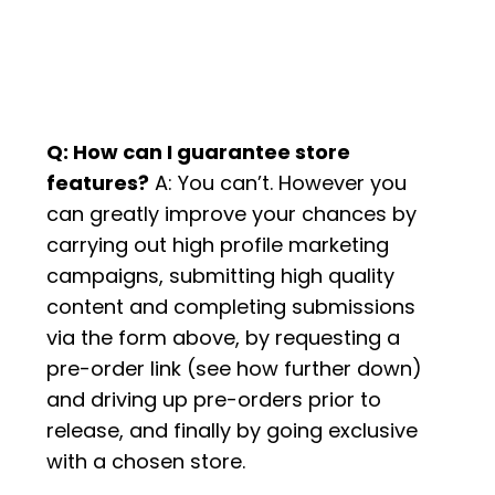
Q: How can I guarantee store
features?
A: You can’t. However you
can greatly improve your chances by
carrying out high profile marketing
campaigns, submitting high quality
content and completing submissions
via the form above, by requesting a
pre-order link (see how further down)
and driving up pre-orders prior to
release, and finally by going exclusive
with a chosen store.