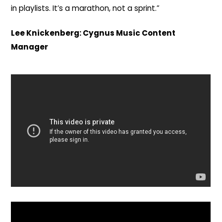
in playlists. It’s a marathon, not a sprint.”
Lee Knickenberg: Cygnus Music Content
Manager