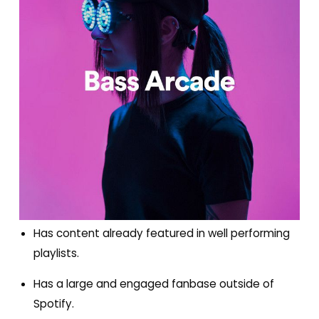
Has content already featured in well performing
playlists.
Has a large and engaged fanbase outside of
Spotify.