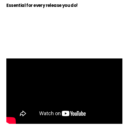
Essential for every release you do!