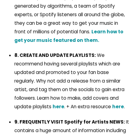
generated by algorithms, a team of Spotify
experts, or Spotify listeners all around the globe,
they can be a great way to get your music in
front of millions of potential fans.
Learn how to
get your music featured on them.
8. CREATE AND UPDATE PLAYLISTS:
We
recommend having several playlists which are
updated and promoted to your fan base
regularly. Why not add a release from a similar
artist, and tag them on the socials to gain extra
followers. Learn how to make, add covers and
update playlists
here
. + An extra resource
here
.
9. FREQUENTLY VISIT Spotify for Artists NEWS:
It
contains a huge amount of information including