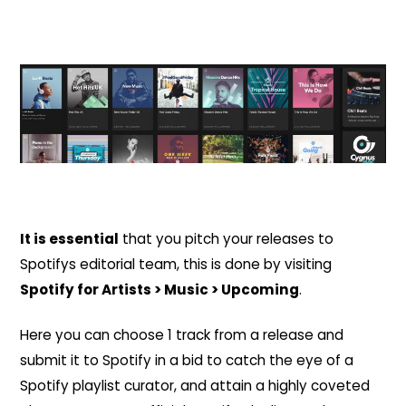
It is essential
that you pitch your releases to
Spotifys editorial team, this is done by visiting
Spotify for Artists > Music > Upcoming
.
Here you can choose 1 track from a release and
submit it to Spotify in a bid to catch the eye of a
Spotify playlist curator, and attain a highly coveted