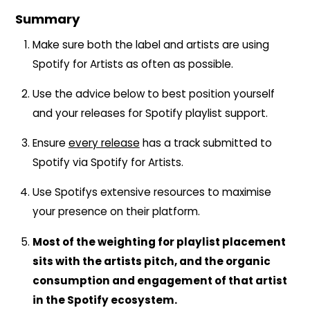
Summary
Make sure both the label and artists are using
Spotify for Artists as often as possible.
Use the advice below to best position yourself
and your releases for Spotify playlist support.
Ensure
every release
has a track submitted to
Spotify via Spotify for Artists.
Use Spotifys extensive resources to maximise
your presence on their platform.
Most of the weighting for playlist placement
sits with the artists pitch, and the organic
consumption and engagement of that artist
in the Spotify ecosystem.