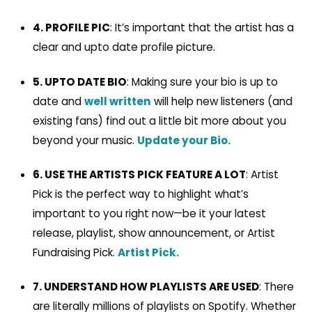
4. PROFILE PIC
: It’s important that the artist has a
clear and upto date profile picture.
5. UPTO DATE BIO
: Making sure your bio is up to
date and
well written
will help new listeners (and
existing fans) find out a little bit more about you
beyond your music.
Update your Bio.
6. USE THE ARTISTS PICK FEATURE A LOT
: Artist
Pick is the perfect way to highlight what’s
important to you right now—be it your latest
release, playlist, show announcement, or Artist
Fundraising Pick.
Artist Pick.
7. UNDERSTAND HOW PLAYLISTS ARE USED
: There
are literally millions of playlists on Spotify. Whether