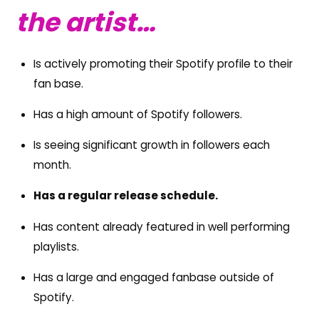
the artist…
Is actively promoting their Spotify profile to their
fan base.
Has a high amount of Spotify followers.
Is seeing significant growth in followers each
month.
Has a regular release schedule.
Has content already featured in well performing
playlists.
Has a large and engaged fanbase outside of
Spotify.