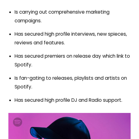
Is carrying out comprehensive marketing
campaigns
.
Has secured high profile interviews, new spieces,
reviews and features.
H
as secured premiers on release day which link to
Spotify.
Is fan-gating to releases, playlists and artists on
Spotify.
Has secured high profile DJ and Radio support.