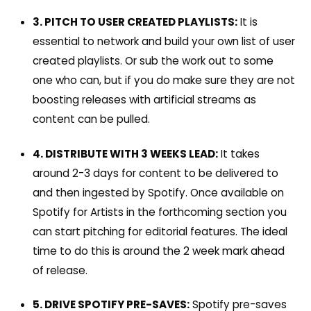
3. PITCH TO USER CREATED PLAYLISTS:
It is
essential to n
etwork and build your own list of user
created playlists. Or sub the work out to some
one who can, but if you do make sure they are not
boosting releases with artificial streams as
content can be pulled.
4. DISTRIBUTE WITH 3 WEEKS LEAD:
It takes
around 2-3 days for content to be delivered to
and then ingested by Spotify. Once available on
Spotify for Artists in the forthcoming section you
can start pitching for editorial features. The ideal
time to do this is around the 2 week mark ahead
of release.
5. DRIVE SPOTIFY PRE-SAVES:
Spotify pre-saves