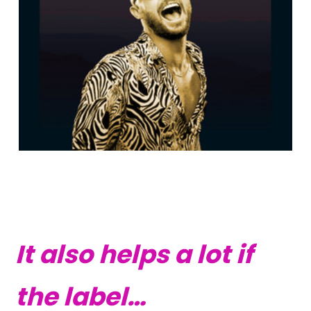
It also helps a lot if
the label…