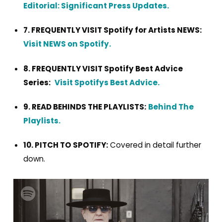
Editorial: Significant Press Updates.
7. FREQUENTLY VISIT Spotify for Artists NEWS:
Visit NEWS on Spotify.
8. FREQUENTLY VISIT Spotify Best Advice
Series:
Visit Spotifys Best Advice.
9. READ BEHINDS THE PLAYLISTS:
Behind The
Playlists.
10. PITCH TO SPOTIFY:
Covered in detail further
down.