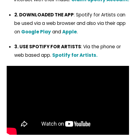
2. DOWNLOADED THE APP
: Spotify for Artists can
be used via a web browser and also via their app
on
Google Play
and
Apple
.
3. USE SPOTIFY FOR ARTISTS
: Via the phone or
web based app.
Spotify for Artists.