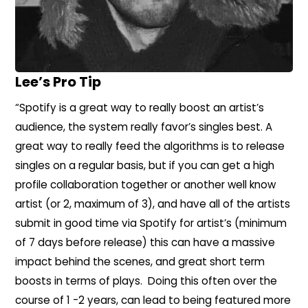
Lee’s Pro Tip
“Spotify is a great way to really boost an artist’s
audience, the system really favor’s singles best. A
great way to really feed the algorithms is to release
singles on a regular basis, but if you can get a high
profile collaboration together or another well know
artist (or 2, maximum of 3), and have all of the artists
submit in good time via Spotify for artist’s (minimum
of 7 days before release) this can have a massive
impact behind the scenes, and great short term
boosts in terms of plays. Doing this often over the
course of 1 -2 years, can lead to being featured more