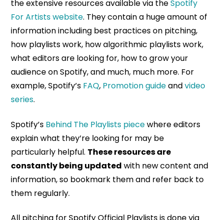
the extensive resources available via the
Spotify
For Artists website
. They contain a huge amount of
information including best practices on pitching,
how playlists work, how algorithmic playlists work,
what editors are looking for, how to grow your
audience on Spotify, and much, much more. For
example, Spotify’s
FAQ
,
Promotion guide
and
video
series
.
Spotify’s
Behind The Playlists piece
where editors
explain what they’re looking for may be
particularly helpful.
These resources are
constantly being updated
with new content and
information, so bookmark them and refer back to
them regularly.
All pitching for Spotify Official Playlists is done via