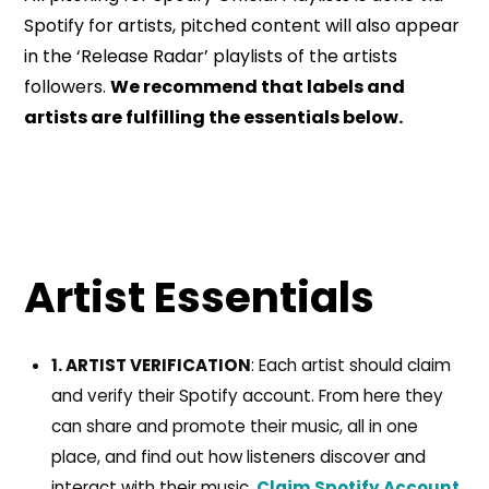
Spotify for artists, pitched content will also appear
in the ‘Release Radar’ playlists of the artists
followers.
We recommend that labels and
artists are fulfilling the essentials below.
Artist Essentials
1. ARTIST VERIFICATION
: Each artist should claim
and verify their Spotify account. From here they
can share and promote their music, all in one
place, and find out how listeners discover and
interact with their music.
Claim Spotify Account.