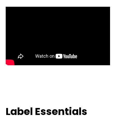
Label Essentials