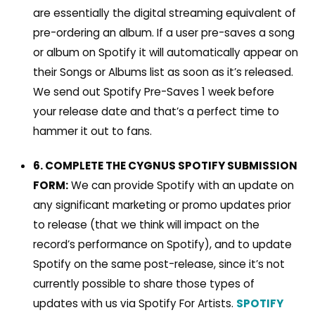
are essentially the digital streaming equivalent of
pre-ordering an album. If a user pre-saves a song
or album on Spotify it will automatically appear on
their Songs or Albums list as soon as it’s released.
We send out Spotify Pre-Saves 1 week before
your release date and that’s a perfect time to
hammer it out to fans.
6. COMPLETE THE CYGNUS SPOTIFY SUBMISSION
FORM:
We can provide Spotify with
an update on
any significant marketing or promo updates prior
to release (that we think will impact on the
record’s performance on Spotify), and to update
Spotify on the same post-release, since it’s not
currently possible to share those types of
updates with us via Spotify For Artists.
SPOTIFY