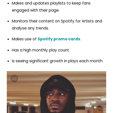
Makes and updates playlists to keep fans
engaged with their page.
Monitors their content on Spotify for Artists and
analyse any trends.
Makes use of
Spotify promo cards
.
Has a high monthly play count.
Is seeing significant growth in plays each month.