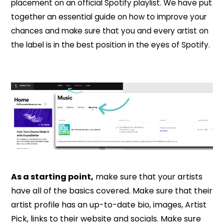
placement on an official Spotify playlist. We have put
together an essential guide on how to improve your
chances and make sure that you and every artist on
the label is in the best position in the eyes of Spotify.
As a starting point,
make sure that your artists
have all of the basics covered. Make sure that their
artist profile has an up-to-date bio, images, Artist
Pick, links to their website and socials. Make sure