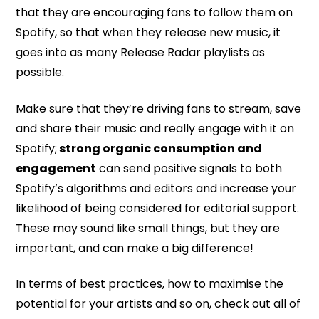
that they are encouraging fans to follow them on
Spotify, so that when they release new music, it
goes into as many Release Radar playlists as
possible.
Make sure that they’re driving fans to stream, save
and share their music and really engage with it on
Spotify;
strong organic consumption and
engagement
can send positive signals to both
Spotify’s algorithms and editors and increase your
likelihood of being considered for editorial support.
These may sound like small things, but they are
important, and can make a big difference!
In terms of best practices, how to maximise the
potential for your artists and so on, check out all of