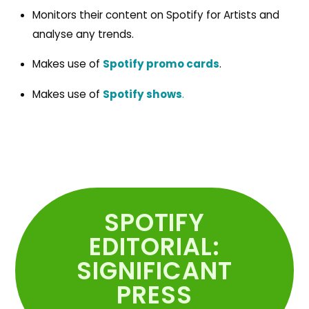
Monitors their content on Spotify for Artists and
analyse any trends.
Makes use of
Spotify promo cards
.
Makes use of
Spotify shows
.
SPOTIFY
EDITORIAL:
SIGNIFICANT
PRESS