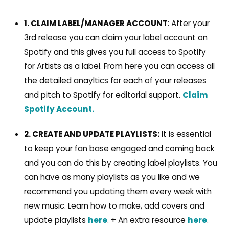
1. CLAIM LABEL/MANAGER ACCOUNT
: After your
3rd release you can claim your label account on
Spotify and this gives you full access to Spotify
for Artists as a label. From here you can access all
the detailed anayltics for each of your releases
and pitch to Spotify for editorial support.
Claim
Spotify Account.
2. CREATE AND UPDATE PLAYLISTS:
It is essential
to keep your fan base engaged and coming back
and you can do this by creating label playlists. You
can have as many playlists as you like and we
recommend you updating them every week with
new music. Learn how to make, add covers and
update playlists
here
. + An extra resource
here
.