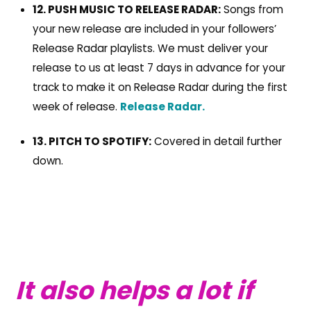
12. PUSH MUSIC TO RELEASE RADAR:
Songs from
your new release are included in your followers’
Release Radar playlists. We must deliver your
release to us at least 7 days in advance for your
track to make it on Release Radar during the first
week of release.
Release Radar.
13. PITCH TO SPOTIFY:
Covered in detail further
down.
It also helps a lot if