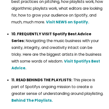
best practices on pitching, how playlists work, how
algorithmic playlists work, what editors are looking
for, how to grow your audience on Spotify, and
much, much more.
Visit NEWS on Spotify.
10. FREQUENTLY VISIT Spotify Best Advice
Series:
Navigating the music business with your
sanity, integrity, and creativity intact can be
tricky. Here are the biggest artists in the business
with some words of wisdom.
Visit Spotifys Best
Advice.
11. READ BEHINDS THE PLAYLISTS:
This piece is
part of Spotifys ongoing mission to create a
greater sense of understanding around playlisting.
Behind The Playlists.