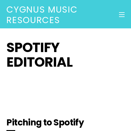
CYGNUS MUSIC
RESOURCES
SPOTIFY
EDITORIAL
Pitching to Spotify