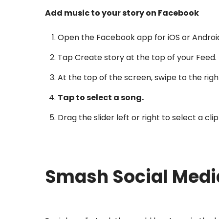
Add music to your story on Facebook
Open the Facebook app for iOS or Androi
Tap Create story at the top of your Feed.
At the top of the screen, swipe to the righ
Tap to select a song.
Drag the slider left or right to select a cl
Smash Social Medi