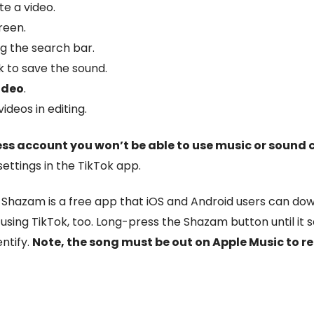
te a video.
reen.
ng the search bar.
 to save the sound.
ideo
.
deos in editing.
ess account you won’t be able to use music or sound c
ttings in the TikTok app.
.
Shazam is a free app that iOS and Android users can down
using TikTok, too. Long-press the Shazam button until it 
ntify.
Note, the song must be out on Apple Music to r