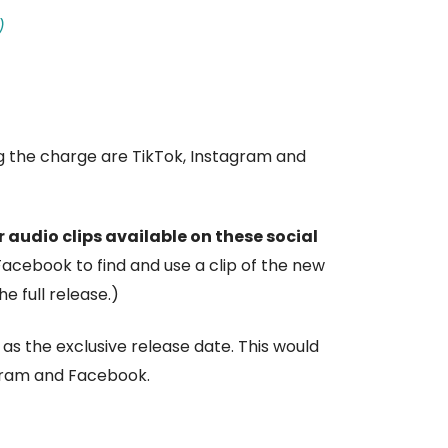
)
ng the charge are TikTok, Instagram and
 audio clips available on these social
Facebook to find and use a clip of the new
e full release.)
as the exclusive release date. This would
agram and Facebook.