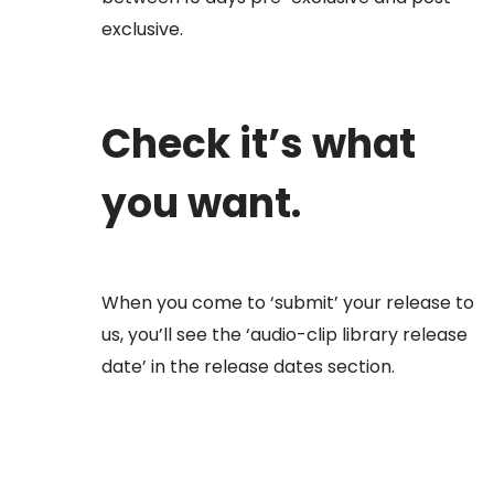
exclusive.
Check it’s what
you want.
When you come to ‘submit’ your release to
us, you’ll see the ‘audio-clip library release
date’ in the release dates section.