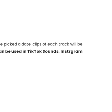
e picked a date, clips of each track will be
an be used in TikTok Sounds, Instrgram