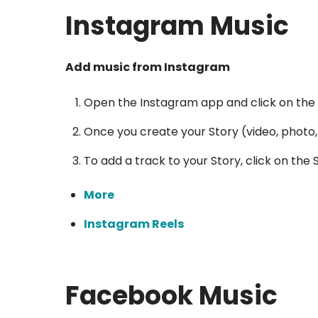
Instagram Music
Add music from Instagram
Open the Instagram app and click on the p
Once you create your Story (video, photo, 
To add a track to your Story, click on the
More
Instagram Reels
Facebook Music