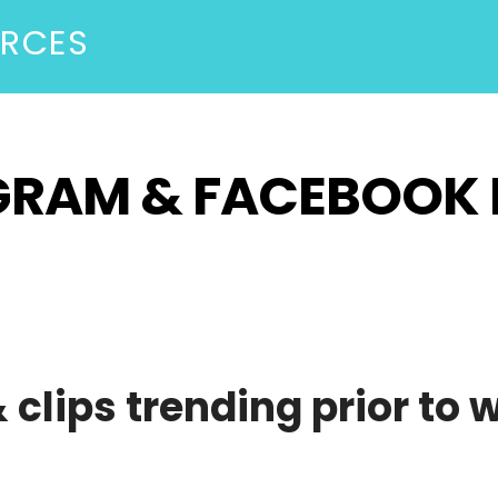
URCES
AGRAM & FACEBOOK 
clips trending prior to 