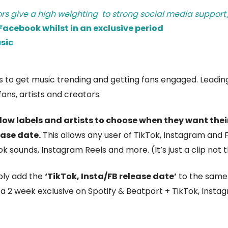
ors give a high weighting to strong social media support
acebook whilst in an exclusive period
sic
ols to get music trending and getting fans engaged. Leadi
ans, artists and creators.
ow labels and artists to choose when they want their
ease date.
This allows any user of TikTok, Instagram and 
k sounds, Instagram Reels and more. (It’s just a clip not th
ply add the
‘TikTok, Insta/FB release date’
to the same 
a 2 week exclusive on Spotify & Beatport + TikTok, Inst