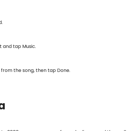
d.
t and tap Music.
ip from the song, then tap Done.
a