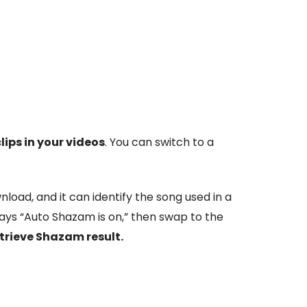
lips in your videos
. You can switch to a
load, and it can identify the song used in a
says “Auto Shazam is on,” then swap to the
etrieve Shazam result.