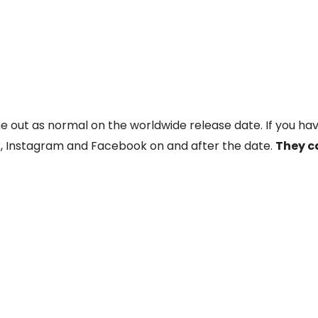
me out as normal on the worldwide release date. If you hav
, Instagram and Facebook on and after the date.
They c