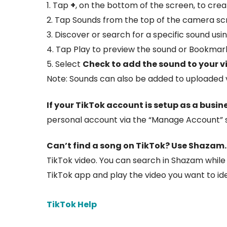
1. Tap
+
, on the bottom of the screen, to crea
2. Tap Sounds from the top of the camera sc
3. Discover or search for a specific sound usi
4. Tap Play to preview the sound or Bookmark
5. Select
Check to add the sound to your v
Note: Sounds can also be added to uploaded vi
If your TikTok account is setup as a busin
personal account via the “Manage Account” se
Can’t find a song on TikTok?
Use Shazam
TikTok video. You can search in Shazam while 
TikTok app and play the video you want to ide
TikTok Help