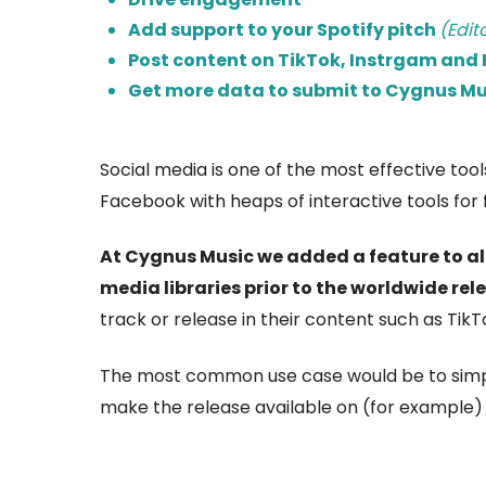
Add support to your Spotify pitch
(Edit
Post content on TikTok, Instrgam and F
Get more data to submit to Cygnus Mu
Social media is one of the most effective to
Facebook with heaps of interactive tools for f
At Cygnus Music we added a feature to all
media libraries prior to the worldwide rel
track or release in their content such as TikTo
The most common use case would be to sim
make the release available on (for example) 