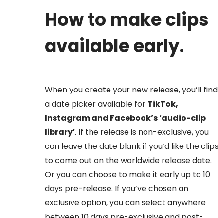
How to make clips
available early.
When you create your new release, you’ll find
a date picker available for
TikTok,
Instagram and Facebook’s ‘audio-clip
library’
. If the release is non-exclusive, you
can leave the date blank if you’d like the clip
to come out on the worldwide release date.
Or you can choose to make it early up to 10
days pre-release. If you’ve chosen an
exclusive option, you can select anywhere
between 10 days pre-exclusive and post-