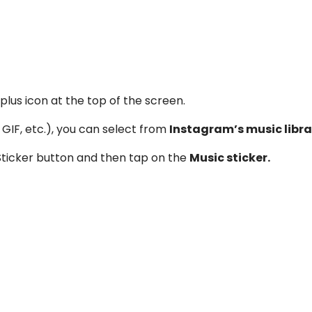
lus icon at the top of the screen.
GIF, etc.), you can select from
Instagram’s music libra
 Sticker button and then tap on the
Music sticker.