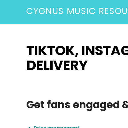
CYGNUS MUSIC RESO
TIKTOK, INST
DELIVERY
Get fans engaged & 
Drive engagement