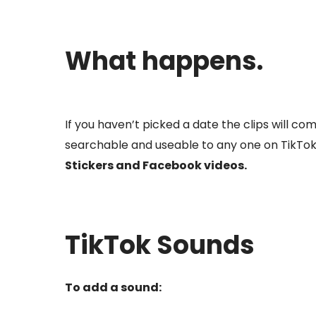
What happens.
If you haven’t picked a date the clips will co
searchable and useable to any one on TikTok
Stickers and Facebook videos.
TikTok Sounds
To add a sound: