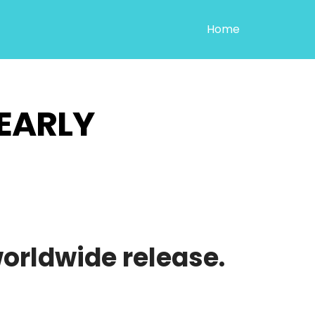
Home
EARLY
worldwide release.