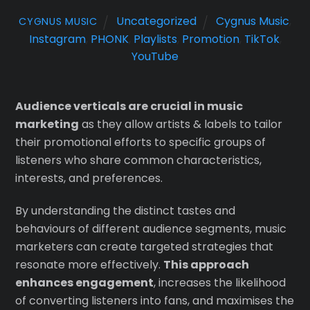
Uncategorized
Cygnus Music
,
CYGNUS MUSIC
Instagram
,
PHONK
,
Playlists
,
Promotion
,
TikTok
,
YouTube
Audience verticals are crucial in music
marketing
as they allow artists & labels to tailor
their promotional efforts to specific groups of
listeners who share common characteristics,
interests, and preferences.
By understanding the distinct tastes and
behaviours of different audience segments, music
marketers can create targeted strategies that
resonate more effectively.
This approach
enhances engagement
, increases the likelihood
of converting listeners into fans, and maximises the