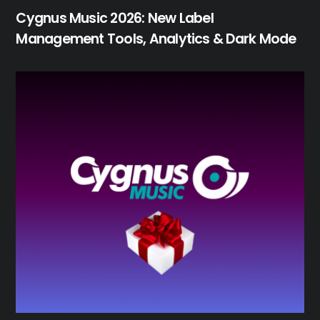
Cygnus Music 2026: New Label
Management Tools, Analytics & Dark Mode