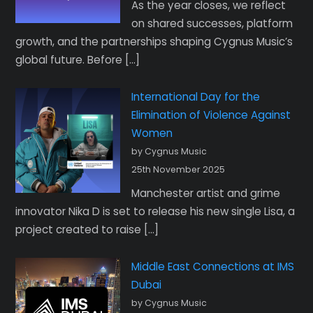
As the year closes, we reflect
on shared successes, platform
growth, and the partnerships shaping Cygnus Music’s
global future. Before […]
International Day for the
Elimination of Violence Against
Women
by Cygnus Music
25th November 2025
Manchester artist and grime
innovator Nika D is set to release his new single Lisa, a
project created to raise […]
Middle East Connections at IMS
Dubai
by Cygnus Music