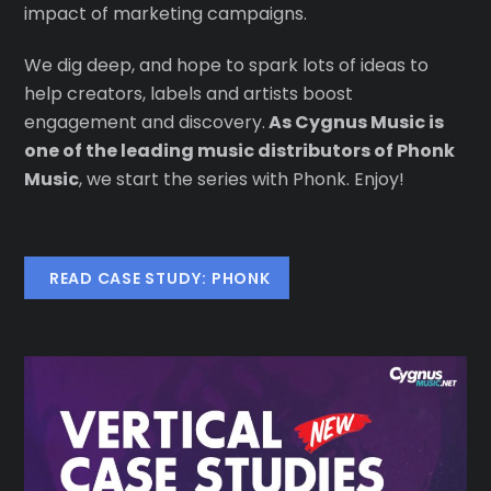
impact of marketing campaigns.
We dig deep, and hope to spark lots of ideas to
help creators, labels and artists boost
engagement and discovery.
As Cygnus Music is
one of the leading music distributors of Phonk
Music
, we start the series with Phonk. Enjoy!
READ CASE STUDY: PHONK