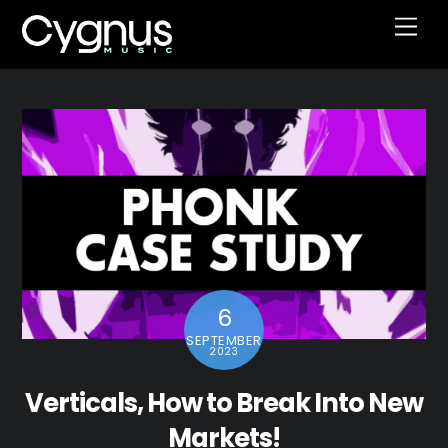
Skip
Men
to
content
6
SEPTEMBER
2023
Verticals, How to Break Into New
Markets!