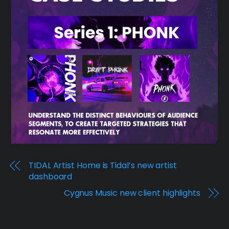
TIDAL Artist Home is Tidal’s new artist
dashboard
Cygnus Music new client highlights