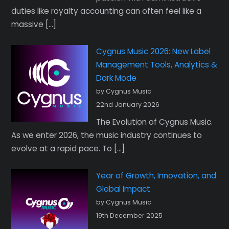
duties like royalty accounting can often feel like a
massive […]
Cygnus Music 2026: New Label
Management Tools, Analytics &
Dark Mode
by Cygnus Music
22nd January 2026
The Evolution of Cygnus Music.
As we enter 2026, the music industry continues to
evolve at a rapid pace. To […]
Year of Growth, Innovation, and
Global Impact
by Cygnus Music
19th December 2025