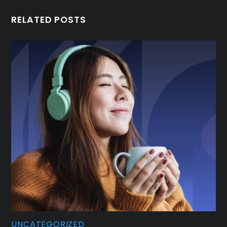
RELATED POSTS
UNCATEGORIZED