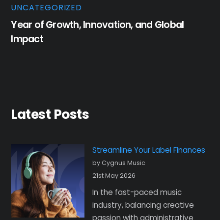
UNCATEGORIZED
Year of Growth, Innovation, and Global
Impact
Latest Posts
Streamline Your Label Finances
by Cygnus Music
21st May 2026
In the fast-paced music
industry, balancing creative
passion with administrative