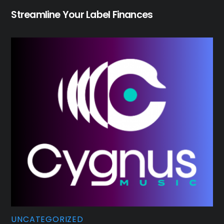
Streamline Your Label Finances
UNCATEGORIZED