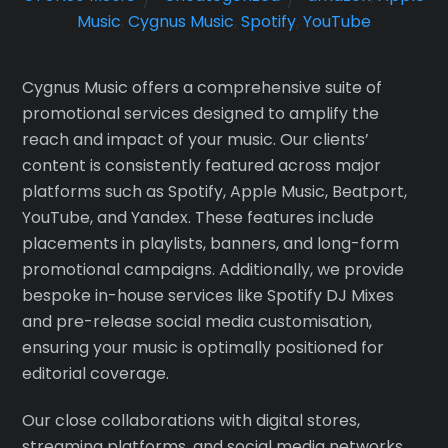
Music
,
Cygnus Music
,
Spotify
,
YouTube
Cygnus Music offers a comprehensive suite of
promotional services designed to amplify the
reach and impact of your music. Our clients’
content is consistently featured across major
platforms such as Spotify, Apple Music, Beatport,
YouTube, and Yandex. These features include
placements in playlists, banners, and long-form
promotional campaigns. Additionally, we provide
bespoke in-house services like Spotify DJ Mixes
and pre-release social media customisation,
ensuring your music is optimally positioned for
editorial coverage.
Our close collaborations with digital stores,
streaming platforms, and social media networks