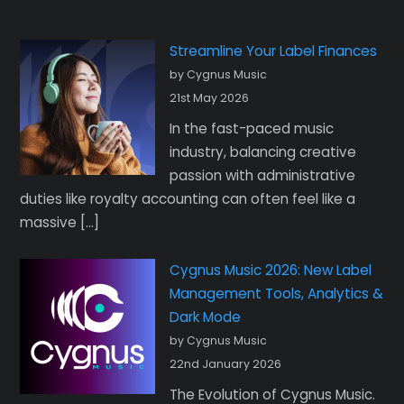
Streamline Your Label Finances
by Cygnus Music
21st May 2026
In the fast-paced music
industry, balancing creative
passion with administrative
duties like royalty accounting can often feel like a
massive […]
Cygnus Music 2026: New Label
Management Tools, Analytics &
Dark Mode
by Cygnus Music
22nd January 2026
The Evolution of Cygnus Music.