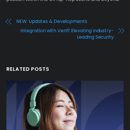
NEW: Updates & Developments
Integration with Veriff Elevating Industry-
Leading Security
RELATED POSTS