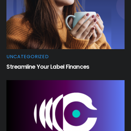
UNCATEGORIZED
Streamline Your Label Finances