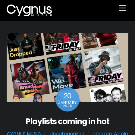
Skip
Men
to
content
20
JANUARY
2025
Playlists coming in hot
Uncategorized
amazon
,
Apple
CYGNUS MUSIC