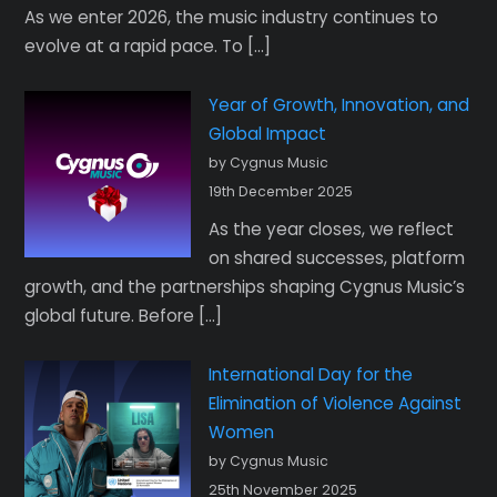
As we enter 2026, the music industry continues to
evolve at a rapid pace. To […]
Year of Growth, Innovation, and
Global Impact
by Cygnus Music
19th December 2025
As the year closes, we reflect
on shared successes, platform
growth, and the partnerships shaping Cygnus Music’s
global future. Before […]
International Day for the
Elimination of Violence Against
Women
by Cygnus Music
25th November 2025