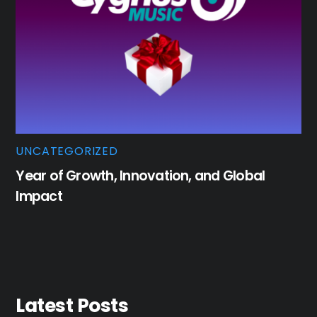
UNCATEGORIZED
Year of Growth, Innovation, and Global
Impact
Latest Posts