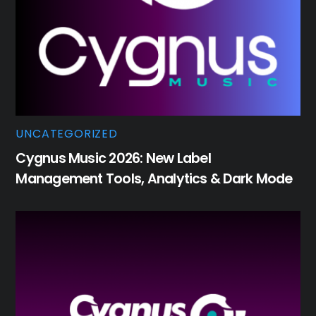
UNCATEGORIZED
Cygnus Music 2026: New Label
Management Tools, Analytics & Dark Mode