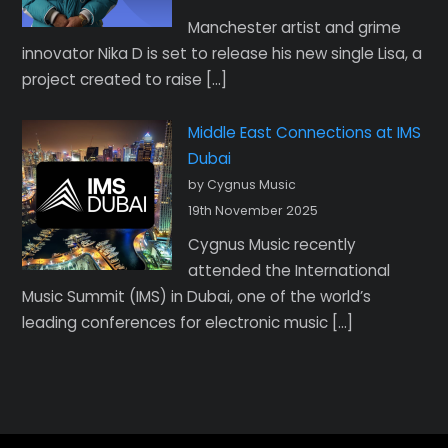
Manchester artist and grime
innovator Nika D is set to release his new single Lisa, a
project created to raise […]
Middle East Connections at IMS
Dubai
by Cygnus Music
19th November 2025
Cygnus Music recently
attended the International
Music Summit (IMS) in Dubai, one of the world’s
leading conferences for electronic music […]
Back