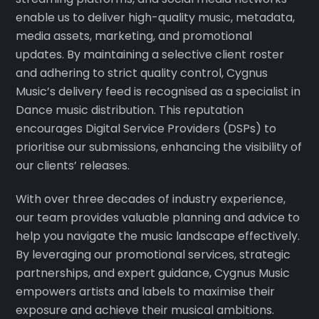
enable us to deliver high-quality music, metadata,
media assets, marketing, and promotional
updates. By maintaining a selective client roster
and adhering to strict quality control, Cygnus
Music’s delivery feed is recognised as a specialist in
Dance music distribution. This reputation
encourages Digital Service Providers (DSPs) to
prioritise our submissions, enhancing the visibility of
our clients’ releases.
With over three decades of industry experience,
our team provides valuable planning and advice to
help you navigate the music landscape effectively.
By leveraging our promotional services, strategic
partnerships, and expert guidance, Cygnus Music
empowers artists and labels to maximise their
exposure and achieve their musical ambitions.