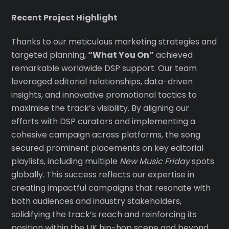
Recent Project Highlight
Thanks to our meticulous marketing strategies and
targeted planning,
“What You On”
achieved
remarkable worldwide DSP support. Our team
leveraged editorial relationships, data-driven
insights, and innovative promotional tactics to
maximise the track’s visibility. By aligning our
efforts with DSP curators and implementing a
cohesive campaign across platforms, the song
secured prominent placements on key editorial
playlists, including multiple
New Music Friday
spots
globally. This success reflects our expertise in
creating impactful campaigns that resonate with
both audiences and industry stakeholders,
solidifying the track’s reach and reinforcing its
position within the UK hip-hop scene and beyond.