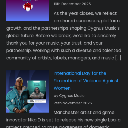
19th December 2025
As the year closes, we reflect
on shared successes, platform
growth, and the partnerships shaping Cygnus Music’s
global future. Before we break, we’d like to sincerely
thank you for your music, your trust, and your
partnership. Working with such a diverse and talented
community of artists, labels, managers, and music […]
International Day for the
Elimination of Violence Against
Women
by Cygnus Music
25th November 2025
Manchester artist and grime
innovator Nika D is set to release his new single Lisa, a
project created to raise awareness of domestic