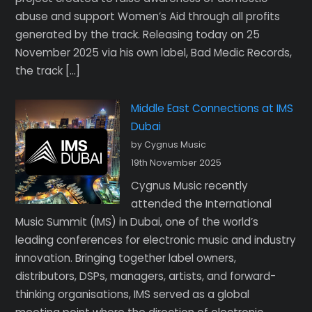
abuse and support Women’s Aid through all profits
generated by the track. Releasing today on 25
November 2025 via his own label, Bad Medic Records,
the track […]
Middle East Connections at IMS
Dubai
by Cygnus Music
19th November 2025
Cygnus Music recently
attended the International
Music Summit (IMS) in Dubai, one of the world’s
leading conferences for electronic music and industry
innovation. Bringing together label owners,
distributors, DSPs, managers, artists, and forward-
thinking organisations, IMS served as a global