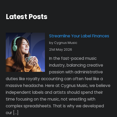
Latest Posts
Streamline Your Label Finances
by Cygnus Music
21st May 2026
In the fast-paced music
industry, balancing creative
passion with administrative
duties like royalty accounting can often feel like a
massive headache. Here at Cygnus Music, we believe
independent labels and artists should spend their
time focusing on the music, not wrestling with
complex spreadsheets. That is why we developed
our […]