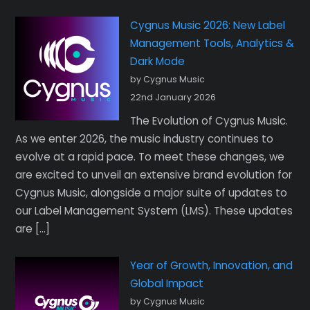
Cygnus Music 2026: New Label
Management Tools, Analytics &
Dark Mode
by Cygnus Music
22nd January 2026
The Evolution of Cygnus Music.
As we enter 2026, the music industry continues to
evolve at a rapid pace. To meet these changes, we
are excited to unveil an extensive brand evolution for
Cygnus Music, alongside a major suite of updates to
our Label Management System (LMS). These updates
are […]
Year of Growth, Innovation, and
Global Impact
by Cygnus Music