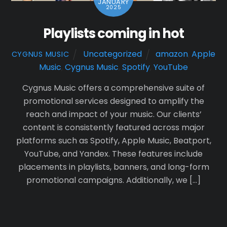
JANUARY
2025
Playlists coming in hot
Uncategorized
amazon
,
Apple
CYGNUS MUSIC
Music
,
Cygnus Music
,
Spotify
,
YouTube
Cygnus Music offers a comprehensive suite of
promotional services designed to amplify the
reach and impact of your music. Our clients’
content is consistently featured across major
platforms such as Spotify, Apple Music, Beatport,
YouTube, and Yandex. These features include
placements in playlists, banners, and long-form
promotional campaigns. Additionally, we […]