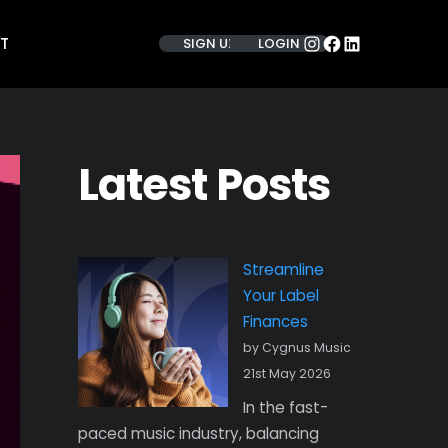
INSTAGRAM
FACEBOOK
LINKEDIN
T
SIGN UP
LOGIN
Latest Posts
Streamline
Your Label
Finances
by Cygnus Music
21st May 2026
In the fast-
paced music industry, balancing