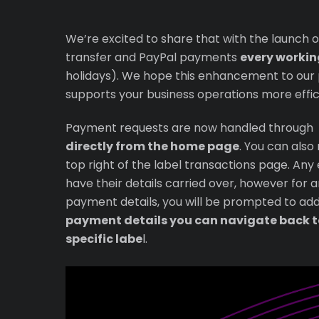
We’re excited to share that with the launch
transfer and PayPal payments
every workin
holidays). We hope this enhancement to ou
supports your business operations more effici
Payment requests are now handled through
directly from the home page
. You can als
top right of the label transactions page. Any 
have their details carried over, however for 
payment details, you will be prompted to ad
payment details you can navigate back t
specific labe
l.