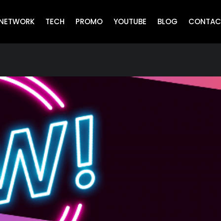
NETWORK
TECH
PROMO
YOUTUBE
BLOG
CONTAC