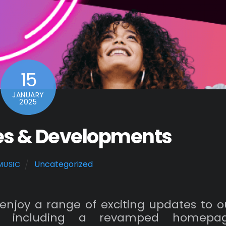
15
JANUARY
2025
es & Developments
Uncategorized
MUSIC
enjoy a range of exciting updates to o
, including a revamped homepa