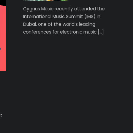
Cygnus Music recently attended the
International Music Summit (IMS) in
Dubai, one of the world’s leading
conferences for electronic music […]
st