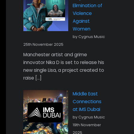
Elimination of
Violence
Against
Women
by Cygnus Music
25th November 2025
Manchester artist and grime
innovator Nika D is set to release his
new single Lisa, a project created to
raise […]
Middle East
Connections
at IMS Dubai
by Cygnus Music
19th November
2025