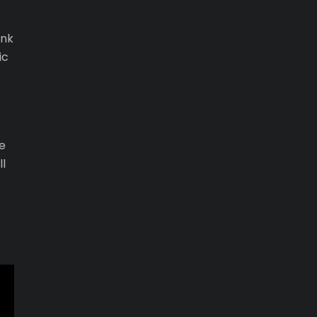
ank
ic
e
ll