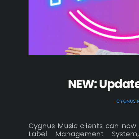
NEW: Updat
CYGNUS 
Cygnus Music clients can now 
Label Management System