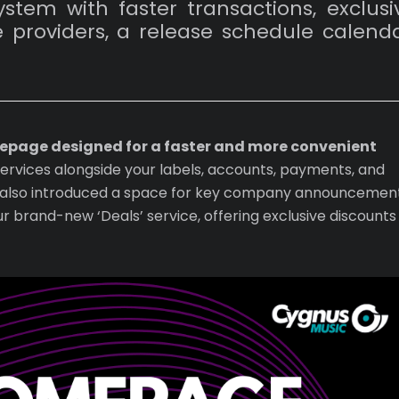
tem with faster transactions, exclusi
 providers, a release schedule calenda
mepage designed for a faster and more convenient
services alongside your labels, accounts, payments, and
ve also introduced a space for key company announcement
ur brand-new ‘Deals’ service, offering exclusive discounts