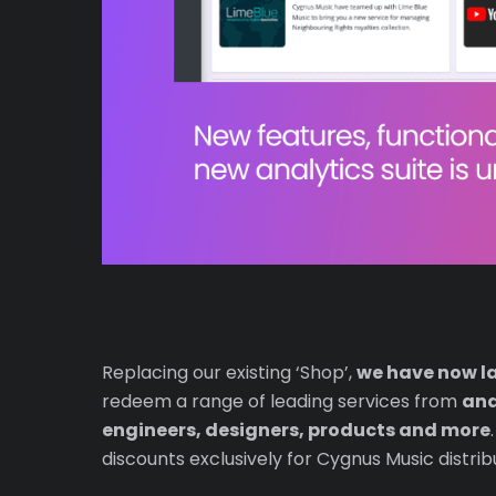
Replacing our existing ‘Shop’,
we have now l
redeem a range of leading services from
ana
engineers, designers, products and more
discounts exclusively for Cygnus Music distrib