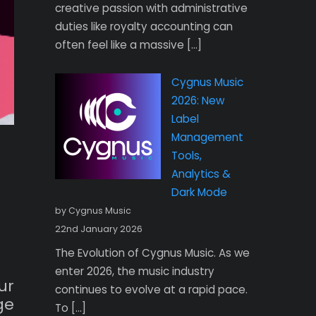
creative passion with administrative
duties like royalty accounting can
often feel like a massive […]
Cygnus Music
2026: New
Label
Management
Tools,
Analytics &
Dark Mode
by Cygnus Music
22nd January 2026
The Evolution of Cygnus Music. As we
enter 2026, the music industry
ur
continues to evolve at a rapid pace.
ge
To […]