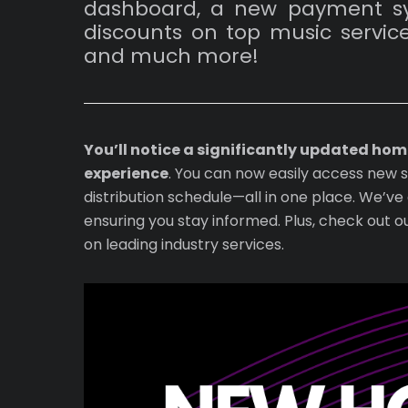
dashboard, a new payment sys
discounts on top music service
and much more!
You’ll notice a significantly updated ho
experience
. You can now easily access new 
distribution schedule—all in one place. We’
ensuring you stay informed. Plus, check out o
on leading industry services.