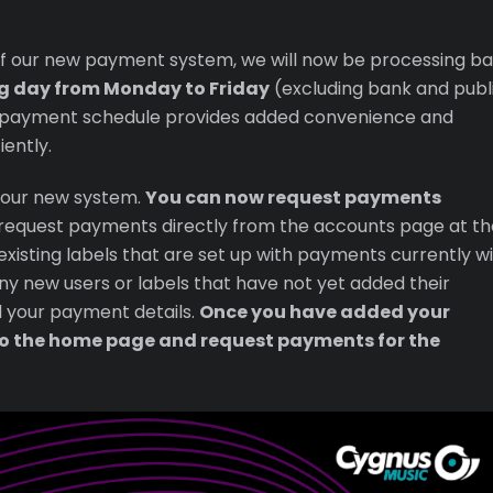
 of our new payment system, we will now be processing b
g day from Monday to Friday
(excluding bank and publ
r payment schedule provides added convenience and
ently.
 our new system.
You can now request payments
o request payments directly from the accounts page at th
existing labels that are set up with payments currently wi
any new users or labels that have not yet added their
d your payment details.
Once you have added your
o the home page and request payments for the