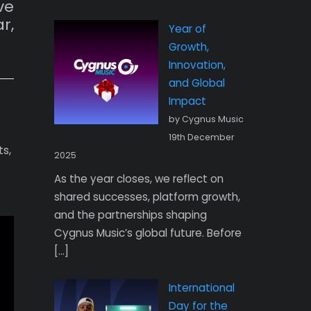
ve
r,
Year of
Growth,
Innovation,
and Global
Impact
by Cygnus Music
19th December
s,
2025
As the year closes, we reflect on
shared successes, platform growth,
and the partnerships shaping
Cygnus Music’s global future. Before
[…]
International
Day for the