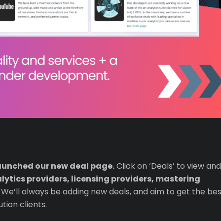
aunched our new deal page.
Click on ‘Deals’ to view and
lytics providers, licensing providers, mastering
. We’ll always be adding new deals, and aim to get the be
ution clients.