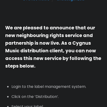
We are pleased to announce that our
new neighbouring rights service and
partnership is now live. As a Cygnus
Music distribution client, you can now
access this new service by following the
steps below.
Login to the label management system.
Click on the ‘Distribution’.
Select your label.