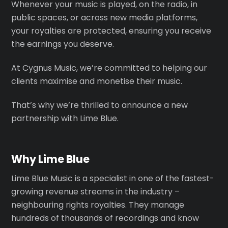
Whenever your music is played, on the radio, in
public spaces, or across new media platforms,
your royalties are protected, ensuring you receive
the earnings you deserve.
At Cygnus Music, we’re committed to helping our
clients maximise and monetise their music.
That’s why we’re thrilled to announce a new
partnership with Lime Blue.
Why Lime Blue
Lime Blue Music is a specialist in one of the fastest-
growing revenue streams in the industry –
neighbouring rights royalties. They manage
hundreds of thousands of recordings and know