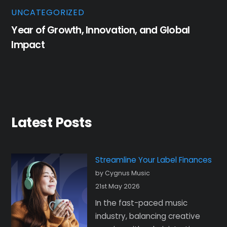
UNCATEGORIZED
Year of Growth, Innovation, and Global
Impact
Latest Posts
Streamline Your Label Finances
by Cygnus Music
21st May 2026
In the fast-paced music
industry, balancing creative