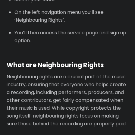
On the left navigation menu you’ll see
‘Neighbouring Rights’.
You’ll then access the service page and sign up
option.
What are Neighbouring Rights
Neighbouring rights are a crucial part of the music
industry, ensuring that everyone who helps create
a recording, including performers, producers, and
other contributors, get fairly compensated when
their music is used. While copyright protects the
song itself, neighbouring rights focus on making
sure those behind the recording are properly paid.