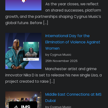
As the year closes, we reflect
on shared successes, platform
growth, and the partnerships shaping Cygnus Music’s
global future. Before […]
International Day for the
Elimination of Violence Against
Women
by Cygnus Music
25th November 2025
Manchester artist and grime
innovator Nika D is set to release his new single Lisa, a
project created to raise […]
Middle East Connections at IMS
Dubai
by Cygnus Music