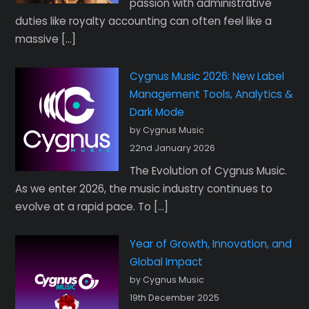
passion with administrative
duties like royalty accounting can often feel like a
massive […]
Cygnus Music 2026: New Label
Management Tools, Analytics &
Dark Mode
by Cygnus Music
22nd January 2026
The Evolution of Cygnus Music.
As we enter 2026, the music industry continues to
evolve at a rapid pace. To […]
Year of Growth, Innovation, and
Global Impact
by Cygnus Music
19th December 2025