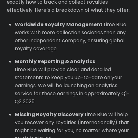
exactly how to track and collect royalties
effectively. Here’s a breakdown of what they offer:
Worldwide Royalty
Management
Lime Blue
works with more collection societies than any
other independent company, ensuring global
royalty coverage.
Monthly Reporting & Analytics
Lime Blue will provide clear and detailed
statements to keep you up-to-date on your
earnings. We will be launching an analytics
service for these earnings in approximately Q1-
Q2 2025.
Missing Royalty Discovery
Lime Blue will help
you recover any royalties (internationally) that
might be waiting for you, no matter where your