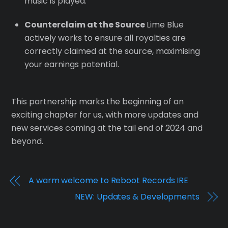
music is played.
Counterclaim at the Source
Lime Blue
actively works to ensure all royalties are
correctly claimed at the source, maximising
your earnings potential.
This partnership marks the beginning of an
exciting chapter for us, with more updates and
new services coming at the tail end of 2024 and
beyond.
A warm welcome to Reboot Records IRE
NEW: Updates & Developments