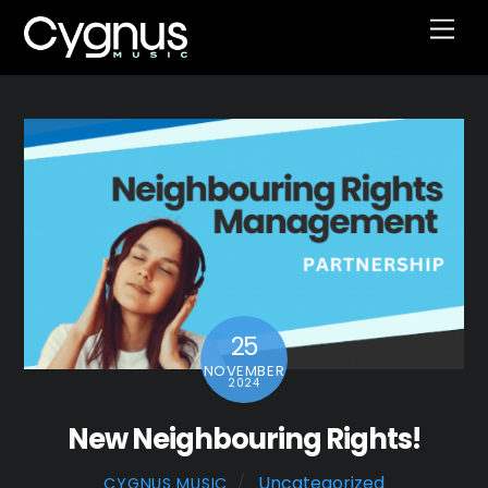
Skip
Men
to
content
25
NOVEMBER
2024
New Neighbouring Rights!
Uncategorized
CYGNUS MUSIC