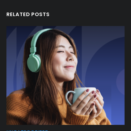
RELATED POSTS