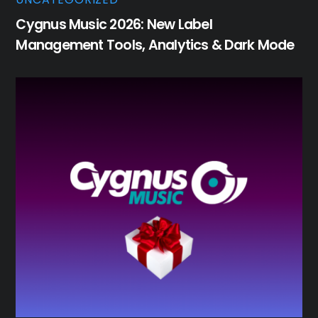
Cygnus Music 2026: New Label
Management Tools, Analytics & Dark Mode