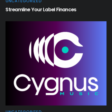
UNCATEGORIZED
Streamline Your Label Finances
UNCATEGORIZED