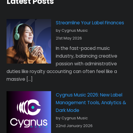
Latest Posts
Streamline Your Label Finances
by Cygnus Music
21st May 2026
In the fast-paced music
industry, balancing creative
passion with administrative
duties like royalty accounting can often feel like a
massive […]
Cygnus Music 2026: New Label
Management Tools, Analytics &
Dark Mode
by Cygnus Music
22nd January 2026