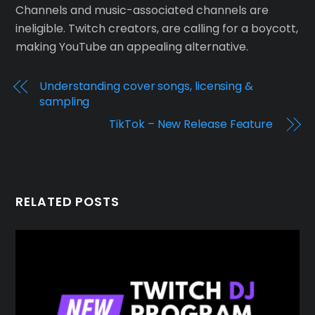
Channels and music-associated channels are
ineligible. Twitch creators, are calling for a boycott,
making YouTube an appealing alternative.
Understanding cover songs, licensing &
sampling
TikTok – New Release Feature
RELATED POSTS