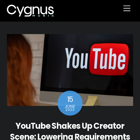
Skip
Men
to
content
15
JUNE
2023
YouTube Shakes Up Creator
Scene: Lowering Requirements