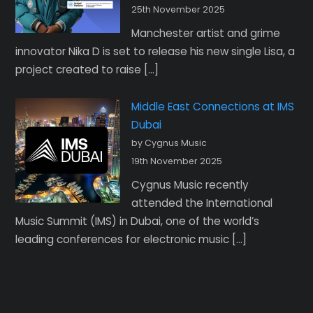
25th November 2025
Manchester artist and grime
innovator Nika D is set to release his new single Lisa, a
project created to raise […]
Middle East Connections at IMS
Dubai
by Cygnus Music
19th November 2025
Cygnus Music recently
attended the International
Music Summit (IMS) in Dubai, one of the world’s
leading conferences for electronic music […]
Back