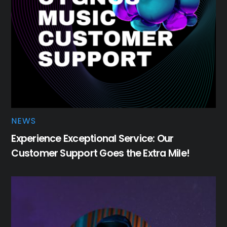
NEWS
Experience Exceptional Service: Our
Customer Support Goes the Extra Mile!