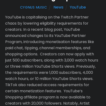
News
YouTube
CYGNUS MUSIC
YouTube is capitalising on the Twitch Partner
chaos by lowering eligibility requirements for
creators. In a recent blog post, YouTube
announced changes to its YouTube Partner
Program, introducing monetisation features like
paid chat, tipping, channel memberships, and
shopping options. Creators can now apply with
just 500 subscribers, along with 3,000 watch hours
or three million YouTube Shorts views. Previously,
the requirements were 1,000 subscribers, 4,000
watch hours, or 10 million YouTube Shorts views.
TikTok also reduced access requirements for
certain monetization features. YouTube’s
Shopping affiliate program is now available to
creators with 20,000 followers. Notably, Artist