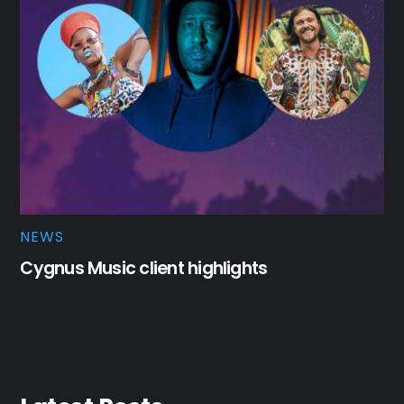
NEWS
Cygnus Music client highlights