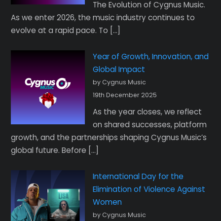
The Evolution of Cygnus Music.
As we enter 2026, the music industry continues to
evolve at a rapid pace. To […]
Year of Growth, Innovation, and
Global Impact
by Cygnus Music
19th December 2025
As the year closes, we reflect
on shared successes, platform
growth, and the partnerships shaping Cygnus Music’s
global future. Before […]
International Day for the
Elimination of Violence Against
Women
by Cygnus Music