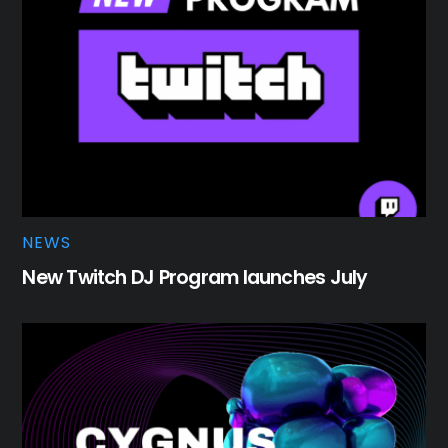
NEWS
New Twitch DJ Program launches July