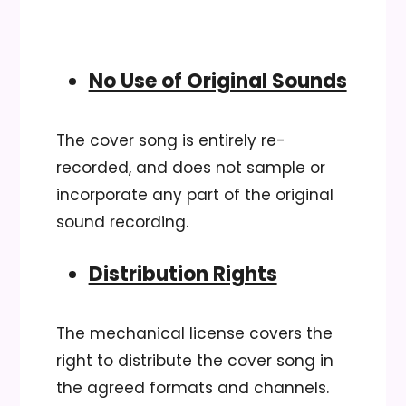
No Use of Original Sounds
The cover song is entirely re-
recorded, and does not sample or
incorporate any part of the original
sound recording.
Distribution Rights
The mechanical license covers the
right to distribute the cover song in
the agreed formats and channels.