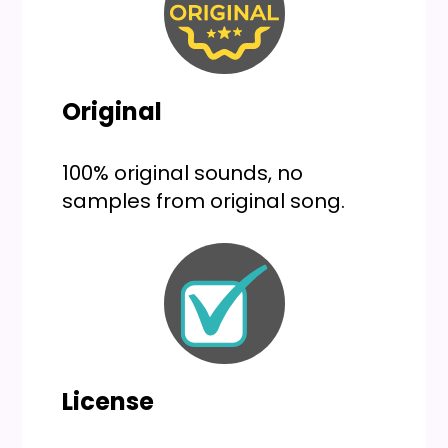
Original
100% original sounds, no
samples from original song.
License