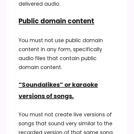
delivered audio.
Public domain content
You must not use public domain
content in any form, specifically
audio files that contain public
domain content.
“Soundalikes” or karaoke
versions of songs.
You must not create live versions of
songs that sound very similar to the
recorded version of that same song.