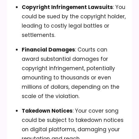
Copyright Infringement Lawsuits
: You
could be sued by the copyright holder,
leading to costly legal battles or
settlements.
Financial Damages
: Courts can
award substantial damages for
copyright infringement, potentially
amounting to thousands or even
millions of dollars, depending on the
scale of the violation.
Takedown Notices
: Your cover song
could be subject to takedown notices
on digital platforms, damaging your
reputation and reach.