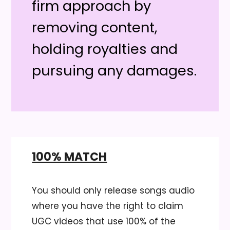
firm approach by
removing content,
holding royalties and
pursuing any damages.
100% MATCH
You should only release songs audio
where you have the right to claim
UGC videos that use 100% of the