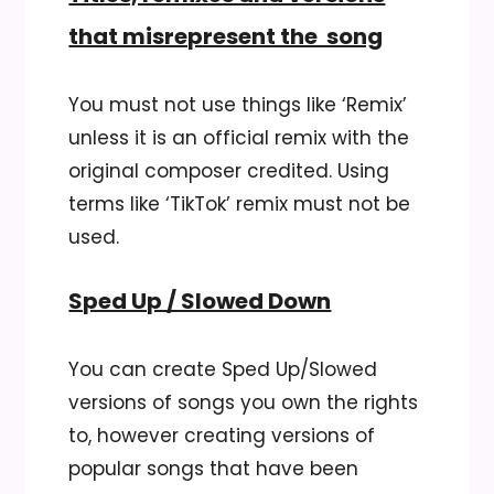
that misrepresent the song
You must not use things like ‘Remix’
unless it is an official remix with the
original composer credited. Using
terms like ‘TikTok’ remix must not be
used.
Sped Up / Slowed Down
You can create Sped Up/Slowed
versions of songs you own the rights
to, however creating versions of
popular songs that have been