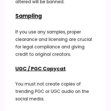
altered will be banned.
Sampling
If you use any samples, proper
clearance and licensing are crucial
for legal compliance and giving
credit to original creators.
UGC / PGC Copycat
You must not create copies of
trending PGC or UGC audio on the
social media.