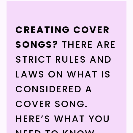
CREATING COVER
SONGS?
THERE ARE
STRICT RULES AND
LAWS ON WHAT IS
CONSIDERED A
COVER SONG.
HERE’S WHAT YOU