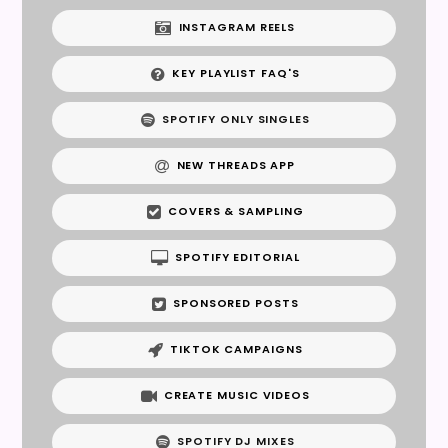
INSTAGRAM REELS
KEY PLAYLIST FAQ'S
SPOTIFY ONLY SINGLES
NEW THREADS APP
COVERS & SAMPLING
SPOTIFY EDITORIAL
SPONSORED POSTS
TIKTOK CAMPAIGNS
CREATE MUSIC VIDEOS
SPOTIFY DJ MIXES