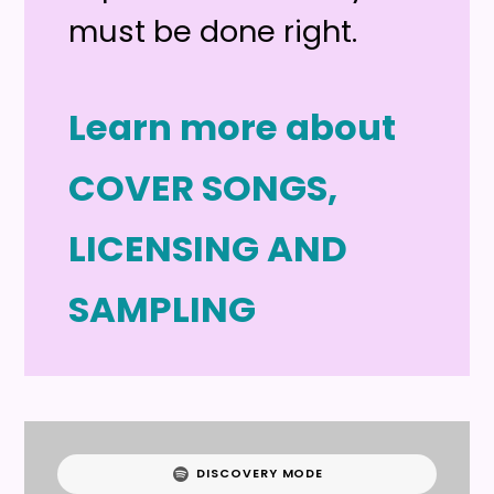
must be done right.
Learn more about
COVER SONGS,
LICENSING AND
SAMPLING
DISCOVERY MODE