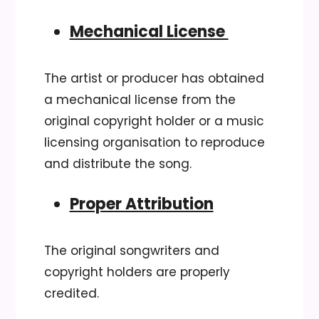
Mechanical License
The artist or producer has obtained
a mechanical license from the
original copyright holder or a music
licensing organisation to reproduce
and distribute the song.
Proper Attribution
The original songwriters and
copyright holders are properly
credited.