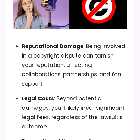
Reputational Damage
: Being involved
in a copyright dispute can tarnish
your reputation, affecting
collaborations, partnerships, and fan
support.
Legal Costs
: Beyond potential
damages, you’ll likely incur significant
legal fees, regardless of the lawsuit’s
outcome.