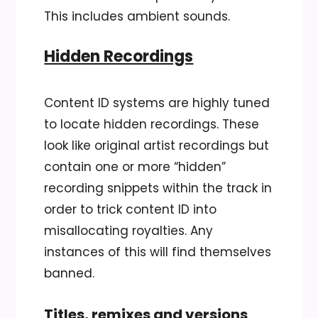
This includes ambient sounds.
Hidden Recordings
Content ID systems are highly tuned
to locate hidden recordings. These
look like original artist recordings but
contain one or more “hidden”
recording snippets within the track in
order to trick content ID into
misallocating royalties. Any
instances of this will find themselves
banned.
Titles, remixes and versions