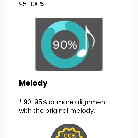
95-100%.
Melody
* 90-95% or more alignment
with the original melody.