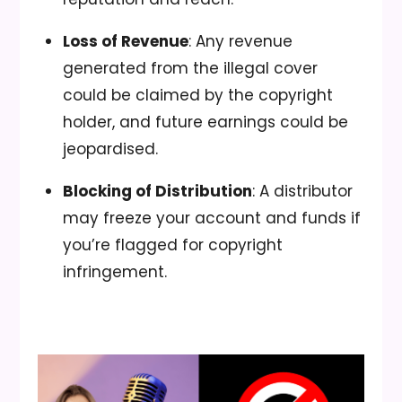
Loss of Revenue
: Any revenue
generated from the illegal cover
could be claimed by the copyright
holder, and future earnings could be
jeopardised.
Blocking of Distribution
: A distributor
may freeze your account and funds if
you’re flagged for copyright
infringement.