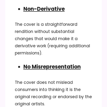
Non-Derivative
The cover is a straightforward
rendition without substantial
changes that would make it a
derivative work (requiring additional
permissions).
No Misrepresentation
The cover does not mislead
consumers into thinking it is the
original recording or endorsed by the
original artists.