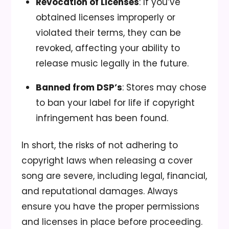
Revocation of Licenses
: If you’ve
obtained licenses improperly or
violated their terms, they can be
revoked, affecting your ability to
release music legally in the future.
Banned from DSP’s
: Stores may chose
to ban your label for life if copyright
infringement has been found.
In short, the risks of not adhering to
copyright laws when releasing a cover
song are severe, including legal, financial,
and reputational damages. Always
ensure you have the proper permissions
and licenses in place before proceeding.