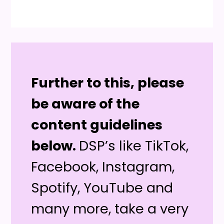
Further to this, please
be aware of the
content guidelines
below.
DSP’s like TikTok,
Facebook, Instagram,
Spotify, YouTube and
many more, take a very