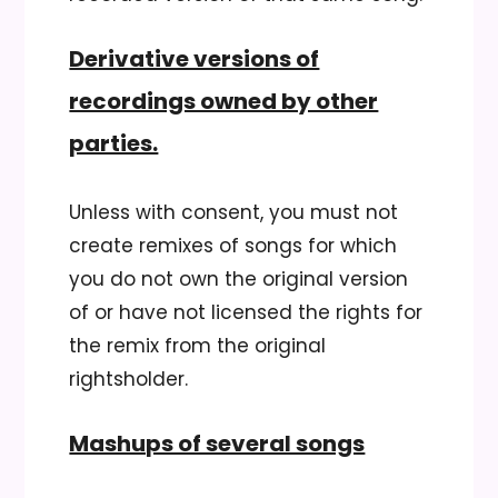
Derivative versions of
recordings owned by other
parties.
Unless with consent, you must not
create remixes of songs for which
you do not own the original version
of or have not licensed the rights for
the remix from the original
rightsholder.
Mashups of several songs