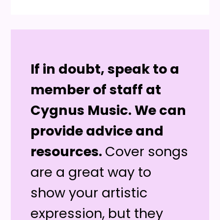
If in doubt, speak to a
member of staff at
Cygnus Music. We can
provide advice and
resources.
Cover songs
are a great way to
show your artistic
expression, but they