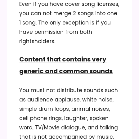
Even if you have cover song licenses,
you can not merge 2 songs into one
1 song. The only exception is if you
have permission from both
rightsholders.
Content that contains very
generic and common sounds
You must not distribute sounds such
as audience applause, white noise,
simple drum loops, animal noises,
cell phone rings, laughter, spoken
word, TV/Movie dialogue, and talking
that is not accompanied by music.