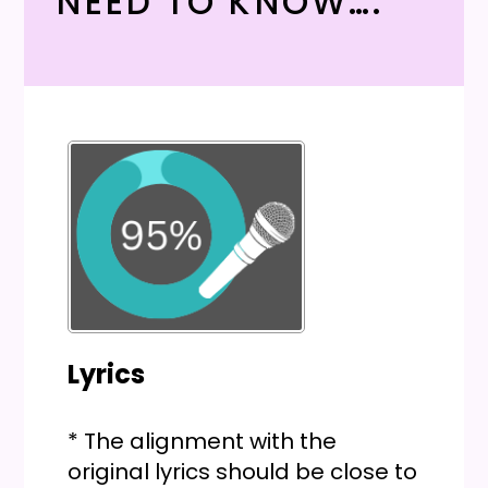
NEED TO KNOW….
Lyrics
* The alignment with the
original lyrics should be close to