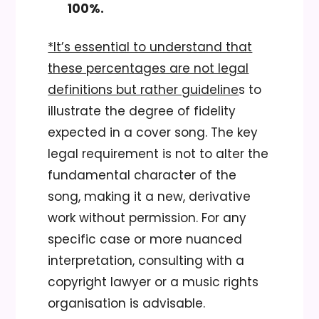
100%.
*It’s essential to understand that
these percentages are not legal
definitions but rather guideline
s to
illustrate the degree of fidelity
expected in a cover song. The key
legal requirement is not to alter the
fundamental character of the
song, making it a new, derivative
work without permission. For any
specific case or more nuanced
interpretation, consulting with a
copyright lawyer or a music rights
organisation is advisable.