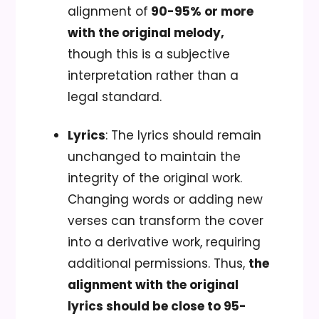
alignment of
90-95% or more
with the original melody,
though this is a subjective
interpretation rather than a
legal standard.
Lyrics
: The lyrics should remain
unchanged to maintain the
integrity of the original work.
Changing words or adding new
verses can transform the cover
into a derivative work, requiring
additional permissions. Thus,
the
alignment with the original
lyrics should be close to 95-