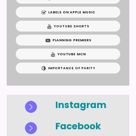
LABELS ON APPLE MUSIC
YOUTUBE SHORTS
PLANNING PREMIERS
YOUTUBE MCN
IMPORTANCE OF PARITY
Instagram
Facebook