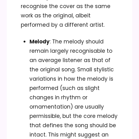
recognise the cover as the same
work as the original, albeit
performed by a different artist.
Melody
: The melody should
remain largely recognisable to
an average listener as that of
the original song. Small stylistic
variations in how the melody is
performed (such as slight
changes in rhythm or
ornamentation) are usually
permissible, but the core melody
that defines the song should be
intact. This might suggest an