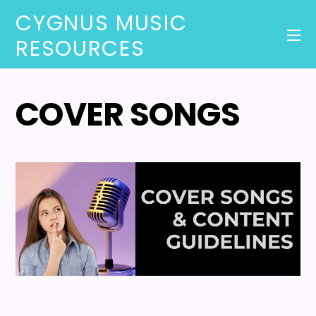
CYGNUS MUSIC
RESOURCES
COVER SONGS