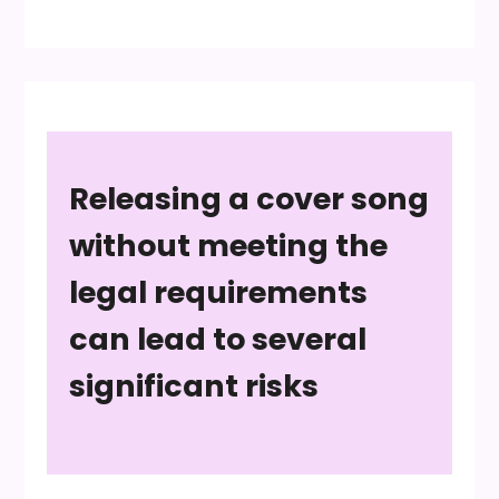
Releasing a cover song
without meeting the
legal requirements
can lead to several
significant risks