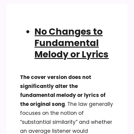
No Changes to
Fundamental
Melody or Lyrics
The cover version does not
significantly alter the
fundamental melody or lyrics of
the original song
. The law generally
focuses on the notion of
“substantial similarity” and whether
an average listener would