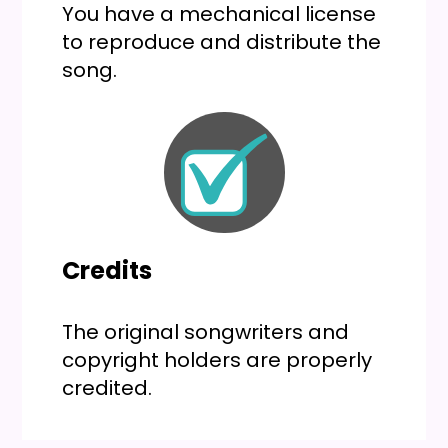
You have a mechanical license
to reproduce and distribute the
song.
Credits
The original songwriters and
copyright holders are properly
credited.