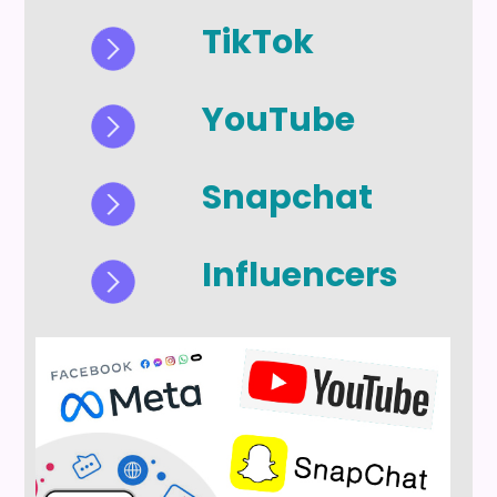
TikTok
YouTube
Snapchat
Influencers