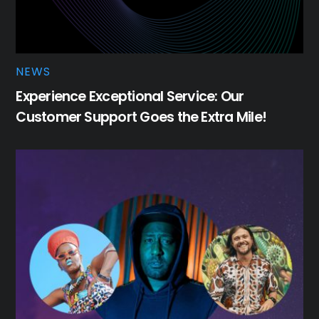
NEWS
Experience Exceptional Service: Our
Customer Support Goes the Extra Mile!