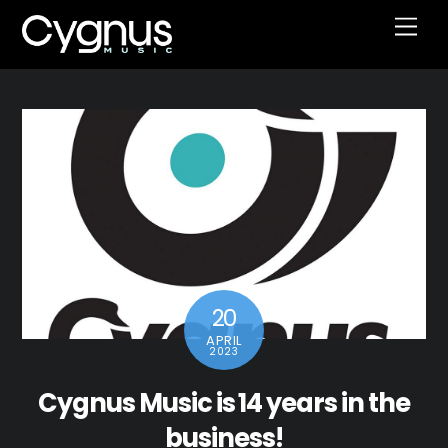
Skip
Men
to
content
20
APRIL
2023
Cygnus Music is 14 years in the
business!