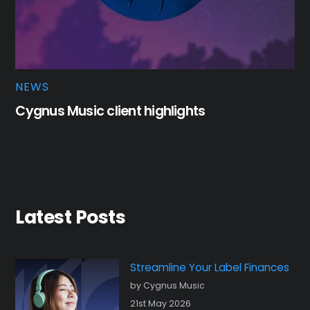
NEWS
Cygnus Music client highlights
Latest Posts
Streamline Your Label Finances
by Cygnus Music
21st May 2026