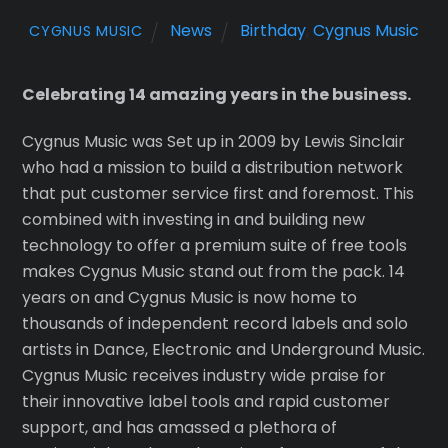
News
Birthday
,
Cygnus Music
CYGNUS MUSIC
Celebrating 14 amazing years in the business.
Cygnus Music was Set up in 2009 by Lewis Sinclair
who had a mission to build a distribution network
that put customer service first and foremost. This
combined with investing in and building new
technology to offer a premium suite of free tools
makes Cygnus Music stand out from the pack. 14
years on and Cygnus Music is now home to
thousands of independent record labels and solo
artists in Dance, Electronic and Underground Music.
Cygnus Music receives industry wide praise for
their innovative label tools and rapid customer
support, and has amassed a plethora of