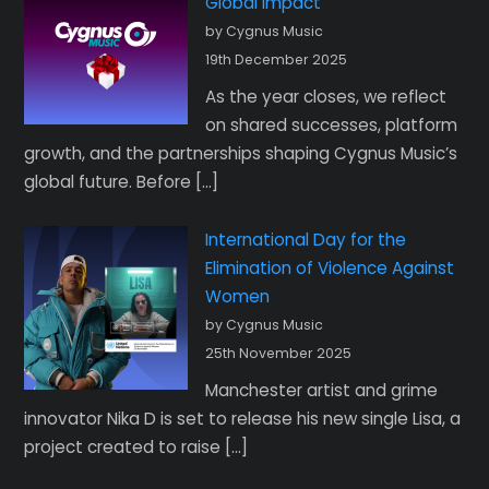
Global Impact
by Cygnus Music
19th December 2025
As the year closes, we reflect
on shared successes, platform
growth, and the partnerships shaping Cygnus Music’s
global future. Before […]
International Day for the
Elimination of Violence Against
Women
by Cygnus Music
25th November 2025
Manchester artist and grime
innovator Nika D is set to release his new single Lisa, a
project created to raise […]