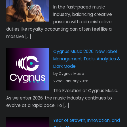
In the fast-paced music
industry, balancing creative
passion with administrative
duties like royalty accounting can often feel like a
massive […]
Cygnus Music 2026: New Label
Management Tools, Analytics &
Dark Mode
by Cygnus Music
22nd January 2026
The Evolution of Cygnus Music.
As we enter 2026, the music industry continues to
evolve at a rapid pace. To […]
Year of Growth, Innovation, and