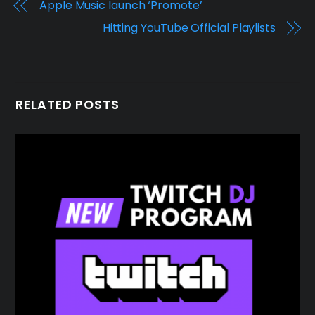
Apple Music launch ‘Promote’
Hitting YouTube Official Playlists
RELATED POSTS