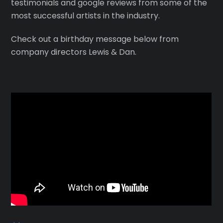
testimonials and google reviews from some of the
most successful artists in the industry.
Check out a birthday message below from
company directors Lewis & Dan.