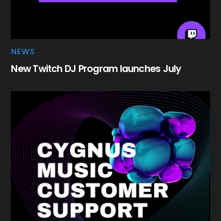
NEWS
New Twitch DJ Program launches July