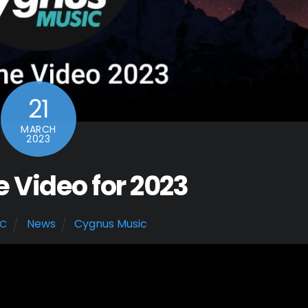
21
MARCH
2023
Video for 2023
News
Cygnus Music
IC