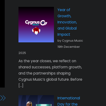
Year of
Growth,
Innovation,
and Global
Impact
by Cygnus Music
19th December
2025
As the year closes, we reflect on
shared successes, platform growth,
and the partnerships shaping
Cygnus Music’s global future. Before
[…]
International
Day for the