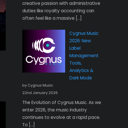
creative passion with administrative
duties like royalty accounting can
often feel like a massive […]
Cygnus Music
2026: New
Label
Management
Tools,
Analytics &
Dark Mode
by Cygnus Music
22nd January 2026
The Evolution of Cygnus Music. As we
enter 2026, the music industry
continues to evolve at a rapid pace.
To […]