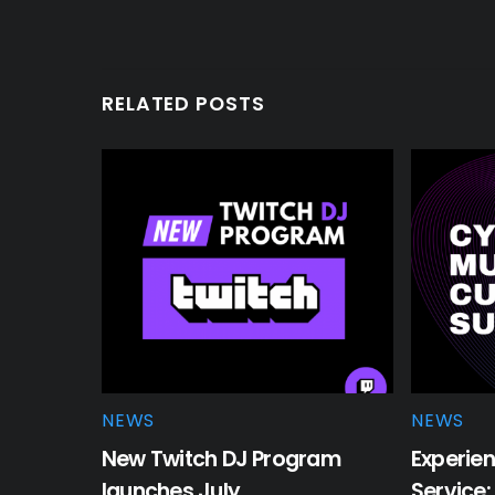
RELATED POSTS
NEWS
NEWS
New Twitch DJ Program
Experien
launches July
Service