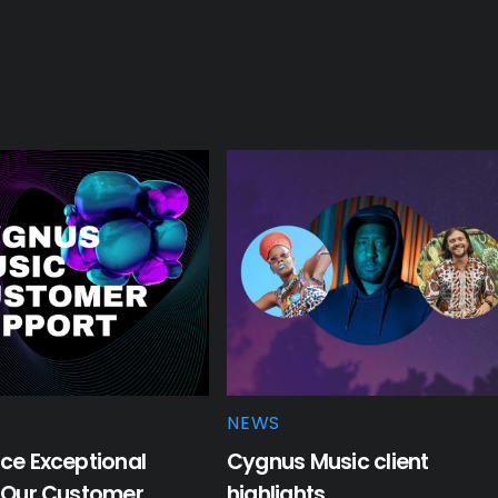
NEWS
ce Exceptional
Cygnus Music client
: Our Customer
highlights