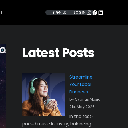
INSTAGRAM
FACEBOOK
LINKEDIN
T
SIGN UP
LOGIN
Latest Posts
Streamline
Your Label
Finances
by Cygnus Music
21st May 2026
In the fast-
paced music industry, balancing