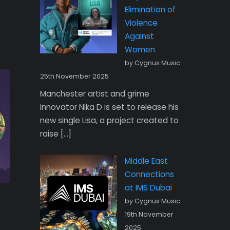
Elimination of
Violence
Against
Women
by Cygnus Music
25th November 2025
Manchester artist and grime
innovator Nika D is set to release his
new single Lisa, a project created to
raise […]
Middle East
Connections
at IMS Dubai
by Cygnus Music
19th November
2025