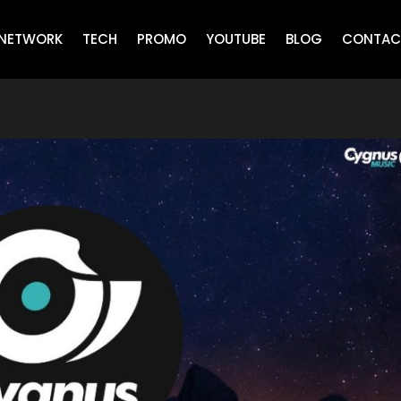
NETWORK
TECH
PROMO
YOUTUBE
BLOG
CONTAC