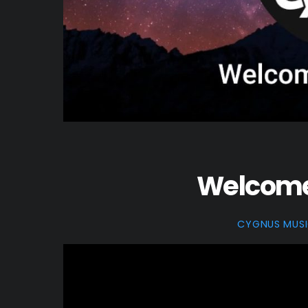
Welcome 
CYGNUS MUS