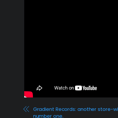
Gradient Records: another store-w
number one.