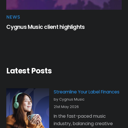
NEWS
Cygnus Music client highlights
Latest Posts
Streamline Your Label Finances
by Cygnus Music
21st May 2026
In the fast-paced music
industry, balancing creative