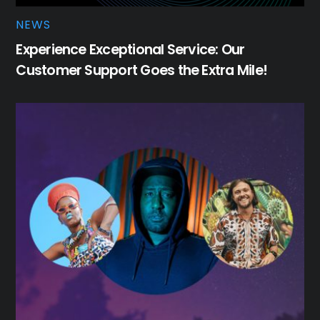
NEWS
Experience Exceptional Service: Our
Customer Support Goes the Extra Mile!