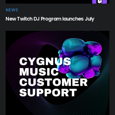
NEWS
New Twitch DJ Program launches July