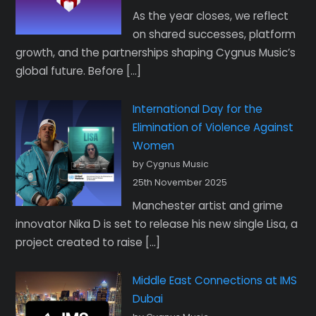
As the year closes, we reflect
on shared successes, platform
growth, and the partnerships shaping Cygnus Music’s
global future. Before […]
International Day for the
Elimination of Violence Against
Women
by Cygnus Music
25th November 2025
Manchester artist and grime
innovator Nika D is set to release his new single Lisa, a
project created to raise […]
Middle East Connections at IMS
Dubai