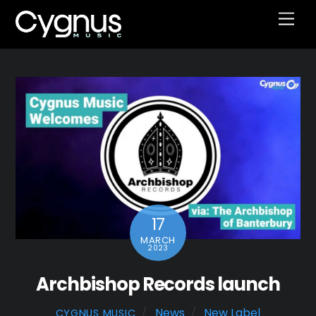
Skip
Men
to
content
17
MARCH
2023
Archbishop Records launch
News
New Label
CYGNUS MUSIC