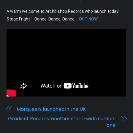
A warm welcome to Archbishop Records who launch today! 
Stage Fright – Dance, Dance, Dance – 
OUT NOW
Marquee is launched in the UK
Gradient Records: another store-wide number
one.