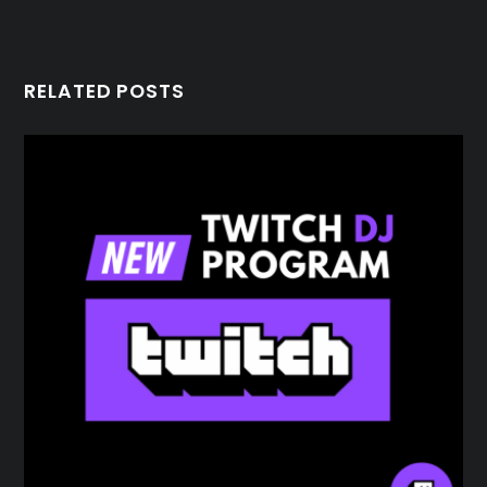
RELATED POSTS