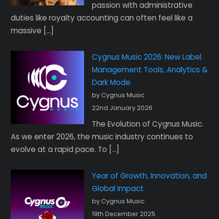
passion with administrative
duties like royalty accounting can often feel like a
massive […]
Cygnus Music 2026: New Label
Management Tools, Analytics &
Dark Mode
by Cygnus Music
22nd January 2026
The Evolution of Cygnus Music.
As we enter 2026, the music industry continues to
evolve at a rapid pace. To […]
Year of Growth, Innovation, and
Global Impact
by Cygnus Music
19th December 2025