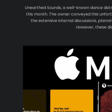
Unearthed Sounds, a well-known dance distrib
this month. The owner conveyed this unfortu
the extensive internal discussions, plann
However, these dis