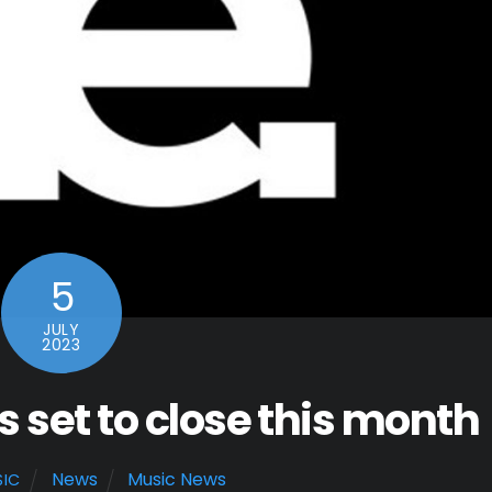
5
JULY
2023
set to close this month
News
Music News
SIC