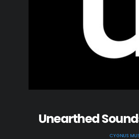
Unearthed Sounds 
CYGNUS MU