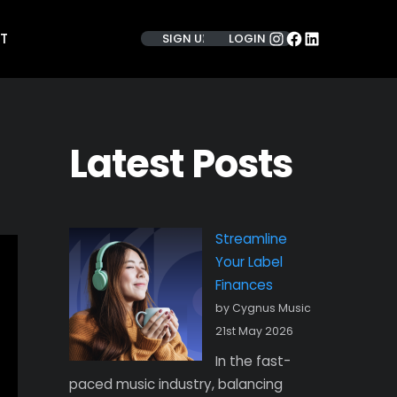
INSTAGRAM
FACEBOOK
LINKEDIN
T
SIGN UP
LOGIN
Latest Posts
Streamline
Your Label
Finances
by Cygnus Music
21st May 2026
In the fast-
paced music industry, balancing