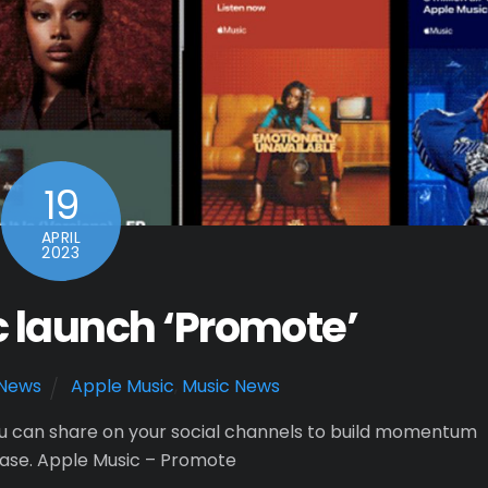
19
APRIL
2023
 launch ‘Promote’
News
Apple Music
,
Music News
u can share on your social channels to build momentum
ease. Apple Music – Promote