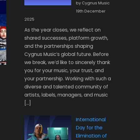
by Cygnus Music
19th December
2025
As the year closes, we reflect on
shared successes, platform growth,
and the partnerships shaping
Cygnus Music’s global future. Before
we break, we’d like to sincerely thank
you for your music, your trust, and
your partnership. Working with such a
diverse and talented community of
artists, labels, managers, and music
[…]
International
Day for the
Elimination of