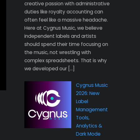
creative passion with administrative
duties like royalty accounting can
often feel like a massive headache.
Here at Cygnus Music, we believe
independent labels and artists
should spend their time focusing on
the music, not wrestling with
complex spreadsheets. That is why
we developed our […]
Cygnus Music
2026: New
Label
Management
Tools,
Analytics &
Dark Mode