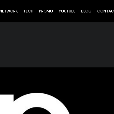
NETWORK
TECH
PROMO
YOUTUBE
BLOG
CONTAC