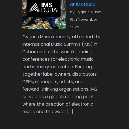
at IMS Dubai
by Cygnus Music
19th November
2025
Cygnus Music recently attended the
International Music Summit (IMS) in
Dubai, one of the world’s leading
conferences for electronic music
and industry innovation. Bringing
together label owners, distributors,
DSPs, managers, artists, and
forward-thinking organisations, IMS
served as a global meeting point
where the direction of electronic
music and the wider […]