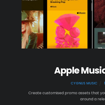
Apple Music
CYGNUS MUSIC
Create customised promo assets that yo
around a rel