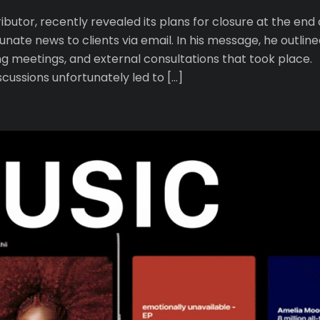
utor, recently revealed its plans for closure at the end 
nate news to clients via email. In his message, he outline
ing meetings, and external consultations that took place.
cussions unfortunately led to […]