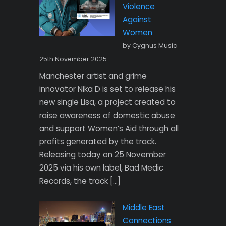
Violence
Against
Women
by Cygnus Music
25th November 2025
Manchester artist and grime
innovator Nika D is set to release his
new single Lisa, a project created to
raise awareness of domestic abuse
and support Women’s Aid through all
profits generated by the track.
Releasing today on 25 November
2025 via his own label, Bad Medic
Records, the track […]
Middle East
Connections