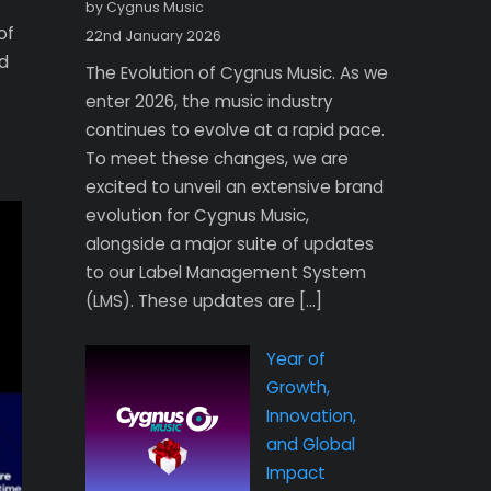
by Cygnus Music
of
22nd January 2026
d
The Evolution of Cygnus Music. As we
enter 2026, the music industry
continues to evolve at a rapid pace.
To meet these changes, we are
excited to unveil an extensive brand
evolution for Cygnus Music,
alongside a major suite of updates
to our Label Management System
(LMS). These updates are […]
Year of
Growth,
Innovation,
and Global
Impact