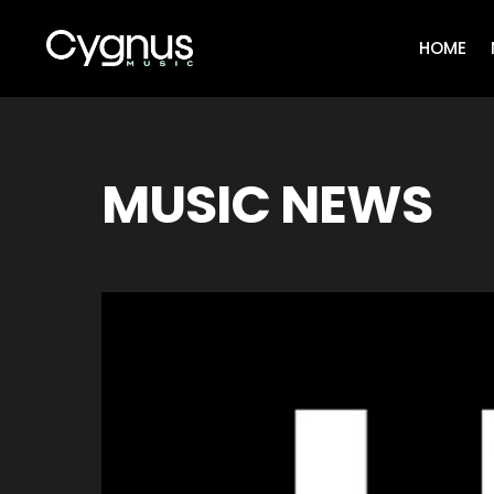
Skip
to
HOME
content
MUSIC NEWS