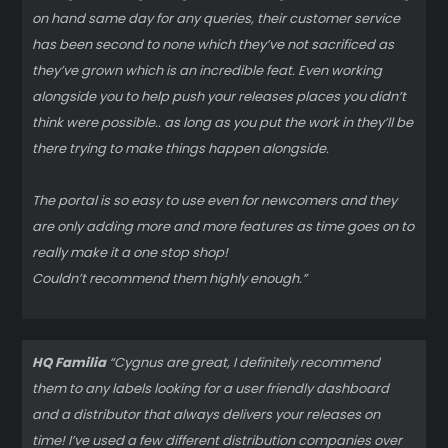
on hand same day for any queries, their customer service
has been second to none which they’ve not sacrificed as
they’ve grown which is an incredible feat. Even working
alongside you to help push your releases places you didn’t
think were possible.. as long as you put the work in they’ll be
there trying to make things happen alongside.
The portal is so easy to use even for newcomers and they
are only adding more and more features as time goes on to
really make it a one stop shop!
Couldn’t recommend them highly enough.”
HQ Familia
“Cygnus are great, I definitely recommend
them to any labels looking for a user friendly dashboard
and a distributor that always delivers your releases on
time! I’ve used a few different distribution companies over