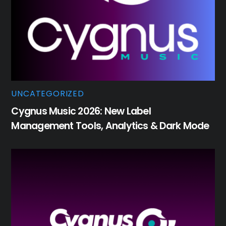
UNCATEGORIZED
Cygnus Music 2026: New Label
Management Tools, Analytics & Dark Mode