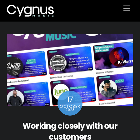
Skip
Men
to
content
17
OCTOBER
2023
Working closely with our
customers