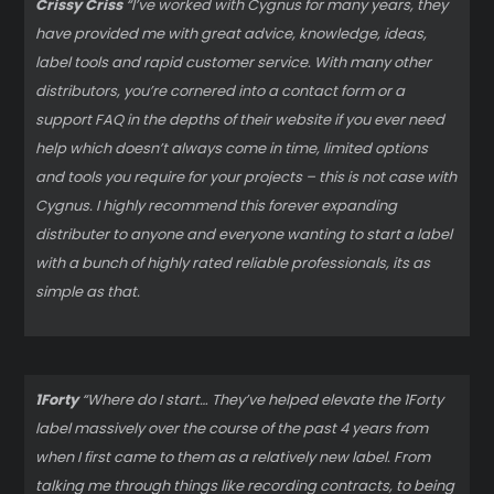
Crissy Criss
“I’ve worked with Cygnus for many years, they
have provided me with great advice, knowledge, ideas,
label tools and rapid customer service. With many other
distributors, you’re cornered into a contact form or a
support FAQ in the depths of their website if you ever need
help which doesn’t always come in time, limited options
and tools you require for your projects – this is not case with
Cygnus. I highly recommend this forever expanding
distributer to anyone and everyone wanting to start a label
with a bunch of highly rated reliable professionals, its as
simple as that.
1Forty
“Where do I start… They’ve helped elevate the 1Forty
label massively over the course of the past 4 years from
when I first came to them as a relatively new label. From
talking me through things like recording contracts, to being