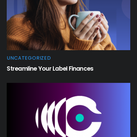
UNCATEGORIZED
Streamline Your Label Finances