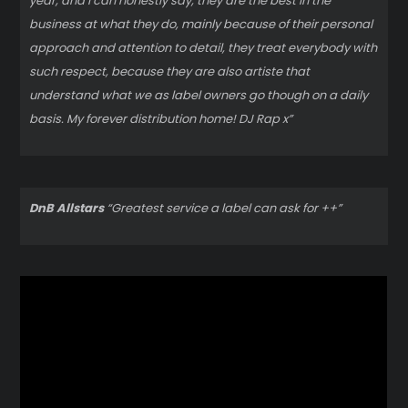
year, and I can honestly say, they are the best in the
business at what they do, mainly because of their personal
approach and attention to detail, they treat everybody with
such respect, because they are also artiste that
understand what we as label owners go though on a daily
basis. My forever distribution home! DJ Rap x”
DnB Allstars
“Greatest service a label can ask for ++”