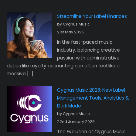
Streamline Your Label Finances
by Cygnus Music
21st May 2026
In the fast-paced music
industry, balancing creative
passion with administrative
duties like royalty accounting can often feel like a
massive […]
Cygnus Music 2026: New Label
Management Tools, Analytics &
Dark Mode
by Cygnus Music
22nd January 2026
The Evolution of Cygnus Music.