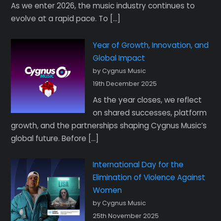
As we enter 2026, the music industry continues to
evolve at a rapid pace. To […]
Year of Growth, Innovation, and
Global Impact
by Cygnus Music
19th December 2025
As the year closes, we reflect
on shared successes, platform
growth, and the partnerships shaping Cygnus Music’s
global future. Before […]
International Day for the
Elimination of Violence Against
Women
by Cygnus Music
25th November 2025