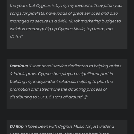
the years but Cygnus is by my my favourite. They pitch your
songs for playlists, have loads of great services and also
managed to secure us a $40k TikTok marketing budget to
which is amazing! Big up Cygnus Music, top team, top
distro”
Dominus
“Exceptional service dedicated to helping artists
& labels grow. Cygnus has played a significant part in
building my independent releases, helping to plan the
promotion and streamline the daunting process of
distributing to DSPs. 5 stars all around 🙂
DJ Rap
“I have been with Cygnus Music for just under a