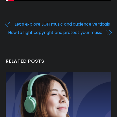
Let’s explore LOFI music and audience verticals
How to fight copyright and protect your music
RELATED POSTS