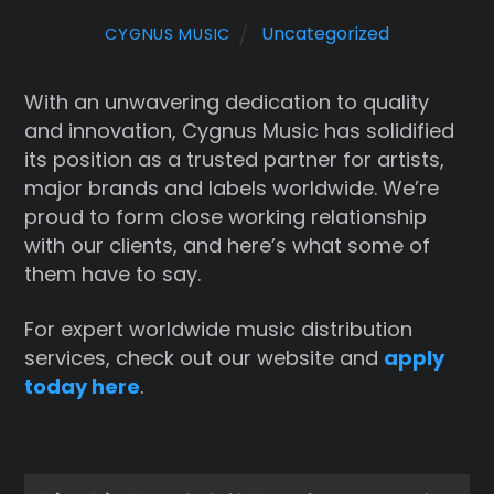
Uncategorized
CYGNUS MUSIC
With an unwavering dedication to quality
and innovation, Cygnus Music has solidified
its position as a trusted partner for artists,
major brands and labels worldwide. We’re
proud to form close working relationship
with our clients, and here’s what some of
them have to say.
For expert worldwide music distribution
services, check out our website and
apply
today here
.