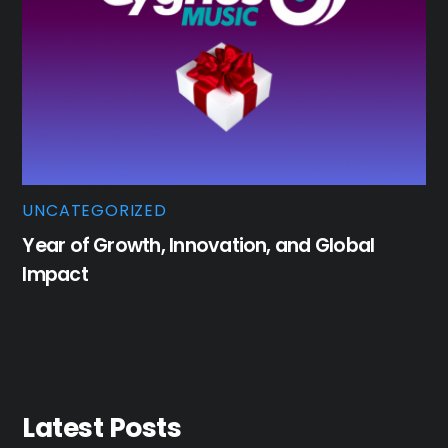
UNCATEGORIZED
Year of Growth, Innovation, and Global
Impact
Latest Posts