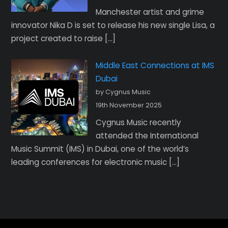
Manchester artist and grime
innovator Nika D is set to release his new single Lisa, a
project created to raise […]
Middle East Connections at IMS
Dubai
by Cygnus Music
19th November 2025
Cygnus Music recently
attended the International
Music Summit (IMS) in Dubai, one of the world’s
leading conferences for electronic music […]