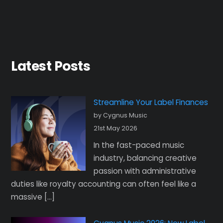
Latest Posts
Streamline Your Label Finances
by Cygnus Music
21st May 2026
In the fast-paced music
industry, balancing creative
passion with administrative
duties like royalty accounting can often feel like a
massive […]