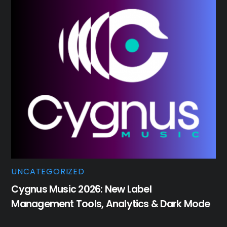
UNCATEGORIZED
Cygnus Music 2026: New Label
Management Tools, Analytics & Dark Mode