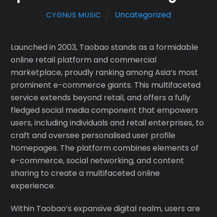
Uncategorized
CYGNUS MUSIC
Launched in 2003, Taobao stands as a formidable
online retail platform and commercial
marketplace, proudly ranking among Asia’s most
prominent e-commerce giants. This multifaceted
service extends beyond retail, and offers a fully
fledged social media component that empowers
users, including individuals and retail enterprises, to
craft and oversee personalised user profile
homepages. The platform combines elements of
e-commerce, social networking, and content
sharing to create a multifaceted online
experience.
Within Taobao’s expansive digital realm, users are