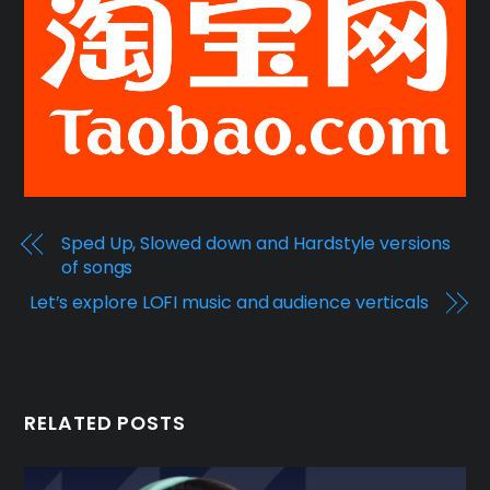
Sped Up, Slowed down and Hardstyle versions
of songs
Let’s explore LOFI music and audience verticals
RELATED POSTS