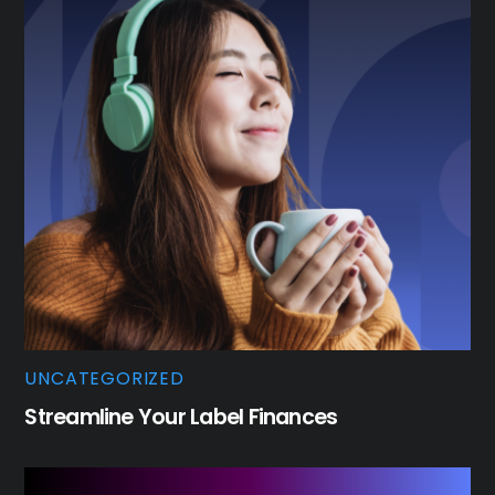
UNCATEGORIZED
Streamline Your Label Finances