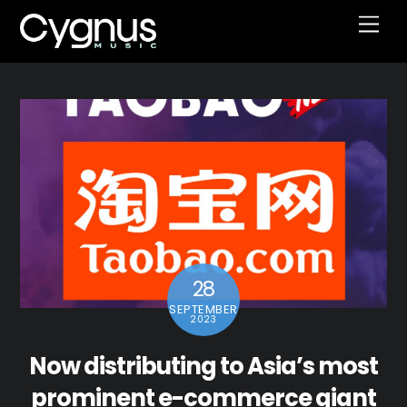
Skip
Men
to
content
28
SEPTEMBER
2023
Now distributing to Asia’s most
prominent e-commerce giant