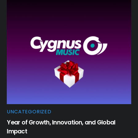
UNCATEGORIZED
Year of Growth, Innovation, and Global
Impact