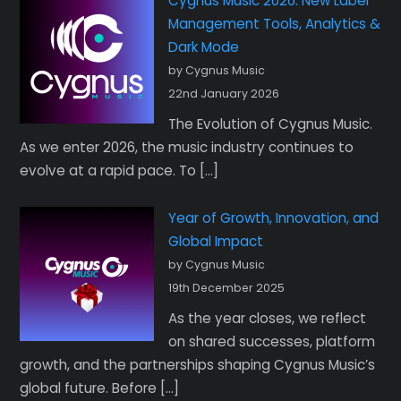
Cygnus Music 2026: New Label
Management Tools, Analytics &
Dark Mode
by Cygnus Music
22nd January 2026
The Evolution of Cygnus Music.
As we enter 2026, the music industry continues to
evolve at a rapid pace. To […]
Year of Growth, Innovation, and
Global Impact
by Cygnus Music
19th December 2025
As the year closes, we reflect
on shared successes, platform
growth, and the partnerships shaping Cygnus Music’s
global future. Before […]