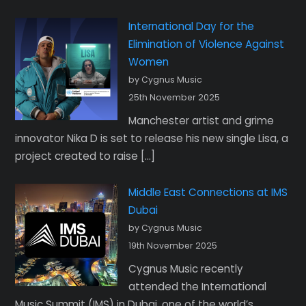
International Day for the
Elimination of Violence Against
Women
by Cygnus Music
25th November 2025
Manchester artist and grime
innovator Nika D is set to release his new single Lisa, a
project created to raise […]
Middle East Connections at IMS
Dubai
by Cygnus Music
19th November 2025
Cygnus Music recently
attended the International
Music Summit (IMS) in Dubai, one of the world’s