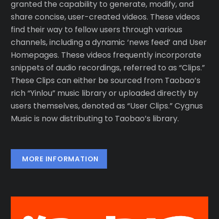
granted the capability to generate, modify, and
share concise, user-created videos. These videos
find their way to fellow users through various
channels, including a dynamic ‘news feed’ and User
Homepages. These videos frequently incorporate
snippets of audio recordings, referred to as “Clips.”
These Clips can either be sourced from Taobao’s
rich “Yinlou” music library or uploaded directly by
users themselves, denoted as “User Clips.” Cygnus
Music is now distributing to Taobao’s library.
MORE INFORMATION