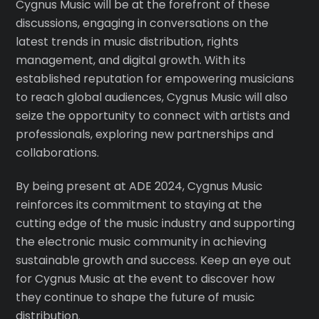
Cygnus Music will be at the forefront of these
discussions, engaging in conversations on the
latest trends in music distribution, rights
management, and digital growth. With its
established reputation for empowering musicians
to reach global audiences, Cygnus Music will also
seize the opportunity to connect with artists and
professionals, exploring new partnerships and
collaborations.
By being present at ADE 2024, Cygnus Music
reinforces its commitment to staying at the
cutting edge of the music industry and supporting
the electronic music community in achieving
sustainable growth and success. Keep an eye out
for Cygnus Music at the event to discover how
they continue to shape the future of music
distribution.