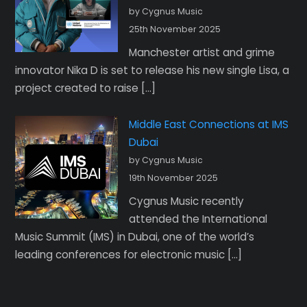
by Cygnus Music
25th November 2025
Manchester artist and grime
innovator Nika D is set to release his new single Lisa, a
project created to raise […]
Middle East Connections at IMS
Dubai
by Cygnus Music
19th November 2025
Cygnus Music recently
attended the International
Music Summit (IMS) in Dubai, one of the world’s
leading conferences for electronic music […]