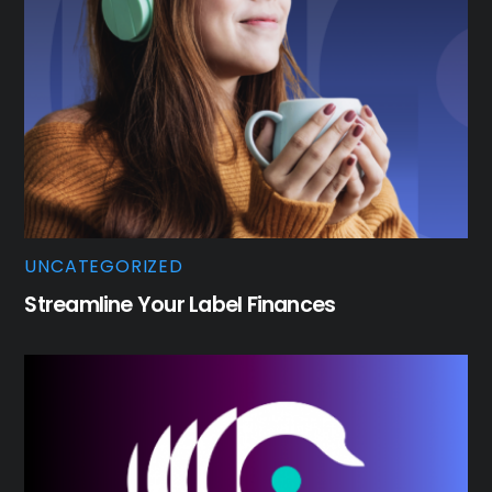
UNCATEGORIZED
Streamline Your Label Finances