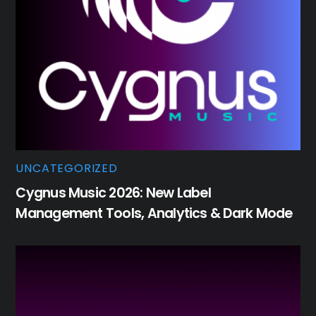
UNCATEGORIZED
Cygnus Music 2026: New Label
Management Tools, Analytics & Dark Mode