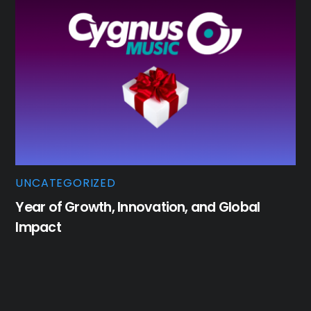
UNCATEGORIZED
Year of Growth, Innovation, and Global
Impact