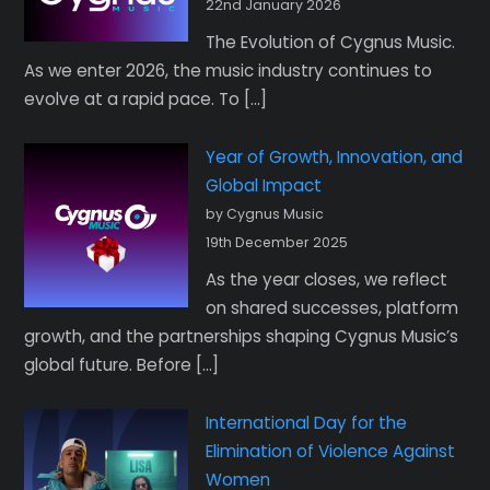
22nd January 2026
The Evolution of Cygnus Music.
As we enter 2026, the music industry continues to
evolve at a rapid pace. To […]
Year of Growth, Innovation, and
Global Impact
by Cygnus Music
19th December 2025
As the year closes, we reflect
on shared successes, platform
growth, and the partnerships shaping Cygnus Music’s
global future. Before […]
International Day for the
Elimination of Violence Against
Women