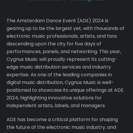
The Amsterdam Dance Event (ADE) 2024 is
gearing up to be the largest yet, with thousands of
electronic music professionals, artists, and fans
descending upon the city for five days of
performances, panels, and networking. This year,
Cygnus Music will proudly represent its cutting-
edge music distribution services and industry
expertise. As one of the leading companies in
digital music distribution, Cygnus Music is well-
positioned to showcase its unique offerings at ADE
2024, highlighting innovative solutions for
independent artists, labels, and managers.
ADE has become a critical platform for shaping
the future of the electronic music industry, and