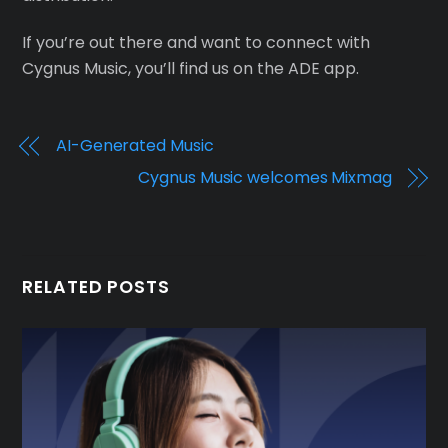
If you’re out there and want to connect with
Cygnus Music, you’ll find us on the ADE app.
AI-Generated Music
Cygnus Music welcomes Mixmag
RELATED POSTS