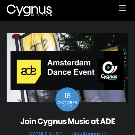
Skip
Men
to
content
16
OCTOBER
2024
Join Cygnus Music at ADE
Uncategorized
CYGNUS MUSIC