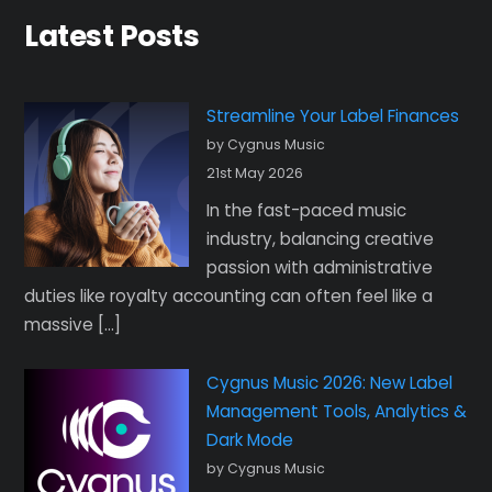
Latest Posts
Streamline Your Label Finances
by Cygnus Music
21st May 2026
In the fast-paced music
industry, balancing creative
passion with administrative
duties like royalty accounting can often feel like a
massive […]
Cygnus Music 2026: New Label
Management Tools, Analytics &
Dark Mode
by Cygnus Music