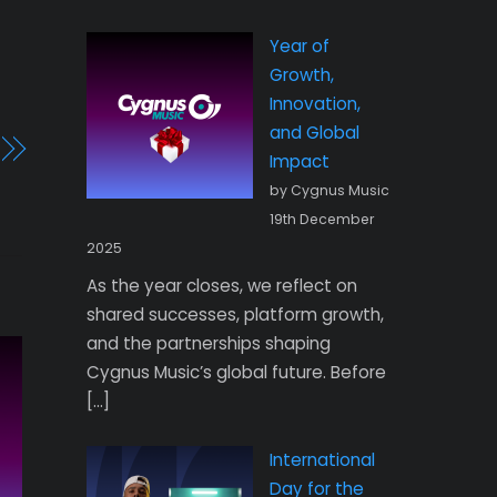
Year of
Growth,
Innovation,
and Global
Impact
by Cygnus Music
19th December
2025
As the year closes, we reflect on
shared successes, platform growth,
and the partnerships shaping
Cygnus Music’s global future. Before
[…]
International
Day for the