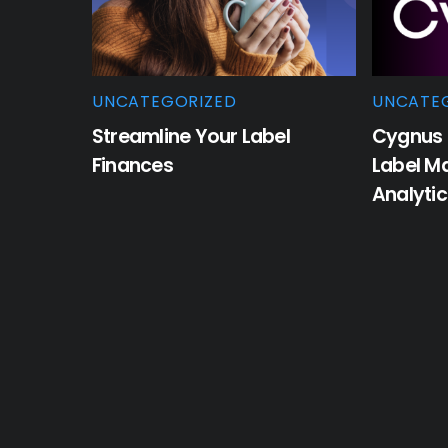
UNCATEGORIZED
UNCATE
Streamline Your Label
Cygnus 
Finances
Label M
Analyti