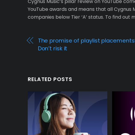
Cygnus Music’s pillar review on YouTube comes 
YouTube awards and means that all Cygnus Mu
companies below Tier ‘A’ status. To find out
The promise of playlist placements
Don’t risk it
RELATED POSTS