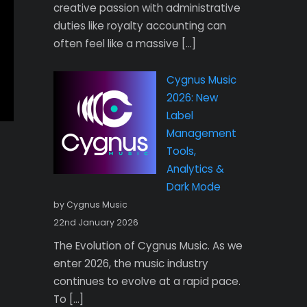
creative passion with administrative
duties like royalty accounting can
often feel like a massive […]
Cygnus Music
2026: New
Label
Management
Tools,
Analytics &
Dark Mode
by Cygnus Music
22nd January 2026
The Evolution of Cygnus Music. As we
enter 2026, the music industry
continues to evolve at a rapid pace.
To […]