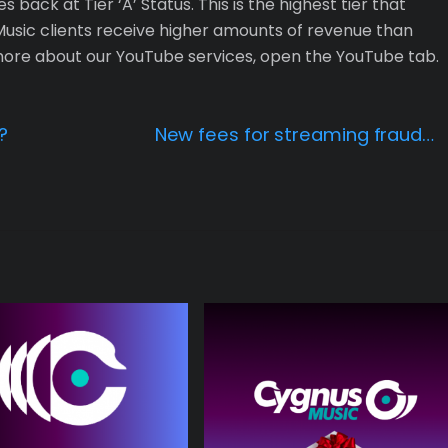
back at Tier ‘A’ Status. This is the highest tier that
sic clients receive higher amounts of revenue than
 more about our YouTube services, open the YouTube tab.
?
New fees for streaming fraud…