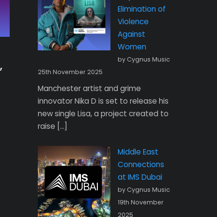
Elimination of
Violence
Against
Women
by Cygnus Music
,
25th November 2025
Manchester artist and grime
innovator Nika D is set to release his
new single Lisa, a project created to
raise […]
Middle East
Connections
at IMS Dubai
by Cygnus Music
19th November
2025