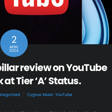
2
APRIL
2024
illar review on YouTube
at Tier ‘A’ Status.
tegorized
Cygnus Music
,
YouTube