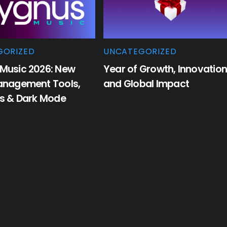
GORIZED
UNCATEGORIZED
Music 2026: New
Year of Growth, Innovation
anagement Tools,
and Global Impact
cs & Dark Mode