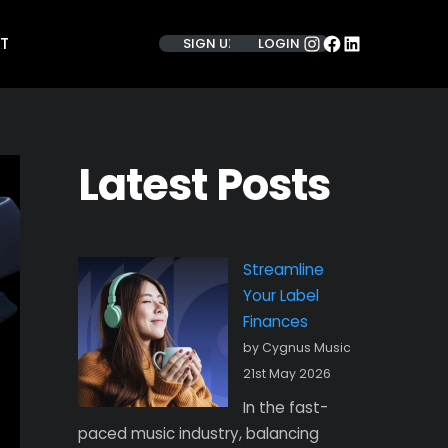
INSTAGRAM
FACEBOOK
LINKEDIN
T
SIGN UP
LOGIN
Latest Posts
Streamline
Your Label
Finances
by Cygnus Music
21st May 2026
In the fast-
paced music industry, balancing