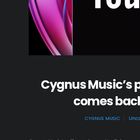
Cygnus Music’s p
comes back 
Unca
CYGNUS MUSIC