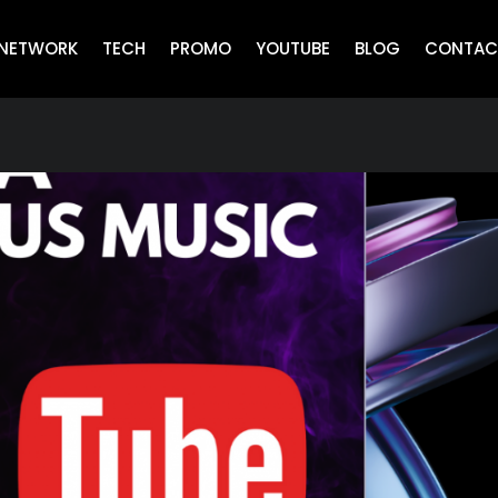
NETWORK
TECH
PROMO
YOUTUBE
BLOG
CONTAC