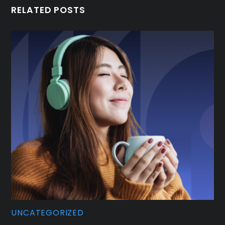
RELATED POSTS
UNCATEGORIZED