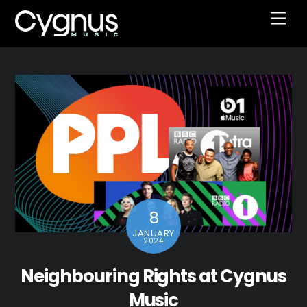
Skip
Men
to
content
8
JANUARY
2024
Neighbouring Rights at Cygnus
Music