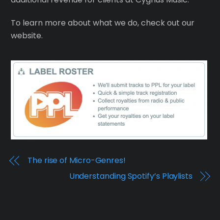
To learn more about what we do, check out our
website.
The rise of Micro-Genres!
Understanding Spotify’s Playlists