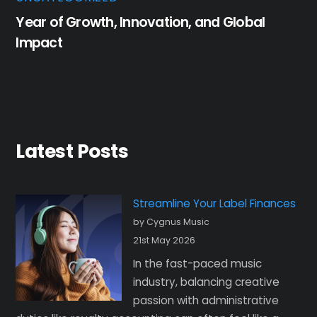
Year of Growth, Innovation, and Global
Impact
Latest Posts
Streamline Your Label Finances
by Cygnus Music
21st May 2026
In the fast-paced music
industry, balancing creative
passion with administrative