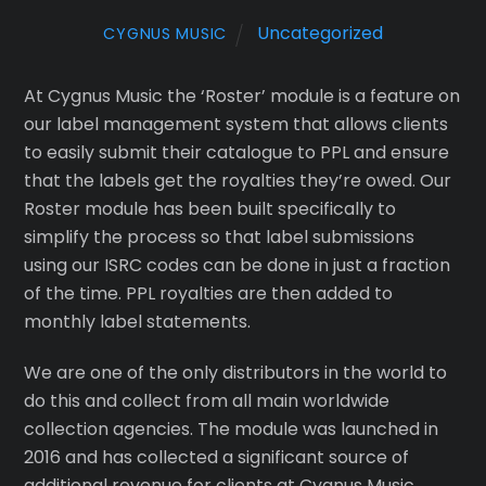
Uncategorized
CYGNUS MUSIC
At Cygnus Music the ‘Roster’ module is a feature on
our label management system that allows clients
to easily submit their catalogue to PPL and ensure
that the labels get the royalties they’re owed. Our
Roster module has been built specifically to
simplify the process so that label submissions
using our ISRC codes can be done in just a fraction
of the time. PPL royalties are then added to
monthly label statements.
We are one of the only distributors in the world to
do this and collect from all main worldwide
collection agencies. The module was launched in
2016 and has collected a significant source of
additional revenue for clients at Cygnus Music.