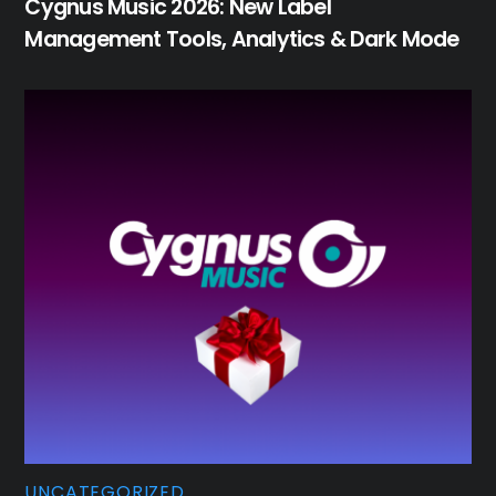
Cygnus Music 2026: New Label
Management Tools, Analytics & Dark Mode
UNCATEGORIZED