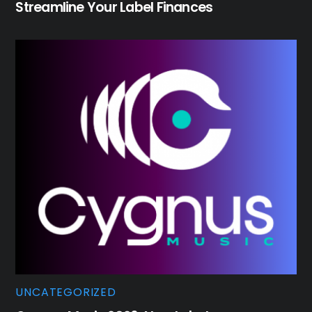
Streamline Your Label Finances
UNCATEGORIZED