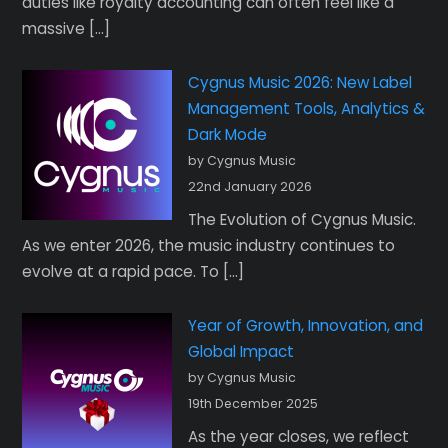
duties like royalty accounting can often feel like a
massive […]
Cygnus Music 2026: New Label
Management Tools, Analytics &
Dark Mode
by Cygnus Music
22nd January 2026
The Evolution of Cygnus Music.
As we enter 2026, the music industry continues to
evolve at a rapid pace. To […]
Year of Growth, Innovation, and
Global Impact
by Cygnus Music
19th December 2025
As the year closes, we reflect