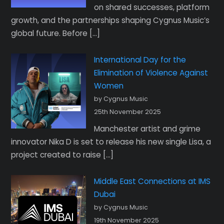
on shared successes, platform
growth, and the partnerships shaping Cygnus Music’s
global future. Before […]
International Day for the
Elimination of Violence Against
Women
by Cygnus Music
25th November 2025
Manchester artist and grime
innovator Nika D is set to release his new single Lisa, a
project created to raise […]
Middle East Connections at IMS
Dubai
by Cygnus Music
19th November 2025