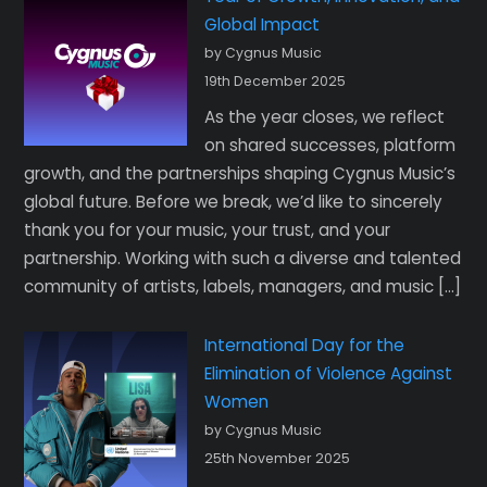
Global Impact
by Cygnus Music
19th December 2025
As the year closes, we reflect
on shared successes, platform
growth, and the partnerships shaping Cygnus Music’s
global future. Before we break, we’d like to sincerely
thank you for your music, your trust, and your
partnership. Working with such a diverse and talented
community of artists, labels, managers, and music […]
International Day for the
Elimination of Violence Against
Women
by Cygnus Music
25th November 2025