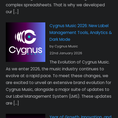
complex spreadsheets. That is why we developed
our […]
Cygnus Music 2026: New Label
Management Tools, Analytics &
Dark Mode
by Cygnus Music
22nd January 2026
The Evolution of Cygnus Music.
As we enter 2026, the music industry continues to
evolve at a rapid pace. To meet these changes, we
are excited to unveil an extensive brand evolution for
Cygnus Music, alongside a major suite of updates to
our Label Management System (LMS). These updates
are […]
Year of Growth, Innovation, and