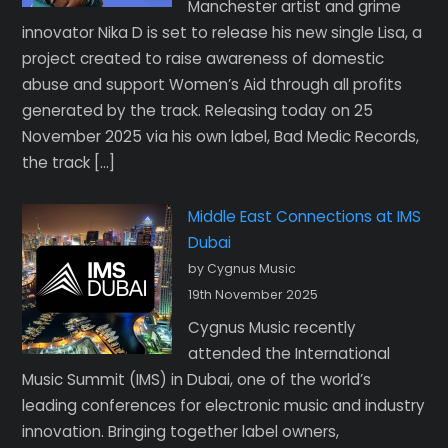
Manchester artist and grime
innovator Nika D is set to release his new single Lisa, a
project created to raise awareness of domestic
abuse and support Women’s Aid through all profits
generated by the track. Releasing today on 25
November 2025 via his own label, Bad Medic Records,
the track […]
Middle East Connections at IMS
Dubai
by Cygnus Music
19th November 2025
Cygnus Music recently
attended the International
Music Summit (IMS) in Dubai, one of the world’s
leading conferences for electronic music and industry
innovation. Bringing together label owners,