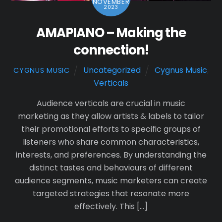
NOVEMBER
2023
AMAPIANO – Making the
connection!
Uncategorized
Cygnus Music
,
CYGNUS MUSIC
Verticals
Audience verticals are crucial in music
marketing as they allow artists & labels to tailor
their promotional efforts to specific groups of
listeners who share common characteristics,
interests, and preferences. By understanding the
distinct tastes and behaviours of different
audience segments, music marketers can create
targeted strategies that resonate more
effectively. This […]