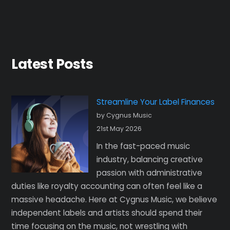
Latest Posts
Streamline Your Label Finances
by Cygnus Music
21st May 2026
In the fast-paced music
industry, balancing creative
passion with administrative
duties like royalty accounting can often feel like a
massive headache. Here at Cygnus Music, we believe
independent labels and artists should spend their
time focusing on the music, not wrestling with