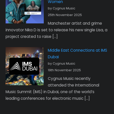
Women
by Cygnus Music
25th November 2025
Manchester artist and grime
innovator Nika D is set to release his new single Lisa, a
project created to raise […]
Middle East Connections at IMS
Dubai
by Cygnus Music
19th November 2025
Cygnus Music recently
attended the International
Music Summit (IMS) in Dubai, one of the world’s
leading conferences for electronic music […]