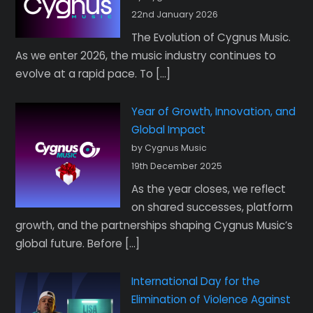
22nd January 2026
The Evolution of Cygnus Music.
As we enter 2026, the music industry continues to
evolve at a rapid pace. To […]
Year of Growth, Innovation, and
Global Impact
by Cygnus Music
19th December 2025
As the year closes, we reflect
on shared successes, platform
growth, and the partnerships shaping Cygnus Music’s
global future. Before […]
International Day for the
Elimination of Violence Against