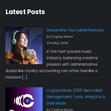
Latest Posts
Streamline Your Label Finances
by Cygnus Music
21st May 2026
In the fast-paced music
industry, balancing creative
passion with administrative
duties like royalty accounting can often feel like a
massive […]
Cygnus Music 2026: New Label
Management Tools, Analytics &
Dark Mode
by Cygnus Music