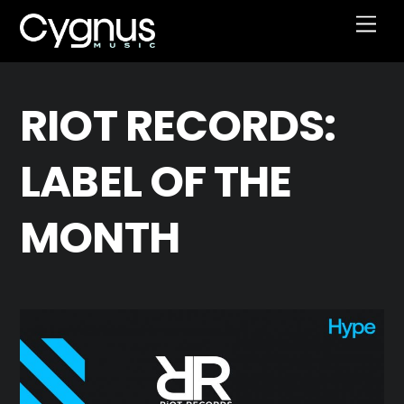
Skip
Men
to
content
RIOT RECORDS:
LABEL OF THE
MONTH