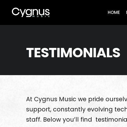
Skip
to
HOME
content
TESTIMONIALS
At Cygnus Music we pride ourselv
support, constantly evolving tech
staff. Below you’ll find testimoni