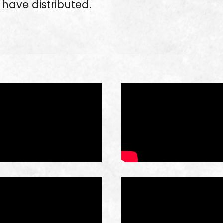
have distributed.