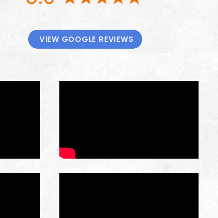
VIEW GOOGLE REVIEWS