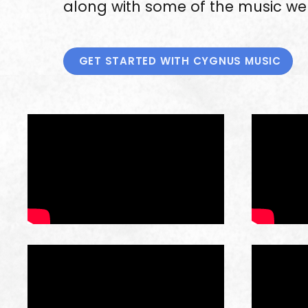
along with some of the music we 
GET STARTED WITH CYGNUS MUSIC