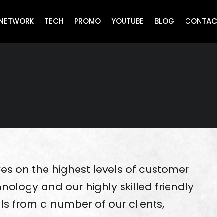
NETWORK
TECH
PROMO
YOUTUBE
BLOG
CONTAC
es on the highest levels of customer
nology and our highly skilled friendly
als from a number of our clients,