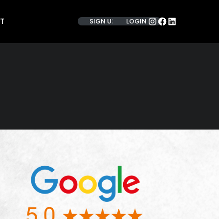
INSTAGRAM
FACEBOOK
LINKEDIN
T
SIGN UP
LOGIN