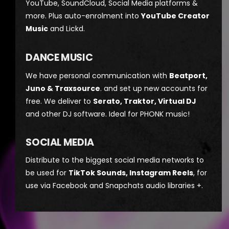
YouTube, SoundCloud, Social Media platforms &
more. Plus auto-enrolment into
YouTube Creator
Music
and Lickd.
DANCE MUSIC
We have personal communication with
Beatport,
Juno & Traxsource
. and set up new accounts for
free. We deliver to
Serato, Traktor, Virtual DJ
and other DJ software. Ideal for PHONK music!
SOCIAL MEDIA
Distribute to the biggest social media networks to
be used for
TikTok Sounds, Instagram Reels
, for
use via Facebook and Snapchats audio libraries +.