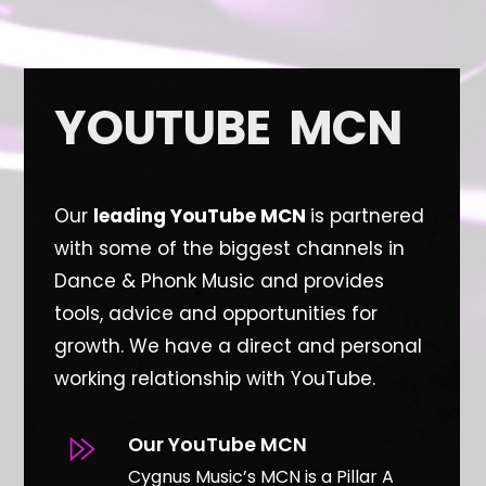
YOUTUBE MCN
Our
leading YouTube MCN
is partnered
with some of the biggest channels in
Dance & Phonk Music and provides
tools, advice and opportunities for
growth. W
e have a direct and personal
working relationship with YouTube.
Our YouTube MCN
Cygnus Music’s MCN is a Pillar A