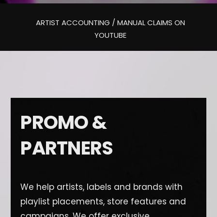
ARTIST ACCOUNTING / MANUAL CLAIMS ON
YOUTUBE
PROMO &
PARTNERS
We help artists, labels and brands with
playlist placements, store features and
campaigns. We offer exclusive