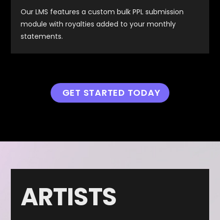
Our LMS features a custom bulk PPL submission
module with royalties added to your monthly
statements.
GET STARTED TODAY
ARTISTS