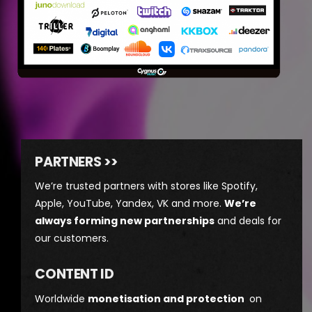
PARTNERS >>
We’re trusted partners with stores like Spotify,
Apple, YouTube, Yandex, VK and more.
We’re
always forming new partnerships
and deals for
our customers.
CONTENT ID
Worldwide
monetisation and protection
on