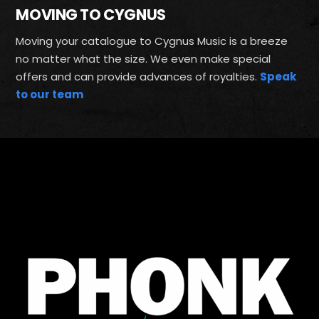
MOVING TO CYGNUS
Moving your catalogue to Cygnus Music is a breeze
no matter what the size. We even make special
offers and can provide advances of royalties.
Speak
to our team