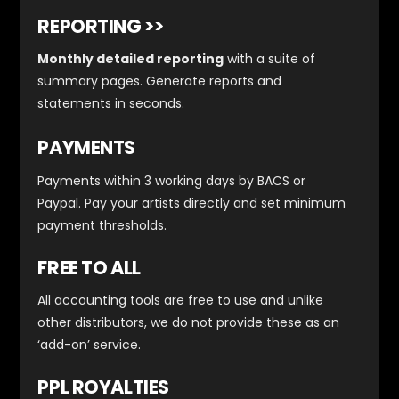
REPORTING >>
Monthly detailed reporting
with a suite of
summary pages. Generate reports and
statements in seconds.
PAYMENTS
Payments within 3 working days by BACS or
Paypal. Pay your artists directly and set minimum
payment thresholds.
FREE TO ALL
All accounting tools are free to use and unlike
other distributors, we do not provide these as an
‘add-on’ service.
PPL ROYALTIES