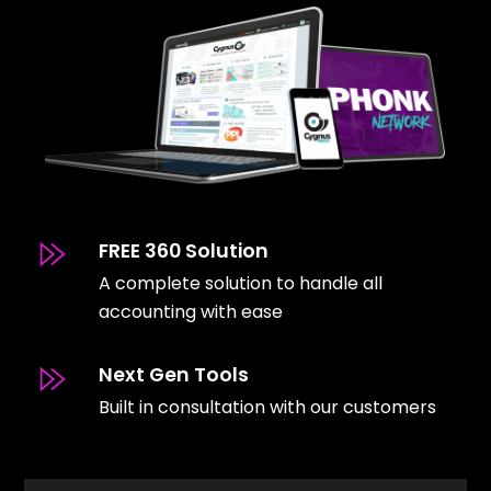
FREE 360 Solution
A complete solution to handle all
accounting with ease
Next Gen Tools
Built in consultation with our customers