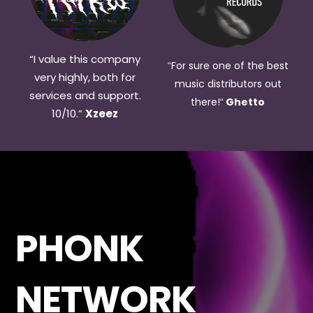
“I value this company
For sure one of the best
“
very highly, both for
music distributors out
services and support.
there!
Ghetto
“
10/10.
”
Xzeez
PHONK
NETWORK