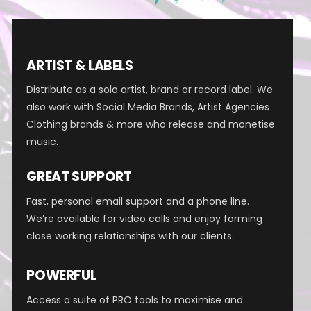
ARTIST & LABELS
Distribute as a solo artist, brand or record label.
We
also work with Social Media Brands, Artist Agencies
Clothing brands & more who release and monetise
music.
GREAT SUPPORT
Fast, personal email support and a phone line.
We’re available for video calls and enjoy forming
close working relationships with our clients.
POWERFUL
Access a suite of PRO tools to maximise and