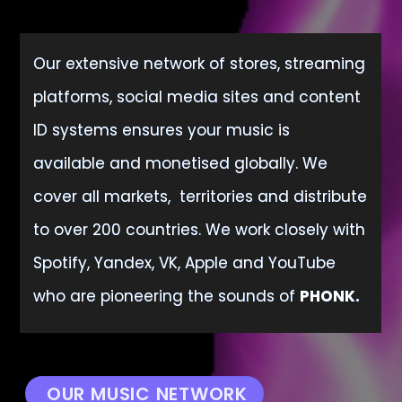
Our extensive network of stores, streaming
platforms, social media sites and content
ID systems ensures your music is
available
and monetised globally. We
cover all markets, territories and distribute
to over 200 countries. We work closely with
Spotify, Yandex, VK, Apple and YouTube
who are pioneering the sounds of
PHONK.
OUR MUSIC NETWORK