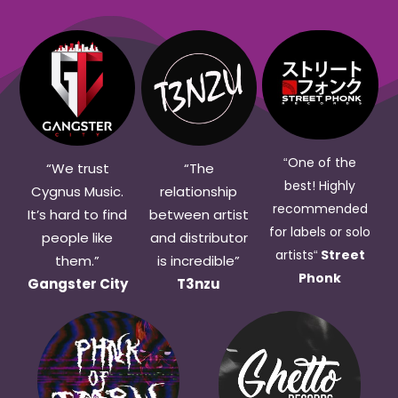
One of the
“
“We trust
“The
best! Highly
Cygnus Music.
relationship
recommended
It’s hard to find
between artist
for labels or solo
people like
and distributor
artists
Street
“
them.”
is i
ncredible
”
Phonk
Gangster City
T3nzu