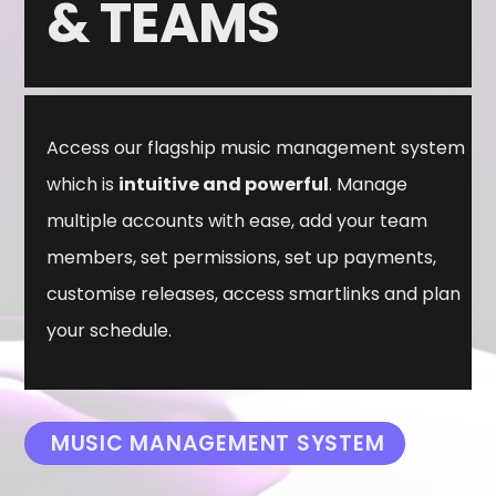
&
TEAMS
Access our flagship music management system
which is
intuitive and powerful
. Manage
multiple accounts with ease, add your team
members, set permissions, set up payments,
customise releases, access smartlinks and plan
your schedule.
MUSIC MANAGEMENT SYSTEM