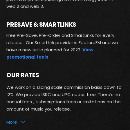
web 2 and web 3.
PRESAVE & SMARTLINKS
Free Pre-Save, Pre-Order and SmartLinks for every
release. Our Smartlink provider is FeatureFM and we
have a new suite planned for 2023.
View
promotional tools
OUR RATES
We work on a sliding scale commission basis down to
12%. We provide ISRC and UPC codes free. There’s no
annual fees , subscriptions fees or limitations on the
amount of music you release.
More