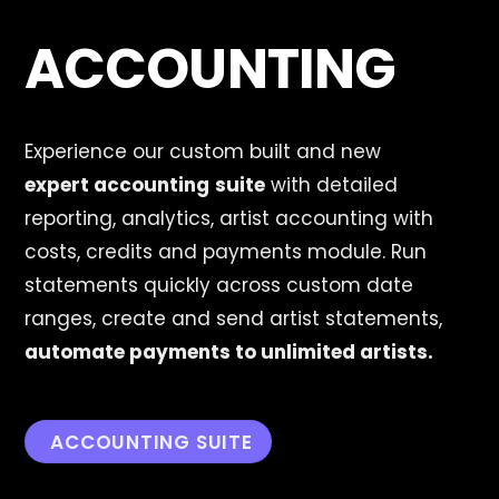
ACCOUNTING
Experience our custom built and new
expert
accounting
suite
with detailed
reporting, analytics, artist accounting with
costs, credits and payments module. Run
statements quickly across custom date
ranges, create and send artist statements,
automate payments to unlimited artists.
ACCOUNTING SUITE