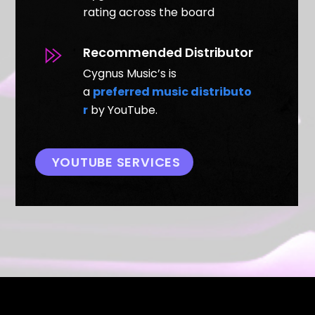
rating across the board
Recommended Distributor
Cygnus Music’s is
a
preferred music distributo
r
by YouTube.
YOUTUBE SERVICES