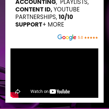
ACCOUNTING
,
PLAYLISTS,
CONTENT ID,
YOUTUBE
PARTNERSHIPS,
10/10
SUPPORT
+ MORE