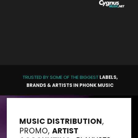
TRUSTED BY SOME OF THE
BIGGEST
LABELS,
BRANDS & ARTISTS IN PHONK MUSIC
MUSIC DISTRIBUTION
,
PROMO
,
ARTIST