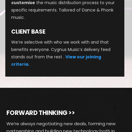
customise
the music distribution process to your
specific requirements. Tailored of Dance & Phonk
music.
CLIENT BASE
We’re selective with who we work with and that
benefits everyone. Cygnus Music’s delivery feed
stands out from the rest .
View our joining
criteria.
FORWARD THINKING >>
We’re always negotiating new deals, forming new
partnerships and building new technology both in