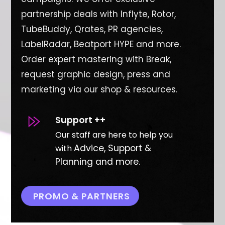
partnership deals with Inflyte, Rotor,
TubeBuddy, Qrates, PR agencies,
LabelRadar, Beatport HYPE and more.
O
rder expert mastering with Break,
request graphic design, press and
marketing via our shop & resources.
Support ++
Our staff are here to help you
Advice, Support &
with
Planning and more.
PROMO & PARTNERS