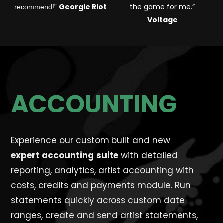
Georgie Riot
the game for me.
”
recommend!”
Voltage
ACCOUNTING
Experience our custom built and new
expert
accounting
suite
with detailed
reporting, analytics, artist accounting with
costs, credits and payments module. Run
statements quickly across custom date
ranges, create and send artist statements,