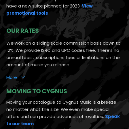
have a new suite planned for 2023.
View
promotional tools
OUR RATES
We work on a sliding scale commission basis down to
12%. We provide ISRC and UPC codes free. There’s no
annual fees , subscriptions fees or limitations on the
amount of music you release.
More
MOVING TO CYGNUS
Moving your catalogue to Cygnus Music is a breeze
no matter what the size. We even make special
offers and can provide advances of royalties.
Speak
to our team