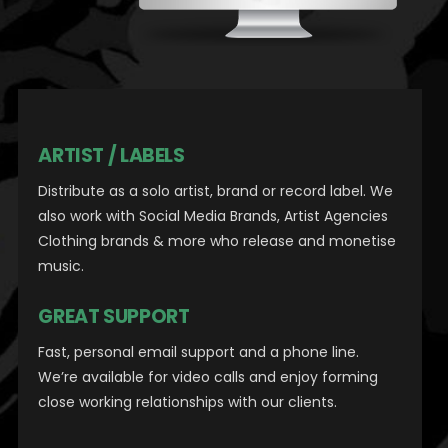
ARTIST / LABELS
Distribute as a solo artist, brand or record label.
We
also work with Social Media Brands, Artist Agencies
Clothing brands & more who release and monetise
music.
GREAT SUPPORT
Fast, personal email support and a phone line.
We’re available for video calls and enjoy forming
close working relationships with our clients.