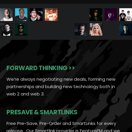
FORWARD THINKING >>
We’re always negotiating new deals, forming new
partnerships and building new technology both in
web 2 and web 3.
PRESAVE & SMARTLINKS
Free Pre-Save, Pre-Order and SmartLinks for every
release. Our Smartlink provider is FeatureFM and we