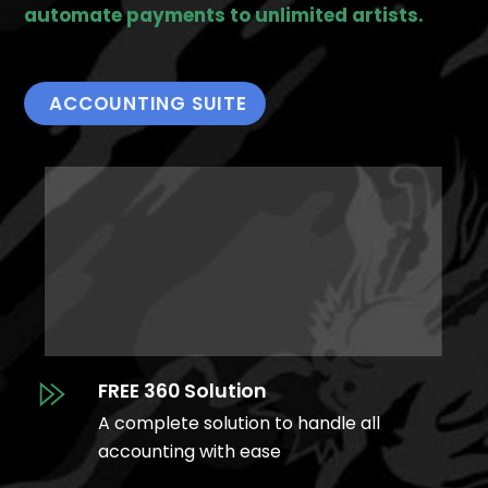
automate payments to unlimited artists.
ACCOUNTING SUITE
FREE 360 Solution
A complete solution to handle all
accounting with ease