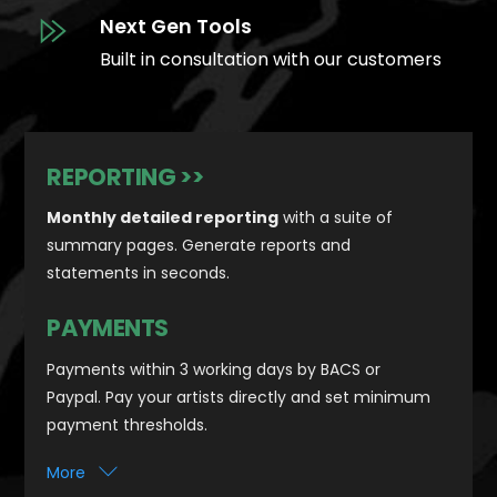
Next Gen Tools
Built in consultation with our customers
REPORTING >>
Monthly detailed reporting
with a suite of
summary pages. Generate reports and
statements in seconds.
PAYMENTS
Payments within 3 working days by BACS or
Paypal. Pay your artists directly and set minimum
payment thresholds.
More