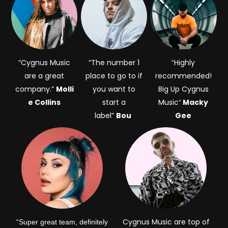
“Cygnus Music
“The number 1
Highly
“
are a great
place to go to if
recommended!
company.”
Molli
you want to
Big Up Cygnus
e Collins
start a
Music
Macky
“
label”
Bou
Gee
Cygnus Music are top of
“Super great team, definitely