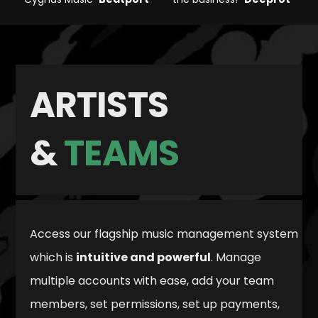
ARTISTS
&
TEAMS
Access our flagship music management system
which is
intuitive and powerful
. Manage
multiple accounts with ease, add your team
members, set permissions, set up payments,