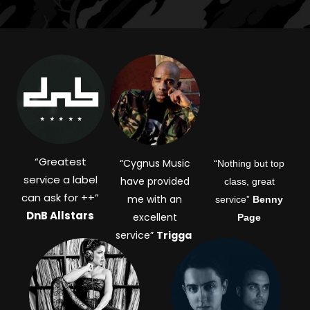
“
Greatest
“Cygnus Music
“Nothing but top
service a label
have provided
class, great
can ask for ++”
me with an
service”
Benny
DnB Allstars
excellent
Page
service”
Trigga