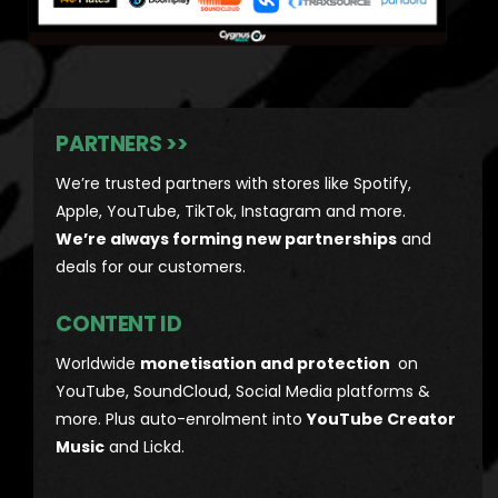
PARTNERS >>
We’re trusted partners with stores like Spotify,
Apple, YouTube, TikTok, Instagram and more.
We’re always forming new partnerships
and
deals for our customers.
CONTENT ID
Worldwide
monetisation and protection
on
YouTube, SoundCloud, Social Media platforms &
more. Plus auto-enrolment into
YouTube Creator
Music
and Lickd.