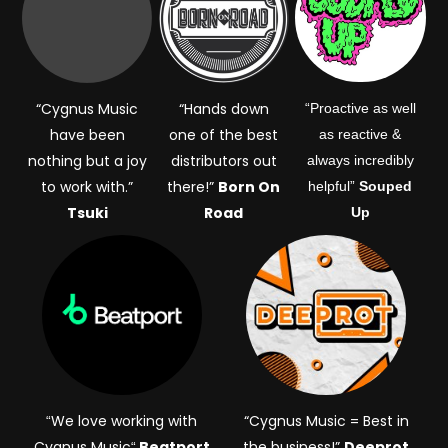
“Cygnus Music
“Hands down
“Proactive as well
have been
one of the best
as reactive &
nothing but a joy
distributors out
always incredibly
to work with.”
there!”
Born On
helpful”
Souped
Tsuki
Road
Up
We love working with
“Cygnus Music = Best in
“
Cygnus Music
Beatport
the business!”
Deeprot
“