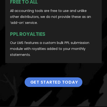
FREE TO ALL
All accounting tools are free to use and unlike
other distributors, we do not provide these as an
‘add-on’ service.
PPL ROYALTIES
Our LMS features a custom bulk PPL submission
module with royalties added to your monthly
statements.
GET STARTED TODAY