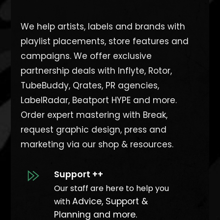
We help artists, labels and brands with
playlist placements, store features and
campaigns. We offer exclusive
partnership deals with Inflyte, Rotor,
TubeBuddy, Qrates, PR agencies,
LabelRadar, Beatport HYPE and more.
O
rder expert mastering with Break,
request graphic design, press and
marketing via our shop & resources.
Support ++
Our staff are here to help you
Advice, Support &
with
Planning and more.