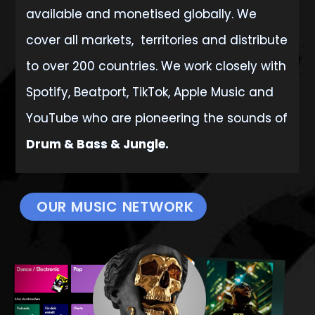
available
and monetised globally. We
cover all markets, territories and distribute
to over 200 countries. We work closely with
Spotify, Beatport, TikTok, Apple Music and
YouTube who are pioneering the sounds of
Drum & Bass & Jungle.
OUR MUSIC NETWORK