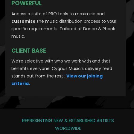
POWERFUL
Access a suite of PRO tools to maximise and
customise
the music distribution process to your
specific requirements. Tailored of Dance & Phonk
music.
CLIENT BASE
We’re selective with who we work with and that
benefits everyone. Cygnus Music’s delivery feed
stands out from the rest .
View our joining
criteria.
REPRESENTING NEW & ESTABLISHED ARTISTS
WORLDWIDE