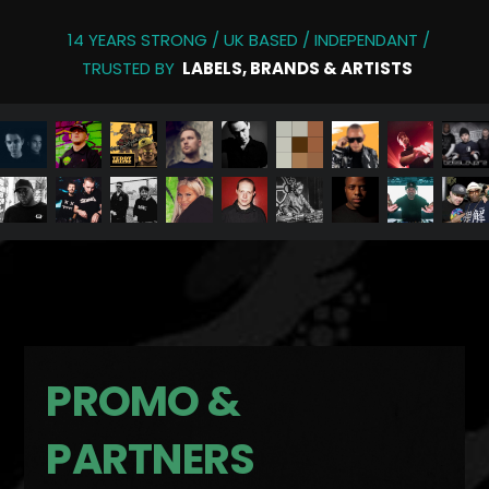
14 YEARS STRONG / UK BASED / INDEPENDANT /
TRUSTED BY
LABELS, BRANDS & ARTISTS
PROMO &
PARTNERS