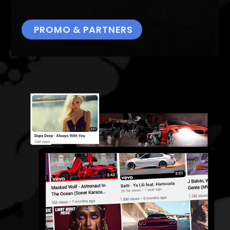
PROMO & PARTNERS