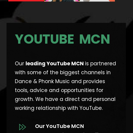
YOUTUBE MCN
Our
leading YouTube MCN
is partnered
with some of the biggest channels in
Dance & Phonk Music and provides
tools, advice and opportunities for
growth. W
e have a direct and personal
working relationship with YouTube.
Our YouTube MCN