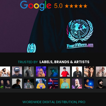
TRUSTED BY
LABELS, BRANDS & ARTISTS
WORDWIDE DIGITAL DISTIBUTION, PRO