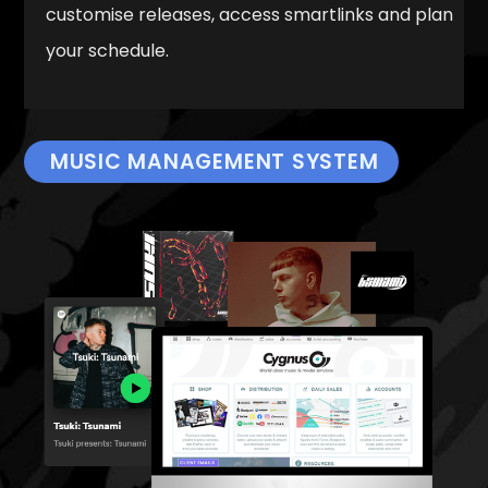
customise releases, access smartlinks and plan
your schedule.
MUSIC MANAGEMENT SYSTEM