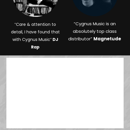
“
Cygnus Music is an
Care & attention to
“
absolutely top class
detail, I have found that
distributor”
Magnetude
with Cygnus Music
DJ
“
Rap