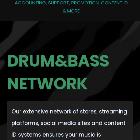
ACCOUNTING, SUPPORT, PROMOTION, CONTENT ID
& MORE
DRUM&BASS
NETWORK
Our extensive network of stores, streaming
platforms, social media sites and content
ID systems ensures your music is