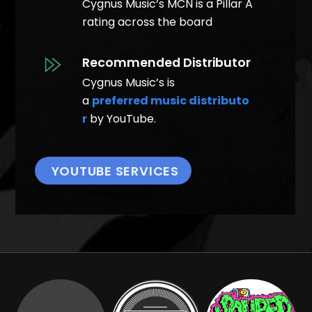
Cygnus Music’s MCN is a Pillar A
rating across the board
Recommended Distributor
Cygnus Music’s is
a
preferred music distributo
r
by YouTube.
YOUTUBE SERVICES