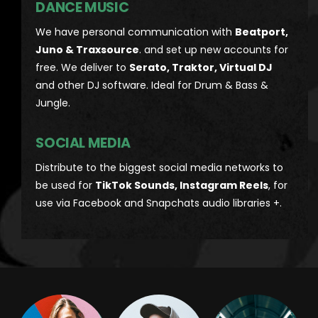
DANCE MUSIC
We have personal communication with
Beatport,
Juno & Traxsource
. and set up new accounts for
free. We deliver to
Serato, Traktor, Virtual DJ
and other DJ software. Ideal for Drum & Bass &
Jungle.
SOCIAL MEDIA
Distribute to the biggest social media networks to
be used for
TikTok Sounds, Instagram Reels
, for
use via Facebook and Snapchats audio libraries +.